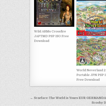
Wild ARMs Crossfire
JAPTMD PSP ISO Free
Download
World Neverland 2 
Portable JPN PSP 
Free Download
Post
← Scarface-The World is Yours EUR GERMAND
navigation
Scooby 