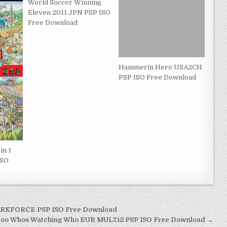
World Soccer Winning
Eleven 2011 JPN PSP ISO
Free Download
Hammerin Hero USA2CH
PSP ISO Free Download
in 1
ISO
ARKFORCE PSP ISO Free Download
Doo Whos Watching Who EUR MULTi2 PSP ISO Free Download →