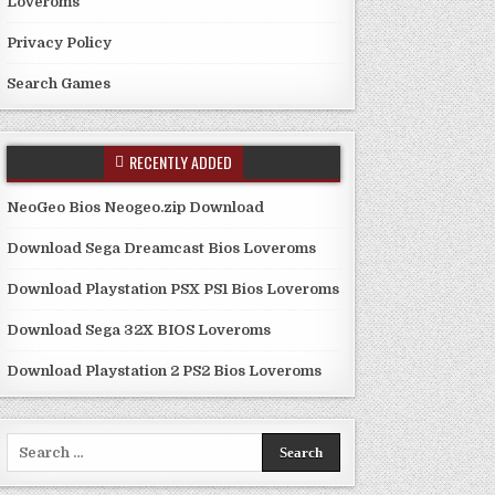
Loveroms
Privacy Policy
Search Games
RECENTLY ADDED
NeoGeo Bios Neogeo.zip Download
Download Sega Dreamcast Bios Loveroms
Download Playstation PSX PS1 Bios Loveroms
Download Sega 32X BIOS Loveroms
Download Playstation 2 PS2 Bios Loveroms
Search
for: