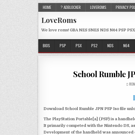
HOME
? ADBLOCKER
LOVEROMS
PRIVACY PO
LoveRoms
We love roms! GBA NES SNES NDS N64 PSP PSX
BIOS
PSP
PSX
PS2
NDS
N64
School Rumble J
ROM
Download School Rumble JPN PSP Iso file unl
The PlayStation Portable[a] (PSP) is a handh
It primarily competed with the Nintendo DS, as
Development of the handheld was announced du