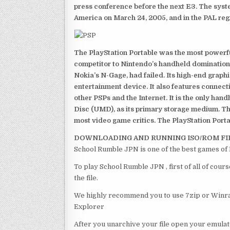
press conference before the next E3. The syst
America on March 24, 2005, and in the PAL reg
The PlayStation Portable was the most powerful
competitor to Nintendo’s handheld domination
Nokia’s N-Gage, had failed. Its high-end graph
entertainment device. It also features connect
other PSPs and the Internet. It is the only han
Disc (UMD), as its primary storage medium. Th
most video game critics. The PlayStation Portab
DOWNLOADING AND RUNNING ISO/ROM FI
School Rumble JPN is one of the best games of
To play School Rumble JPN , first of all of co
the file.
We highly recommend you to use 7zip or Winrar
Explorer
After you unarchive your file open your emulat