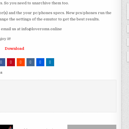
ts. So you need to unarchive them too.
r(s) and the your pc/phones specs. New pcs/phones run the
ge the settings of the emutor to get the best results.
e email us at info@loveroms.online
oy it!
Download
ms