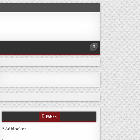
PAGES
? Adblocker