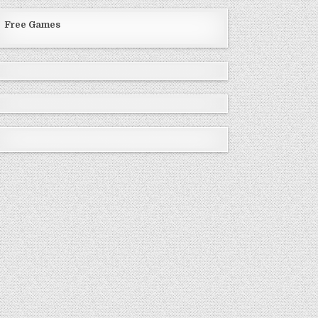
Free Games