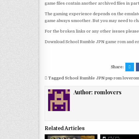
game files contain another archived files in par
The gaming experience depends on the emulato
game always smoother. But you may need to chan
For the broken links or any other issues pleas
Download School Rumble JPN game rom and enj
Share:
Tagged
School Rumble JPN psp rom lovero
Author:
romlovers
Related Articles