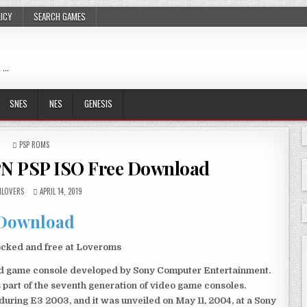
LICY
SEARCH GAMES
 …
SNES
NES
GENESIS
POSTED
PSP ROMS
IN
PN PSP ISO Free Download
LOVERS
APRIL 14, 2019
Download
ocked and free at Loveroms
eld game console developed by Sony Computer Entertainment.
 part of the seventh generation of video game consoles.
ring E3 2003, and it was unveiled on May 11, 2004, at a Sony