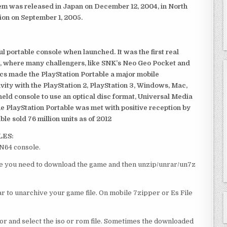
em was released in Japan on December 12, 2004, in North
ion on September 1, 2005.
 portable console when launched. It was the first real
, where many challengers, like SNK’s Neo Geo Pocket and
ics made the PlayStation Portable a major mobile
ivity with the PlayStation 2, PlayStation 3, Windows, Mac,
dheld console to use an optical disc format, Universal Media
e PlayStation Portable was met with positive reception by
le sold 76 million units as of 2012
LES:
 N64 console.
urse you need to download the game and then unzip/unrar/un7z
 to unarchive your game file. On mobile 7zipper or Es File
or and select the iso or rom file. Sometimes the downloaded