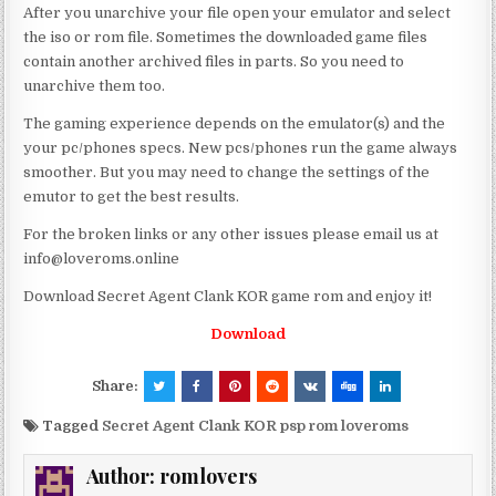
After you unarchive your file open your emulator and select
the iso or rom file. Sometimes the downloaded game files
contain another archived files in parts. So you need to
unarchive them too.
The gaming experience depends on the emulator(s) and the
your pc/phones specs. New pcs/phones run the game always
smoother. But you may need to change the settings of the
emutor to get the best results.
For the broken links or any other issues please email us at
info@loveroms.online
Download Secret Agent Clank KOR game rom and enjoy it!
Download
Share:
Tagged
Secret Agent Clank KOR psp rom loveroms
Author:
romlovers