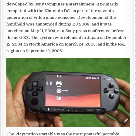
developed by Sony Computer Entertainment. It primarily
competed with the Nintendo DS, as part of the seventh
generation of video game consoles. Development of the
handheld was announced during E3 2003, and it was
unveiled on May 11, 2004, at a Sony press conference before
the next E3. The system was released in Japan on December
12, 2004, in North America on March 24, 2005, and in the PAL
region on September 1, 2005.
The PlayStation Portable was the most powerful portable