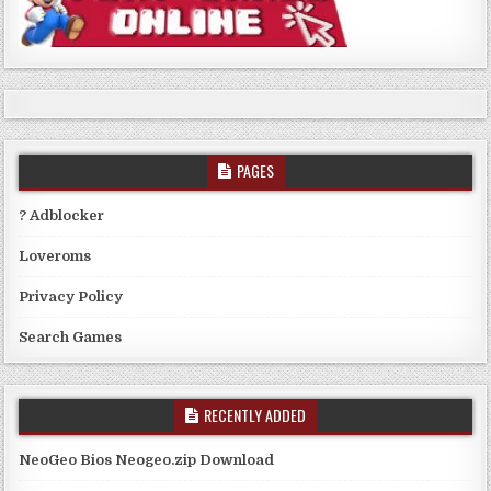
PAGES
? Adblocker
Loveroms
Privacy Policy
Search Games
RECENTLY ADDED
NeoGeo Bios Neogeo.zip Download