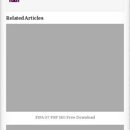
Related Articles
FIFA 07 PSP ISO Free Download