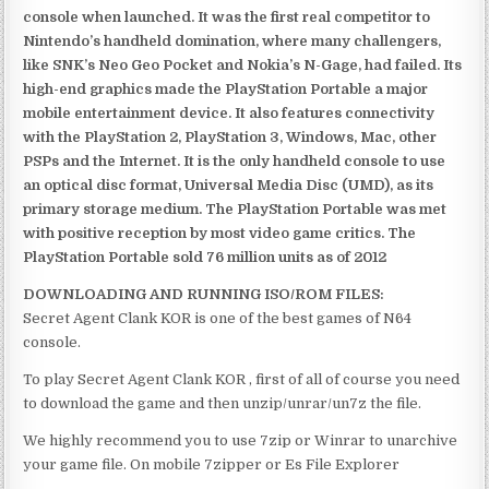
console when launched. It was the first real competitor to
Nintendo’s handheld domination, where many challengers,
like SNK’s Neo Geo Pocket and Nokia’s N-Gage, had failed. Its
high-end graphics made the PlayStation Portable a major
mobile entertainment device. It also features connectivity
with the PlayStation 2, PlayStation 3, Windows, Mac, other
PSPs and the Internet. It is the only handheld console to use
an optical disc format, Universal Media Disc (UMD), as its
primary storage medium. The PlayStation Portable was met
with positive reception by most video game critics. The
PlayStation Portable sold 76 million units as of 2012
DOWNLOADING AND RUNNING ISO/ROM FILES:
Secret Agent Clank KOR is one of the best games of N64
console.
To play Secret Agent Clank KOR , first of all of course you need
to download the game and then unzip/unrar/un7z the file.
We highly recommend you to use 7zip or Winrar to unarchive
your game file. On mobile 7zipper or Es File Explorer