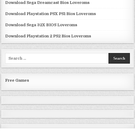
Download Sega Dreamcast Bios Loveroms
Download Playstation PSX PS1 Bios Loveroms
Download Sega 32X BIOS Loveroms
Download Playstation 2 PS2 Bios Loveroms
Search
for:
Free Games