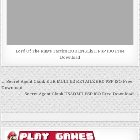
Lord Of The Rings Tactics EUR ENGLiSH PSP ISO Free
Download
Post
← Secret Agent Clank EUR MULTI12 RETAILZER0 PSP ISO Free
navigation
Download
Secret Agent Clank USADMU PSP ISO Free Download →