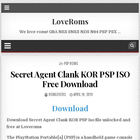
LoveRoms
We love roms! GBA NES SNES NDS N64 PSP PSX …
POSTED
PSP ROMS
IN
Secret Agent Clank KOR PSP ISO
Free Download
ROMLOVERS
APRIL 14, 2019
Download
Download Secret Agent Clank KOR PSP Iso file unlocked and
free at Loveroms
The PlayStation Portable[a] (PSP) is a handheld game console