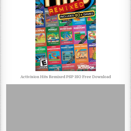
Activision Hits Remixed PSP ISO Free Download