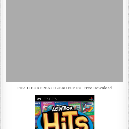
FIFA 11 EUR FRENCHZER0 PSP ISO Free Download