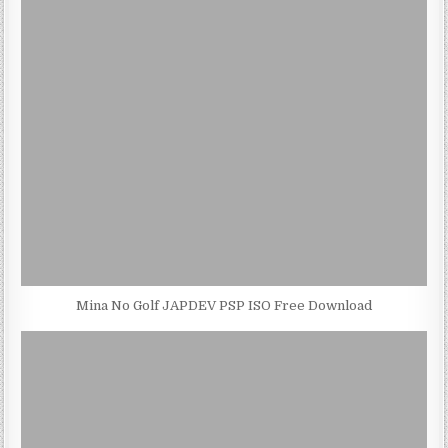
Mina No Golf JAPDEV PSP ISO Free Download