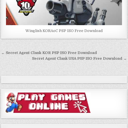
Winglish KORAoC PSP ISO Free Download
Post
← Secret Agent Clank KOR PSP ISO Free Download
navigation
Secret Agent Clank USA PSP ISO Free Download →