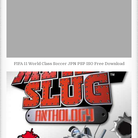
FIFA 11 World Class Soccer JPN PSP ISO Free Download