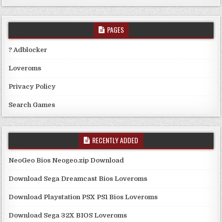
PAGES
? Adblocker
Loveroms
Privacy Policy
Search Games
RECENTLY ADDED
NeoGeo Bios Neogeo.zip Download
Download Sega Dreamcast Bios Loveroms
Download Playstation PSX PS1 Bios Loveroms
Download Sega 32X BIOS Loveroms