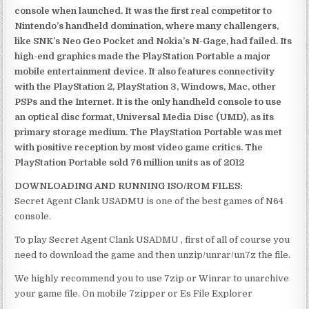
console when launched. It was the first real competitor to
Nintendo’s handheld domination, where many challengers,
like SNK’s Neo Geo Pocket and Nokia’s N-Gage, had failed. Its
high-end graphics made the PlayStation Portable a major
mobile entertainment device. It also features connectivity
with the PlayStation 2, PlayStation 3, Windows, Mac, other
PSPs and the Internet. It is the only handheld console to use
an optical disc format, Universal Media Disc (UMD), as its
primary storage medium. The PlayStation Portable was met
with positive reception by most video game critics. The
PlayStation Portable sold 76 million units as of 2012
DOWNLOADING AND RUNNING ISO/ROM FILES:
Secret Agent Clank USADMU is one of the best games of N64
console.
To play Secret Agent Clank USADMU , first of all of course you
need to download the game and then unzip/unrar/un7z the file.
We highly recommend you to use 7zip or Winrar to unarchive
your game file. On mobile 7zipper or Es File Explorer