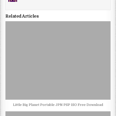
Related Articles
Little Big Planet Portable JPN PSP ISO Free Download