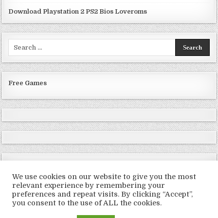
Download Playstation 2 PS2 Bios Loveroms
Search
for:
Free Games
We use cookies on our website to give you the most
relevant experience by remembering your
preferences and repeat visits. By clicking “Accept”,
Copyright © 2026 LoveRoms
you consent to the use of ALL the cookies.
Design by ThemesDNA.com