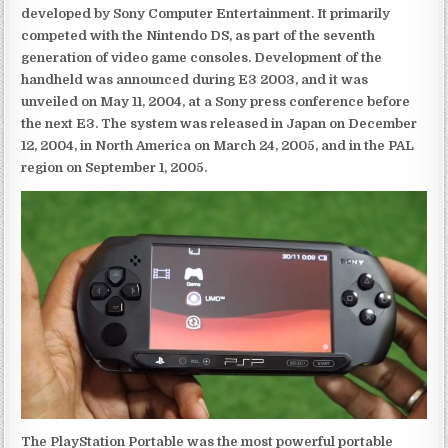
developed by Sony Computer Entertainment. It primarily
competed with the Nintendo DS, as part of the seventh
generation of video game consoles. Development of the
handheld was announced during E3 2003, and it was
unveiled on May 11, 2004, at a Sony press conference before
the next E3. The system was released in Japan on December
12, 2004, in North America on March 24, 2005, and in the PAL
region on September 1, 2005.
The PlayStation Portable was the most powerful portable