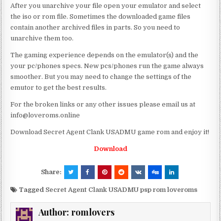
After you unarchive your file open your emulator and select
the iso or rom file. Sometimes the downloaded game files
contain another archived files in parts. So you need to
unarchive them too.
The gaming experience depends on the emulator(s) and the
your pc/phones specs. New pcs/phones run the game always
smoother. But you may need to change the settings of the
emutor to get the best results.
For the broken links or any other issues please email us at
info@loveroms.online
Download Secret Agent Clank USADMU game rom and enjoy it!
Download
Share:
Tagged
Secret Agent Clank USADMU psp rom loveroms
Author:
romlovers