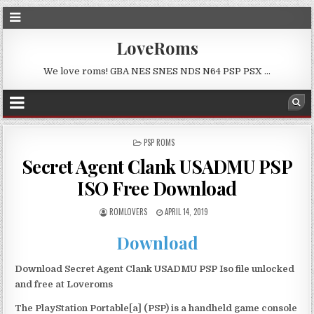
LoveRoms
We love roms! GBA NES SNES NDS N64 PSP PSX …
POSTED
PSP ROMS
IN
Secret Agent Clank USADMU PSP
ISO Free Download
ROMLOVERS
APRIL 14, 2019
Download
Download Secret Agent Clank USADMU PSP Iso file unlocked
and free at Loveroms
The PlayStation Portable[a] (PSP) is a handheld game console