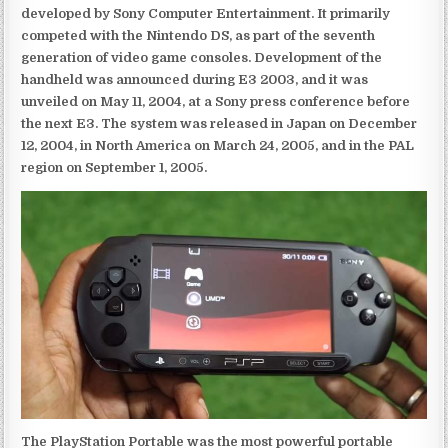
developed by Sony Computer Entertainment. It primarily
competed with the Nintendo DS, as part of the seventh
generation of video game consoles. Development of the
handheld was announced during E3 2003, and it was
unveiled on May 11, 2004, at a Sony press conference before
the next E3. The system was released in Japan on December
12, 2004, in North America on March 24, 2005, and in the PAL
region on September 1, 2005.
The PlayStation Portable was the most powerful portable