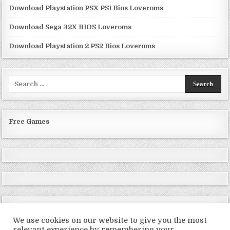
Download Playstation PSX PS1 Bios Loveroms
Download Sega 32X BIOS Loveroms
Download Playstation 2 PS2 Bios Loveroms
Search
for:
Free Games
We use cookies on our website to give you the most
relevant experience by remembering your