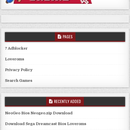
PAGES
? Adblocker
Loveroms
Privacy Policy
Search Games
RECENTLY ADDED
NeoGeo Bios Neogeo.zip Download
Download Sega Dreamcast Bios Loveroms