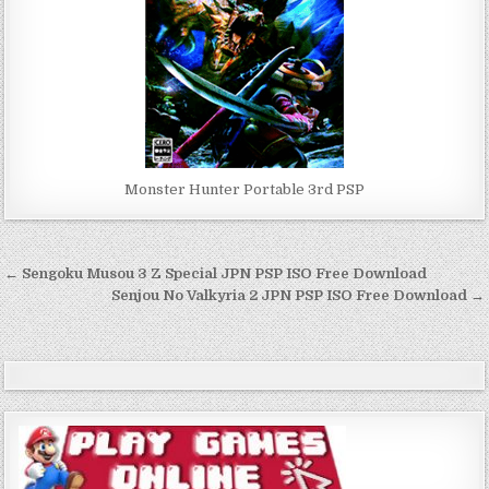
Monster Hunter Portable 3rd PSP
Post
← Sengoku Musou 3 Z Special JPN PSP ISO Free Download
navigation
Senjou No Valkyria 2 JPN PSP ISO Free Download →