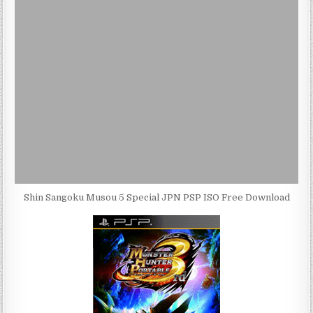
Shin Sangoku Musou 5 Special JPN PSP ISO Free Download