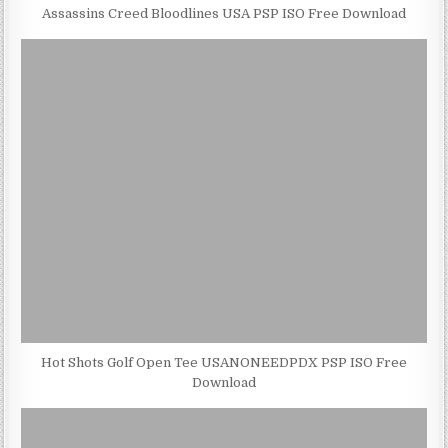
Assassins Creed Bloodlines USA PSP ISO Free Download
Hot Shots Golf Open Tee USANONEEDPDX PSP ISO Free
Download