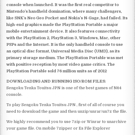
console when launched. It was the first real competitor to
Nintendo’s handheld domination, where many challengers,
like SNK’s Neo Geo Pocket and Nokia’s N-Gage, had failed. Its
high-end graphics made the PlayStation Portable a major
mobile entertainment device. It also features connectivity
with the PlayStation 2, PlayStation 3, Windows, Mac, other
PSPs and the Internet. It is the only handheld console to use
an optical disc format, Universal Media Disc (UMD), as its
primary storage medium. The PlayStation Portable was met
with positive reception by most video game critics. The
PlayStation Portable sold 76 million units as of 2012
DOWNLOADING AND RUNNING ISO/ROM FILES:
Sengoku Tenka Touitsu JPN is one of the best games of N64
console.
To play Sengoku Tenka Touitsu JPN , first of all of course you
need to download the game and then unzip/unrar/un7z the file.
We highly recommend you to use 7zip or Winrar to unarchive
your game file. On mobile 7zipper or Es File Explorer