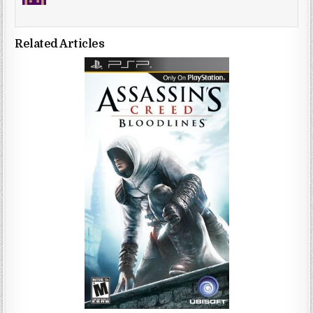
Related Articles