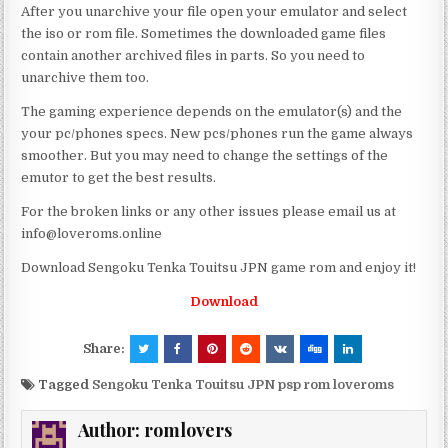
After you unarchive your file open your emulator and select
the iso or rom file. Sometimes the downloaded game files
contain another archived files in parts. So you need to
unarchive them too.
The gaming experience depends on the emulator(s) and the
your pc/phones specs. New pcs/phones run the game always
smoother. But you may need to change the settings of the
emutor to get the best results.
For the broken links or any other issues please email us at
info@loveroms.online
Download Sengoku Tenka Touitsu JPN game rom and enjoy it!
Download
Share:
Tagged
Sengoku Tenka Touitsu JPN psp rom loveroms
Author:
romlovers