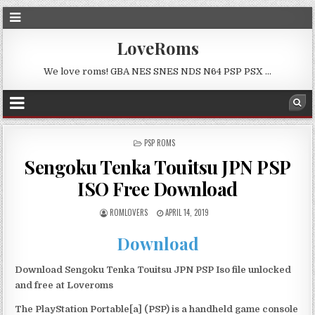
LoveRoms
We love roms! GBA NES SNES NDS N64 PSP PSX …
POSTED
PSP ROMS
IN
Sengoku Tenka Touitsu JPN PSP
ISO Free Download
ROMLOVERS
APRIL 14, 2019
Download
Download Sengoku Tenka Touitsu JPN PSP Iso file unlocked
and free at Loveroms
The PlayStation Portable[a] (PSP) is a handheld game console