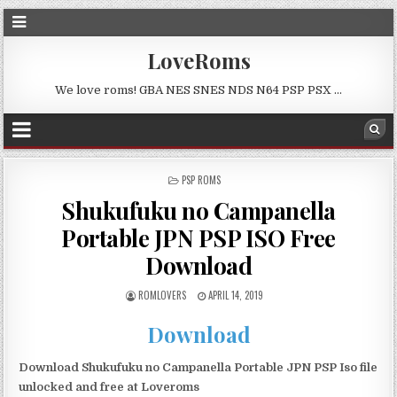
LoveRoms
We love roms! GBA NES SNES NDS N64 PSP PSX …
POSTED
PSP ROMS
IN
Shukufuku no Campanella
Portable JPN PSP ISO Free
Download
ROMLOVERS
APRIL 14, 2019
Download
Download Shukufuku no Campanella Portable JPN PSP Iso file
unlocked and free at Loveroms