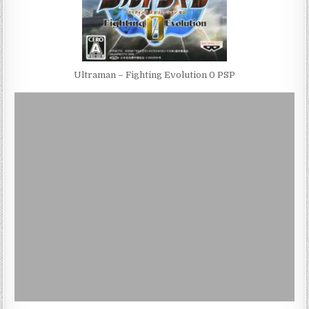
Ultraman – Fighting Evolution 0 PSP