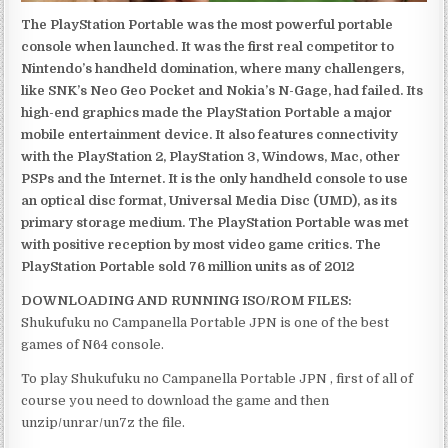
The PlayStation Portable was the most powerful portable
console when launched. It was the first real competitor to
Nintendo’s handheld domination, where many challengers,
like SNK’s Neo Geo Pocket and Nokia’s N-Gage, had failed. Its
high-end graphics made the PlayStation Portable a major
mobile entertainment device. It also features connectivity
with the PlayStation 2, PlayStation 3, Windows, Mac, other
PSPs and the Internet. It is the only handheld console to use
an optical disc format, Universal Media Disc (UMD), as its
primary storage medium. The PlayStation Portable was met
with positive reception by most video game critics. The
PlayStation Portable sold 76 million units as of 2012
DOWNLOADING AND RUNNING ISO/ROM FILES:
Shukufuku no Campanella Portable JPN is one of the best
games of N64 console.
To play Shukufuku no Campanella Portable JPN , first of all of
course you need to download the game and then
unzip/unrar/un7z the file.