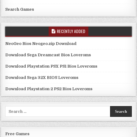
Search Games
RECENTLY ADDED
NeoGeo Bios Neogeo.zip Download
Download Sega Dreamcast Bios Loveroms
Download Playstation PSX PS1 Bios Loveroms
Download Sega 32X BIOS Loveroms
Download Playstation 2 PS2 Bios Loveroms
Search
for:
Free Games