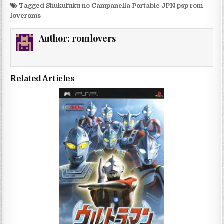
Tagged
Shukufuku no Campanella Portable JPN psp rom
loveroms
Author:
romlovers
Related Articles