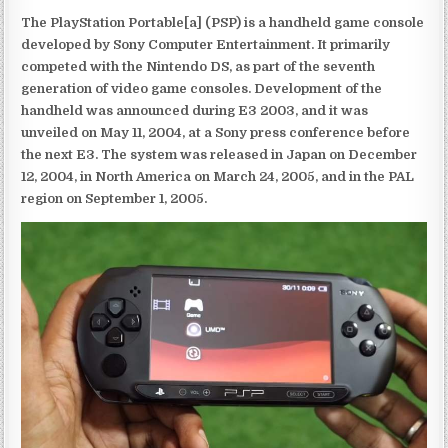
The PlayStation Portable[a] (PSP) is a handheld game console
developed by Sony Computer Entertainment. It primarily
competed with the Nintendo DS, as part of the seventh
generation of video game consoles. Development of the
handheld was announced during E3 2003, and it was
unveiled on May 11, 2004, at a Sony press conference before
the next E3. The system was released in Japan on December
12, 2004, in North America on March 24, 2005, and in the PAL
region on September 1, 2005.