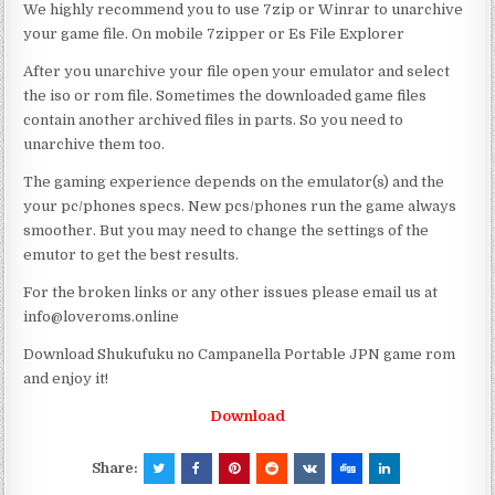
We highly recommend you to use 7zip or Winrar to unarchive
your game file. On mobile 7zipper or Es File Explorer
After you unarchive your file open your emulator and select
the iso or rom file. Sometimes the downloaded game files
contain another archived files in parts. So you need to
unarchive them too.
The gaming experience depends on the emulator(s) and the
your pc/phones specs. New pcs/phones run the game always
smoother. But you may need to change the settings of the
emutor to get the best results.
For the broken links or any other issues please email us at
info@loveroms.online
Download Shukufuku no Campanella Portable JPN game rom
and enjoy it!
Download
Share: