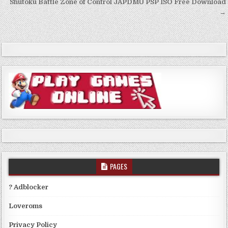
navigation
Shutoku Battle Zone of Control JAPDMU PSP ISO Free Download
→
PAGES
? Adblocker
Loveroms
Privacy Policy