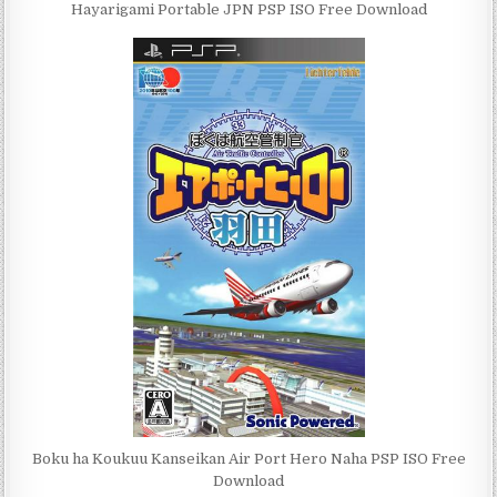
Hayarigami Portable JPN PSP ISO Free Download
Boku ha Koukuu Kanseikan Air Port Hero Naha PSP ISO Free
Download