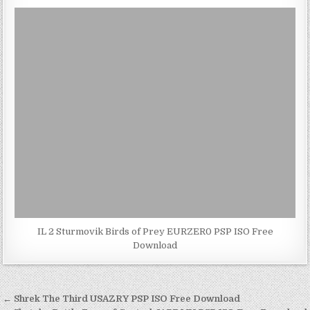
IL 2 Sturmovik Birds of Prey EURZER0 PSP ISO Free
Download
Post
← Shrek The Third USAZRY PSP ISO Free Download