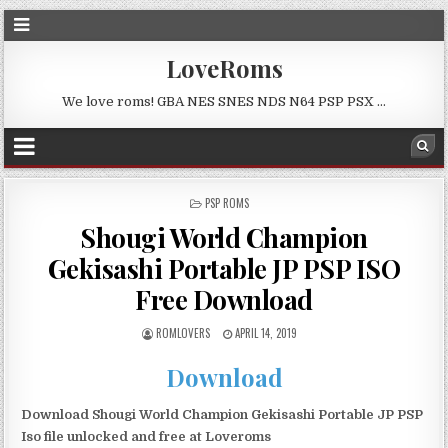
LoveRoms
We love roms! GBA NES SNES NDS N64 PSP PSX …
POSTED
PSP ROMS
IN
Shougi World Champion
Gekisashi Portable JP PSP ISO
Free Download
ROMLOVERS
APRIL 14, 2019
Download
Download Shougi World Champion Gekisashi Portable JP PSP
Iso file unlocked and free at Loveroms