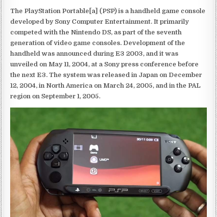
The PlayStation Portable[a] (PSP) is a handheld game console
developed by Sony Computer Entertainment. It primarily
competed with the Nintendo DS, as part of the seventh
generation of video game consoles. Development of the
handheld was announced during E3 2003, and it was
unveiled on May 11, 2004, at a Sony press conference before
the next E3. The system was released in Japan on December
12, 2004, in North America on March 24, 2005, and in the PAL
region on September 1, 2005.