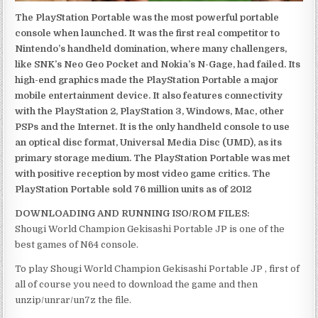
The PlayStation Portable was the most powerful portable
console when launched. It was the first real competitor to
Nintendo’s handheld domination, where many challengers,
like SNK’s Neo Geo Pocket and Nokia’s N-Gage, had failed. Its
high-end graphics made the PlayStation Portable a major
mobile entertainment device. It also features connectivity
with the PlayStation 2, PlayStation 3, Windows, Mac, other
PSPs and the Internet. It is the only handheld console to use
an optical disc format, Universal Media Disc (UMD), as its
primary storage medium. The PlayStation Portable was met
with positive reception by most video game critics. The
PlayStation Portable sold 76 million units as of 2012
DOWNLOADING AND RUNNING ISO/ROM FILES:
Shougi World Champion Gekisashi Portable JP is one of the
best games of N64 console.
To play Shougi World Champion Gekisashi Portable JP , first of
all of course you need to download the game and then
unzip/unrar/un7z the file.