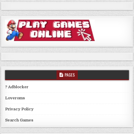
PAGES
? Adblocker
Loveroms
Privacy Policy
Search Games