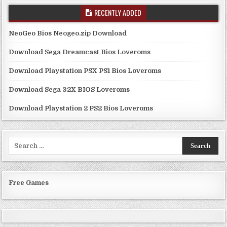
RECENTLY ADDED
NeoGeo Bios Neogeo.zip Download
Download Sega Dreamcast Bios Loveroms
Download Playstation PSX PS1 Bios Loveroms
Download Sega 32X BIOS Loveroms
Download Playstation 2 PS2 Bios Loveroms
Search
for:
Free Games