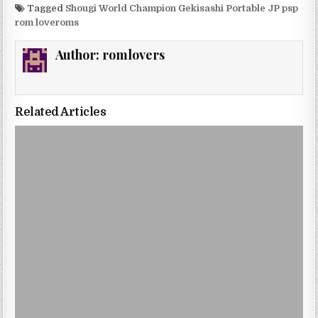
Tagged
Shougi World Champion Gekisashi Portable JP psp
rom loveroms
Author:
romlovers
Related Articles