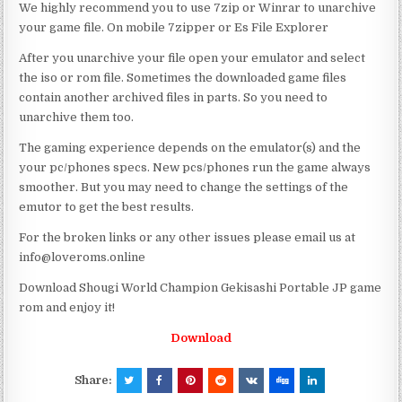
We highly recommend you to use 7zip or Winrar to unarchive
your game file. On mobile 7zipper or Es File Explorer
After you unarchive your file open your emulator and select
the iso or rom file. Sometimes the downloaded game files
contain another archived files in parts. So you need to
unarchive them too.
The gaming experience depends on the emulator(s) and the
your pc/phones specs. New pcs/phones run the game always
smoother. But you may need to change the settings of the
emutor to get the best results.
For the broken links or any other issues please email us at
info@loveroms.online
Download Shougi World Champion Gekisashi Portable JP game
rom and enjoy it!
Download
Share: