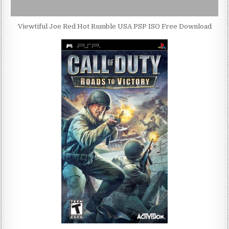
Viewtiful Joe Red Hot Rumble USA PSP ISO Free Download