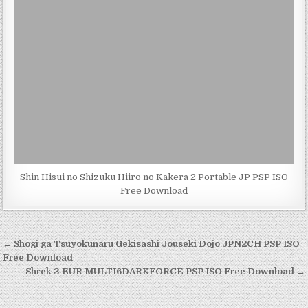
Shin Hisui no Shizuku Hiiro no Kakera 2 Portable JP PSP ISO
Free Download
Post
← Shogi ga Tsuyokunaru Gekisashi Jouseki Dojo JPN2CH PSP ISO
navigation
Free Download
Shrek 3 EUR MULTI6DARKFORCE PSP ISO Free Download →