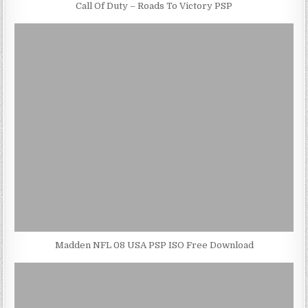
Call Of Duty – Roads To Victory PSP
Madden NFL 08 USA PSP ISO Free Download