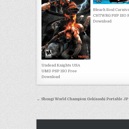
Bleach Soul Carniva
CHTWRG PSP ISO 
Download
Undead Knights USA
UMD PSP ISO Free
Download
Post
← Shougi World Champion Gekisashi Portable J
navigation