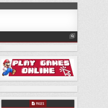
PAGES