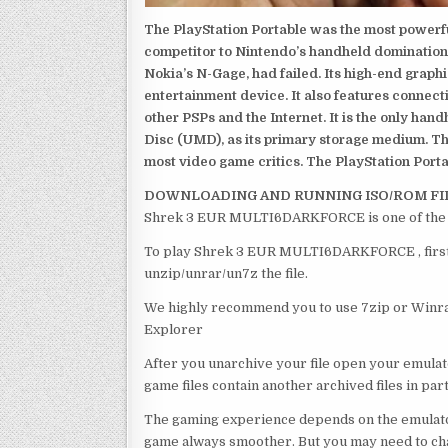
The PlayStation Portable was the most powerful
competitor to Nintendo’s handheld domination
Nokia’s N-Gage, had failed. Its high-end graph
entertainment device. It also features connect
other PSPs and the Internet. It is the only han
Disc (UMD), as its primary storage medium. Th
most video game critics. The PlayStation Portab
DOWNLOADING AND RUNNING ISO/ROM FI
Shrek 3 EUR MULTI6DARKFORCE is one of the b
To play Shrek 3 EUR MULTI6DARKFORCE , first o
unzip/unrar/un7z the file.
We highly recommend you to use 7zip or Winrar
Explorer
After you unarchive your file open your emulat
game files contain another archived files in par
The gaming experience depends on the emulato
game always smoother. But you may need to chan