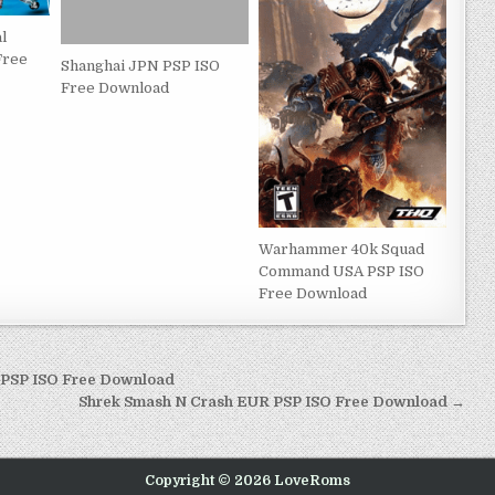
l
Free
Shanghai JPN PSP ISO
Free Download
Warhammer 40k Squad
Command USA PSP ISO
Free Download
P PSP ISO Free Download
Shrek Smash N Crash EUR PSP ISO Free Download →
Copyright © 2026 LoveRoms