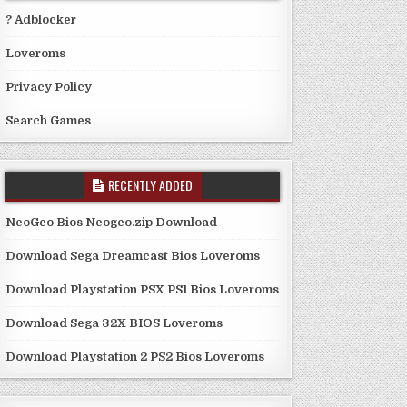
? Adblocker
Loveroms
Privacy Policy
Search Games
RECENTLY ADDED
NeoGeo Bios Neogeo.zip Download
Download Sega Dreamcast Bios Loveroms
Download Playstation PSX PS1 Bios Loveroms
Download Sega 32X BIOS Loveroms
Download Playstation 2 PS2 Bios Loveroms