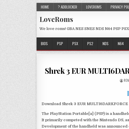
HOME
? ADBLOCKER
LOVEROMS
PRIVACY PO
LoveRoms
We love roms! GBA NES SNES NDS N64 PSP PSX
BIOS
PSP
PSX
PS2
NDS
N64
Shrek 3 EUR MULTI6DA
ROM
Download Shrek 3 EUR MULTI6DARKFORCE PSP 
The PlayStation Portable[a] (PSP) is a handh
It primarily competed with the Nintendo DS, as
Development of the handheld was announced du