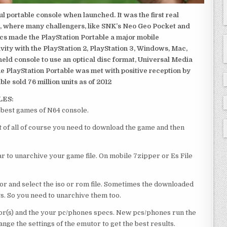
 portable console when launched. It was the first real
, where many challengers, like SNK’s Neo Geo Pocket and
ics made the PlayStation Portable a major mobile
ivity with the PlayStation 2, PlayStation 3, Windows, Mac,
dheld console to use an optical disc format, Universal Media
e PlayStation Portable was met with positive reception by
le sold 76 million units as of 2012
LES:
est games of N64 console.
f all of course you need to download the game and then
 to unarchive your game file. On mobile 7zipper or Es File
or and select the iso or rom file. Sometimes the downloaded
ts. So you need to unarchive them too.
r(s) and the your pc/phones specs. New pcs/phones run the
ge the settings of the emutor to get the best results.