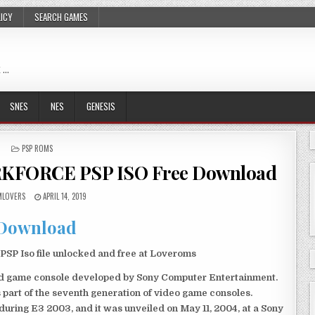
LICY
SEARCH GAMES
 …
SNES
NES
GENESIS
POSTED
PSP ROMS
IN
RKFORCE PSP ISO Free Download
LOVERS
APRIL 14, 2019
Download
Iso file unlocked and free at Loveroms
eld game console developed by Sony Computer Entertainment.
 part of the seventh generation of video game consoles.
ring E3 2003, and it was unveiled on May 11, 2004, at a Sony