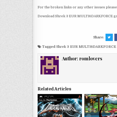
For the broken links or any other issues pleas
Download Shrek 3 EUR MULTI6DARKFORCE game
Share:
Tagged
Shrek 3 EUR MULTI6DARKFORCE p
Author:
romlovers
Related Articles