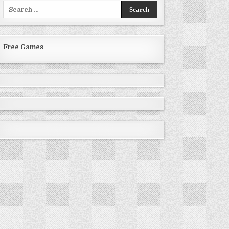
Search
for:
Free Games