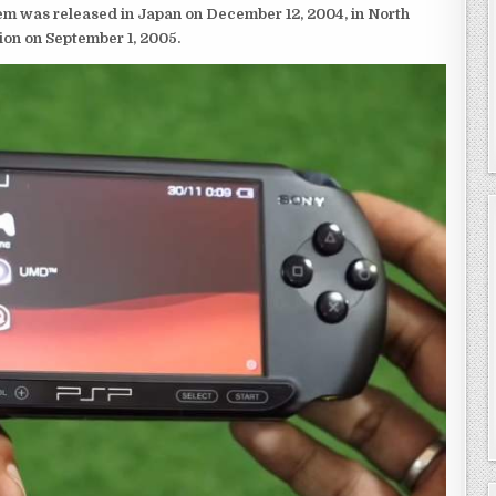
em was released in Japan on December 12, 2004, in North
ion on September 1, 2005.