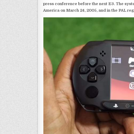
press conference before the next E3. The syst
America on March 24, 2005, and in the PAL reg