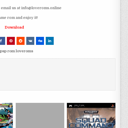
e email us at info@loveroms.online
 rom and enjoy it!
Download
sp rom loveroms