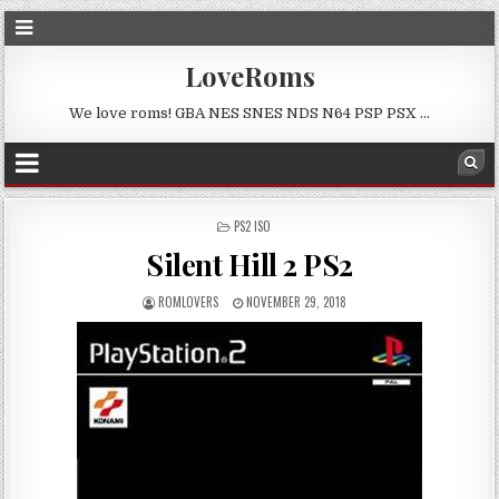
LoveRoms
We love roms! GBA NES SNES NDS N64 PSP PSX …
POSTED
PS2 ISO
IN
Silent Hill 2 PS2
ROMLOVERS
NOVEMBER 29, 2018