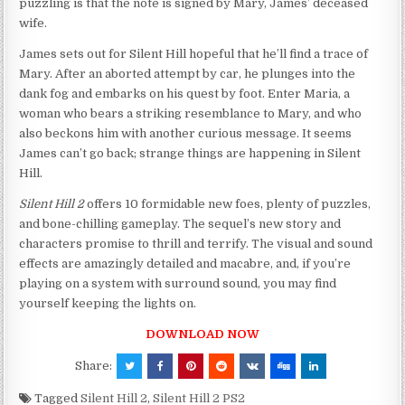
puzzling is that the note is signed by Mary, James’ deceased
wife.
James sets out for Silent Hill hopeful that he’ll find a trace of
Mary. After an aborted attempt by car, he plunges into the
dank fog and embarks on his quest by foot. Enter Maria, a
woman who bears a striking resemblance to Mary, and who
also beckons him with another curious message. It seems
James can’t go back; strange things are happening in Silent
Hill.
Silent Hill 2
offers 10 formidable new foes, plenty of puzzles,
and bone-chilling gameplay. The sequel’s new story and
characters promise to thrill and terrify. The visual and sound
effects are amazingly detailed and macabre, and, if you’re
playing on a system with surround sound, you may find
yourself keeping the lights on.
DOWNLOAD NOW
Share:
Tagged
Silent Hill 2
,
Silent Hill 2 PS2