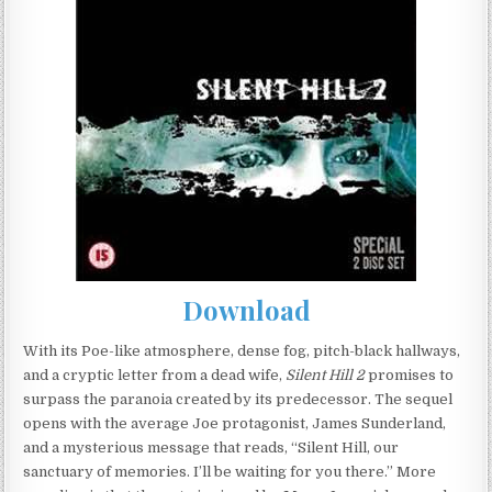
Download
With its Poe-like atmosphere, dense fog, pitch-black hallways,
and a cryptic letter from a dead wife,
Silent Hill 2
promises to
surpass the paranoia created by its predecessor. The sequel
opens with the average Joe protagonist, James Sunderland,
and a mysterious message that reads, “Silent Hill, our
sanctuary of memories. I’ll be waiting for you there.” More