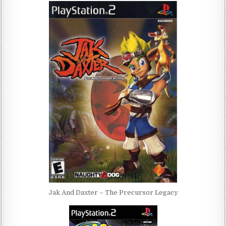
Jak And Daxter – The Precursor Legacy