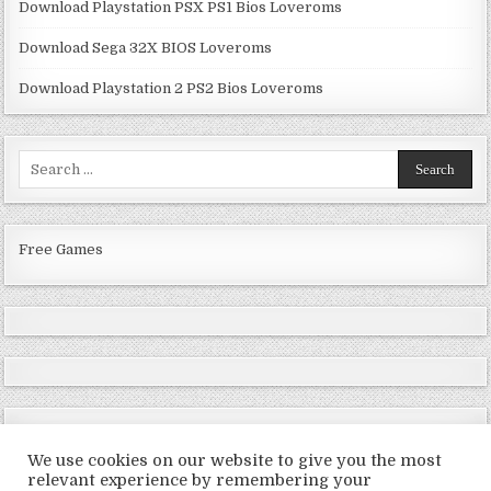
Download Playstation PSX PS1 Bios Loveroms
Download Sega 32X BIOS Loveroms
Download Playstation 2 PS2 Bios Loveroms
Search
for:
Free Games
We use cookies on our website to give you the most
relevant experience by remembering your