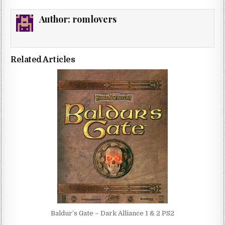
Author:
romlovers
Related Articles
Baldur’s Gate – Dark Alliance 1 & 2 PS2