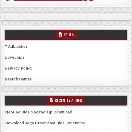
PAGES
? Adblocker
Loveroms
Privacy Policy
Search Games
RECENTLY ADDED
NeoGeo Bios Neogeo.zip Download
Download Sega Dreamcast Bios Loveroms