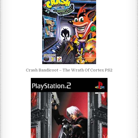
Crash Bandicoot – The Wrath Of Cortex PS2