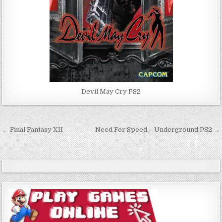
Devil May Cry PS2
Post
← Final Fantasy XII
Need For Speed – Underground PS2 →
navigation