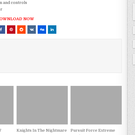
n and controls
er
OWNLOAD NOW
7
Knights In The Nightmare
Pursuit Force Extreme