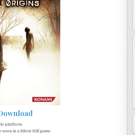
Download
ble platform
 seen in a Silent Hill game