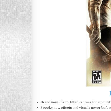
Brand new Silent Hill adventure for a porta
Spooky new effects and visuals never before