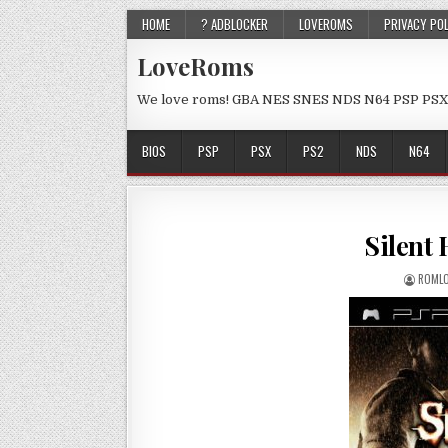
HOME
? ADBLOCKER
LOVEROMS
PRIVACY PO
LoveRoms
We love roms! GBA NES SNES NDS N64 PSP PSX
BIOS
PSP
PSX
PS2
NDS
N64
Silent 
ROMLO