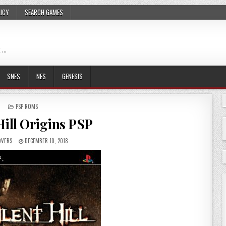
LICY
SEARCH GAMES
 …
SNES
NES
GENESIS
POSTED
PSP ROMS
IN
Hill Origins PSP
VERS
DECEMBER 10, 2018