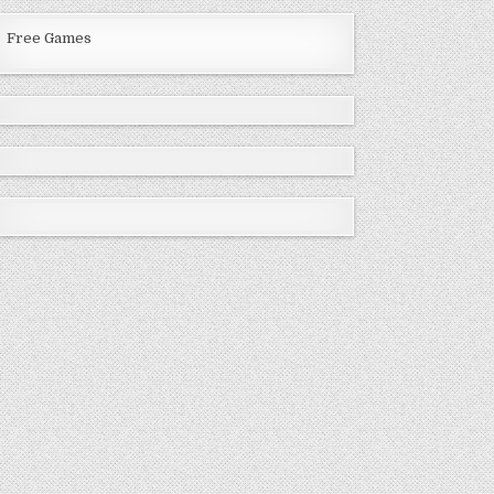
Free Games