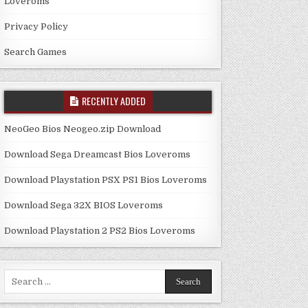
Loveroms
Privacy Policy
Search Games
RECENTLY ADDED
NeoGeo Bios Neogeo.zip Download
Download Sega Dreamcast Bios Loveroms
Download Playstation PSX PS1 Bios Loveroms
Download Sega 32X BIOS Loveroms
Download Playstation 2 PS2 Bios Loveroms
Search
for: