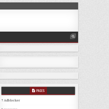
PAGES
? Adblocker