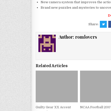
New camera system that improves the actio
Brand new puzzles and mysteries to uncov
D
Share:
Author:
romlovers
Related Articles
Guilty Gear XX Accent
NCAA Football 200