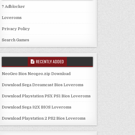
? Adblocker
Loveroms
Privacy Policy
Search Games
RECENTLY ADDED
NeoGeo Bios Neogeo.zip Download
Download Sega Dreamcast Bios Loveroms
Download Playstation PSX PS1 Bios Loveroms
Download Sega 32X BIOS Loveroms
Download Playstation 2 PS2 Bios Loveroms