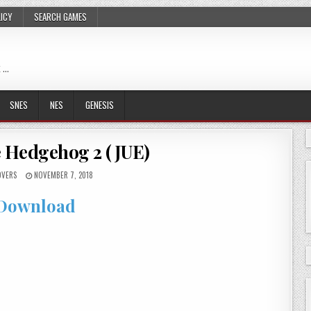
LICY
SEARCH GAMES
 …
SNES
NES
GENESIS
 Hedgehog 2 (JUE)
OVERS
NOVEMBER 7, 2018
Download