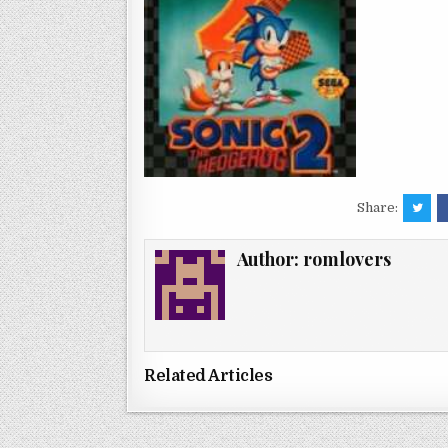
Share:
Author:
romlovers
Related Articles