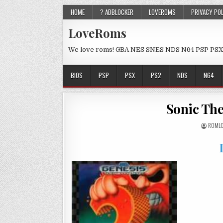
HOME
? ADBLOCKER
LOVEROMS
PRIVACY PO
LoveRoms
We love roms! GBA NES SNES NDS N64 PSP PSX
BIOS
PSP
PSX
PS2
NDS
N64
Sonic The
ROML