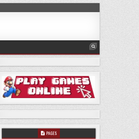
PAGES