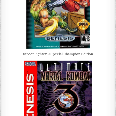
Street Fighter 2 Special Champion Edition