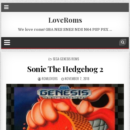
LoveRoms
We love roms! GBA NES SNES NDS N64 PSP PSX …
POSTED
SEGA GENESIS ROMS
IN
Sonic The Hedgehog 2
ROMLOVERS
NOVEMBER 7, 2018