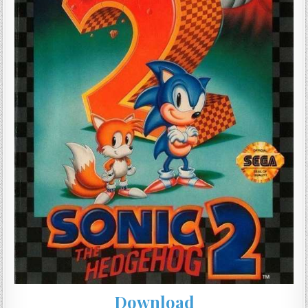
Download