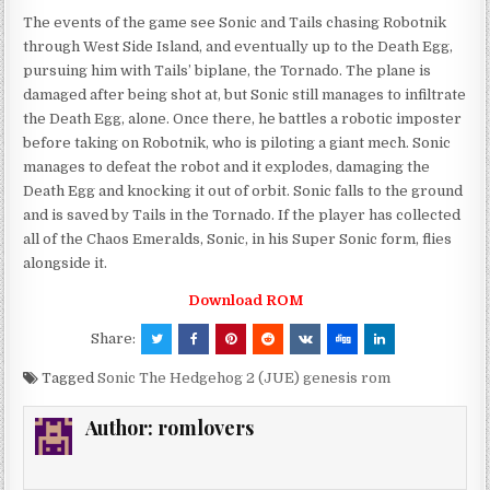
The events of the game see Sonic and Tails chasing Robotnik
through West Side Island, and eventually up to the Death Egg,
pursuing him with Tails’ biplane, the Tornado. The plane is
damaged after being shot at, but Sonic still manages to infiltrate
the Death Egg, alone. Once there, he battles a robotic imposter
before taking on Robotnik, who is piloting a giant mech. Sonic
manages to defeat the robot and it explodes, damaging the
Death Egg and knocking it out of orbit. Sonic falls to the ground
and is saved by Tails in the Tornado. If the player has collected
all of the Chaos Emeralds, Sonic, in his Super Sonic form, flies
alongside it.
Download ROM
Share:
Tagged
Sonic The Hedgehog 2 (JUE) genesis rom
Author:
romlovers