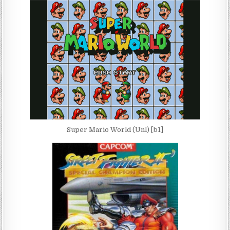
Super Mario World (Unl) [b1]