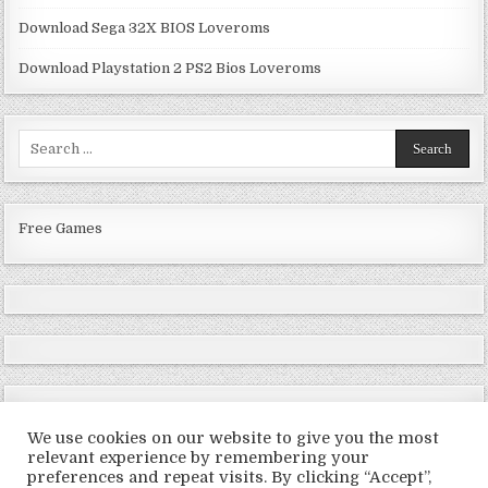
Download Sega 32X BIOS Loveroms
Download Playstation 2 PS2 Bios Loveroms
Search
for:
Free Games
We use cookies on our website to give you the most
relevant experience by remembering your
preferences and repeat visits. By clicking “Accept”,
Copyright © 2026 LoveRoms