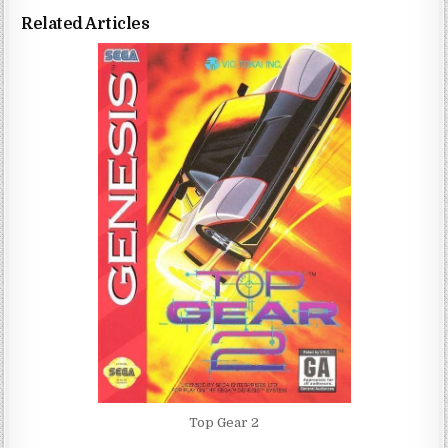
Related Articles
Top Gear 2