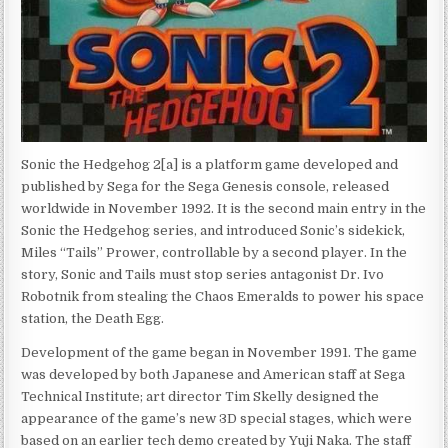
Sonic the Hedgehog 2[a] is a platform game developed and
published by Sega for the Sega Genesis console, released
worldwide in November 1992. It is the second main entry in the
Sonic the Hedgehog series, and introduced Sonic’s sidekick,
Miles “Tails” Prower, controllable by a second player. In the
story, Sonic and Tails must stop series antagonist Dr. Ivo
Robotnik from stealing the Chaos Emeralds to power his space
station, the Death Egg.
Development of the game began in November 1991. The game
was developed by both Japanese and American staff at Sega
Technical Institute; art director Tim Skelly designed the
appearance of the game’s new 3D special stages, which were
based on an earlier tech demo created by Yuji Naka. The staff