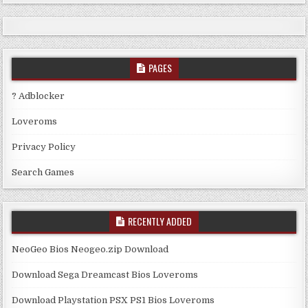
PAGES
? Adblocker
Loveroms
Privacy Policy
Search Games
RECENTLY ADDED
NeoGeo Bios Neogeo.zip Download
Download Sega Dreamcast Bios Loveroms
Download Playstation PSX PS1 Bios Loveroms