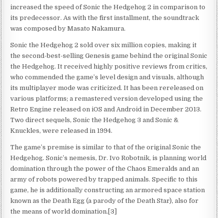
increased the speed of Sonic the Hedgehog 2 in comparison to
its predecessor. As with the first installment, the soundtrack
was composed by Masato Nakamura.
Sonic the Hedgehog 2 sold over six million copies, making it
the second-best-selling Genesis game behind the original Sonic
the Hedgehog. It received highly positive reviews from critics,
who commended the game’s level design and visuals, although
its multiplayer mode was criticized. It has been rereleased on
various platforms; a remastered version developed using the
Retro Engine released on iOS and Android in December 2013.
Two direct sequels, Sonic the Hedgehog 3 and Sonic &
Knuckles, were released in 1994.
The game’s premise is similar to that of the original Sonic the
Hedgehog. Sonic’s nemesis, Dr. Ivo Robotnik, is planning world
domination through the power of the Chaos Emeralds and an
army of robots powered by trapped animals. Specific to this
game, he is additionally constructing an armored space station
known as the Death Egg (a parody of the Death Star), also for
the means of world domination.[3]