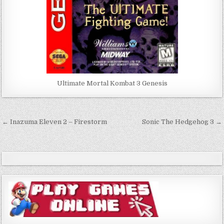
Ultimate Mortal Kombat 3 Genesis
Post
← Inazuma Eleven 2 – Firestorm
Sonic The Hedgehog 3 →
navigation