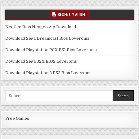
RECENTLY ADDED
NeoGeo Bios Neogeo.zip Download
Download Sega Dreamcast Bios Loveroms
Download Playstation PSX PS1 Bios Loveroms
Download Sega 32X BIOS Loveroms
Download Playstation 2 PS2 Bios Loveroms
Search
for:
Free Games