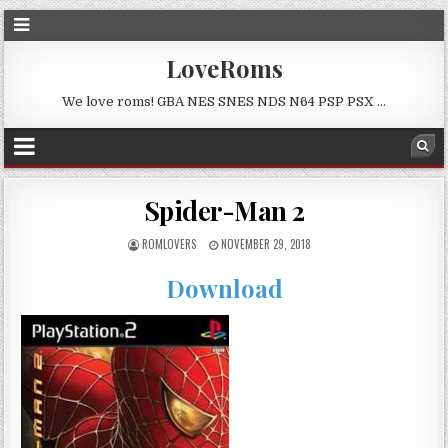
LoveRoms
We love roms! GBA NES SNES NDS N64 PSP PSX …
Spider-Man 2
ROMLOVERS
NOVEMBER 29, 2018
Download