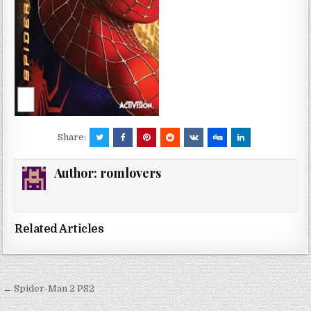
Share:
Author:
romlovers
Related Articles
Post
← Spider-Man 2 PS2
navigation