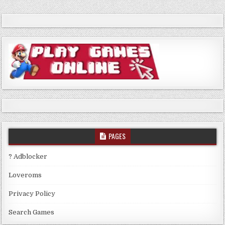
PAGES
? Adblocker
Loveroms
Privacy Policy
Search Games