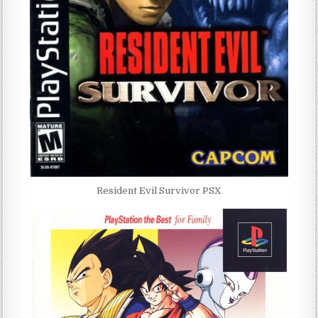
Resident Evil Survivor PSX