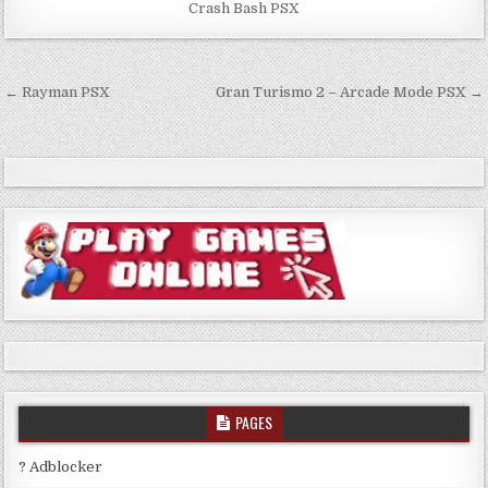
Crash Bash PSX
Post
← Rayman PSX
Gran Turismo 2 – Arcade Mode PSX →
navigation
PAGES
? Adblocker