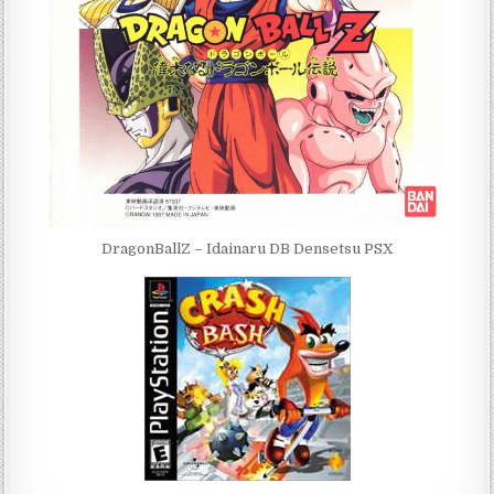
DragonBallZ – Idainaru DB Densetsu PSX