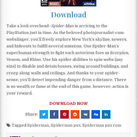
Download
Take a look overhead–
Spider-Man
is arriving to the
PlayStation just in time. As the beloved photojournalist-cum-
webslinger, you’ll freely explore New York’s skyline, sewers,
and hideouts to fulfill several missions. Use Spider-Man’s
superhuman strength to fight such notorious foes as Scorpion,
Venom, and Rhino. Use his spider abilities to spin webs (any
size) to disable and detain bosses, swing around buildings, and
creep along walls and ceilings. And thanks to your spider-
sense, you’ll detect impending danger from a distance. There
is no wealth or fame at the end of this game, however; action is
your reward.
DOWNLOAD NOW
Share:
Tagged
Spiderman
,
Spiderman psx
,
Spiderman psx rom