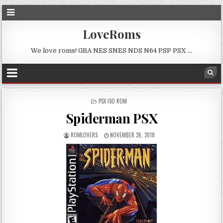
LoveRoms
We love roms! GBA NES SNES NDS N64 PSP PSX …
POSTED
PSX ISO ROM
IN
Spiderman PSX
ROMLOVERS
NOVEMBER 26, 2018