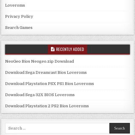
Loveroms
Privacy Policy
Search Games
RECENTLY ADDED
NeoGeo Bios Neogeo.zip Download
Download Sega Dreamcast Bios Loveroms
Download Playstation PSX PS1 Bios Loveroms
Download Sega 32X BIOS Loveroms
Download Playstation 2 PS2 Bios Loveroms
Search
for: