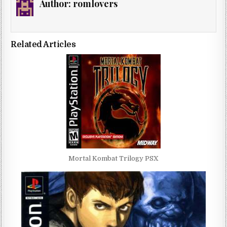
Author:
romlovers
Related Articles
Mortal Kombat Trilogy PSX