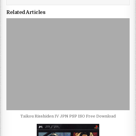
Related Articles
Taikou Risshiden IV JPN PSP ISO Free Download