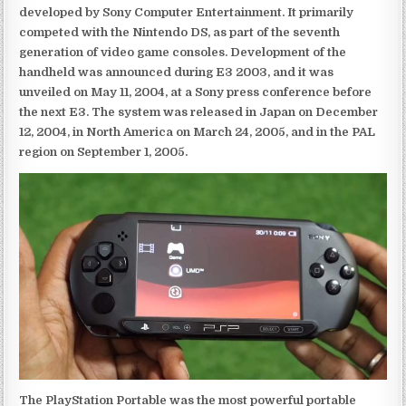
developed by Sony Computer Entertainment. It primarily
competed with the Nintendo DS, as part of the seventh
generation of video game consoles. Development of the
handheld was announced during E3 2003, and it was
unveiled on May 11, 2004, at a Sony press conference before
the next E3. The system was released in Japan on December
12, 2004, in North America on March 24, 2005, and in the PAL
region on September 1, 2005.
The PlayStation Portable was the most powerful portable