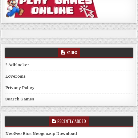
PAGES
? Adblocker
Loveroms
Privacy Policy
Search Games
RECENTLY ADDED
NeoGeo Bios Neogeo.zip Download