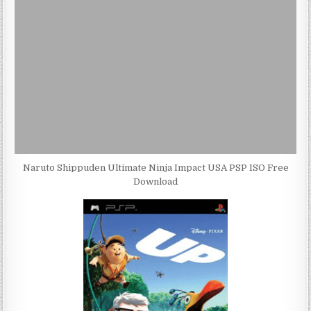
Naruto Shippuden Ultimate Ninja Impact USA PSP ISO Free
Download