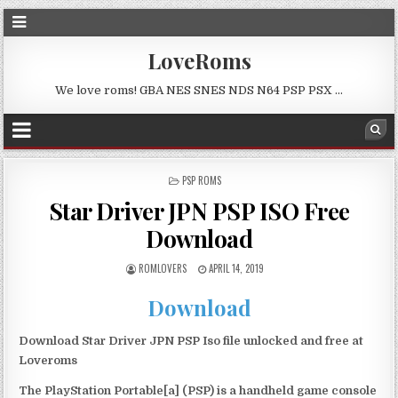
LoveRoms
We love roms! GBA NES SNES NDS N64 PSP PSX …
POSTED
PSP ROMS
IN
Star Driver JPN PSP ISO Free
Download
ROMLOVERS
APRIL 14, 2019
Download
Download Star Driver JPN PSP Iso file unlocked and free at
Loveroms
The PlayStation Portable[a] (PSP) is a handheld game console