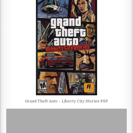
Grand Theft Auto – Liberty City Stories PSP