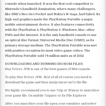
console when launched. It was the first real competitor to
Nintendo’s handheld domination, where many challengers,
like SNK’s Neo Geo Pocket and Nokia’s N-Gage, had failed. Its
high-end graphics made the PlayStation Portable a major
mobile entertainment device. It also features connectivity
with the PlayStation 2, PlayStation 3, Windows, Mac, other
PSPs and the Internet. It is the only handheld console to use
an optical disc format, Universal Media Disc (UMD), as its
primary storage medium. The PlayStation Portable was met
with positive reception by most video game critics. The
PlayStation Portable sold 76 million units as of 2012
DOWNLOADING AND RUNNING ISO/ROM FILES:
Star Driver JPN is one of the best games of N64 console.
To play Star Driver JPN , first of all of course you need to
download the game and then unzip/unrar/un7z the file.
We highly recommend you to use 7zip or Winrar to unarchive
your game file. On mobile 7zipper or Es File Explorer
After you unarchive your file open your emulator and select