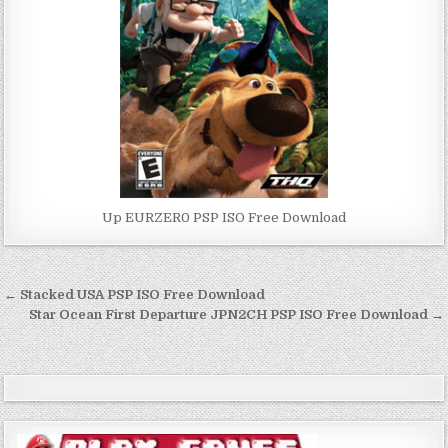
Up EURZER0 PSP ISO Free Download
Post
← Stacked USA PSP ISO Free Download
navigation
Star Ocean First Departure JPN2CH PSP ISO Free Download →