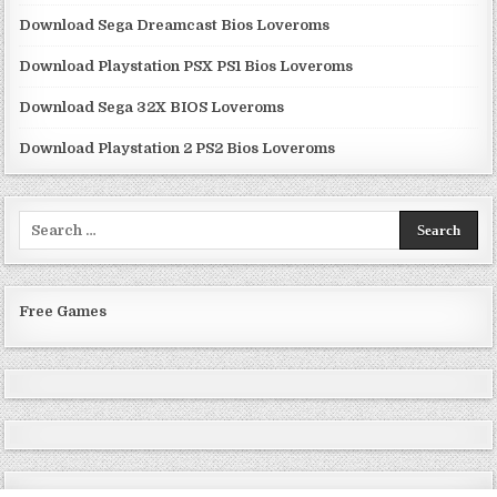
Download Sega Dreamcast Bios Loveroms
Download Playstation PSX PS1 Bios Loveroms
Download Sega 32X BIOS Loveroms
Download Playstation 2 PS2 Bios Loveroms
Search
for:
Free Games