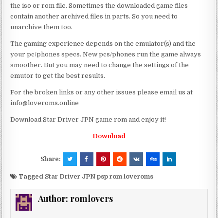
the iso or rom file. Sometimes the downloaded game files
contain another archived files in parts. So you need to
unarchive them too.
The gaming experience depends on the emulator(s) and the
your pc/phones specs. New pcs/phones run the game always
smoother. But you may need to change the settings of the
emutor to get the best results.
For the broken links or any other issues please email us at
info@loveroms.online
Download Star Driver JPN game rom and enjoy it!
Download
Share:
Tagged
Star Driver JPN psp rom loveroms
Author:
romlovers