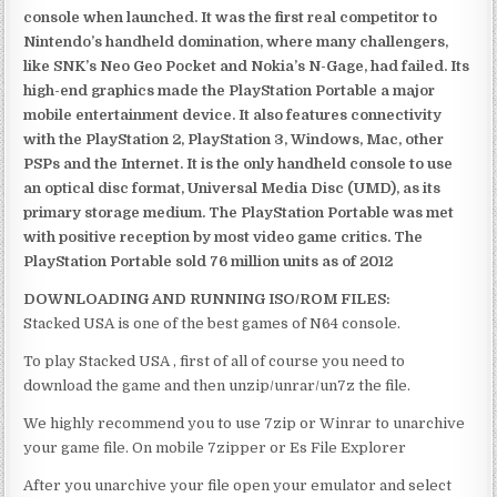
console when launched. It was the first real competitor to
Nintendo’s handheld domination, where many challengers,
like SNK’s Neo Geo Pocket and Nokia’s N-Gage, had failed. Its
high-end graphics made the PlayStation Portable a major
mobile entertainment device. It also features connectivity
with the PlayStation 2, PlayStation 3, Windows, Mac, other
PSPs and the Internet. It is the only handheld console to use
an optical disc format, Universal Media Disc (UMD), as its
primary storage medium. The PlayStation Portable was met
with positive reception by most video game critics. The
PlayStation Portable sold 76 million units as of 2012
DOWNLOADING AND RUNNING ISO/ROM FILES:
Stacked USA is one of the best games of N64 console.
To play Stacked USA , first of all of course you need to
download the game and then unzip/unrar/un7z the file.
We highly recommend you to use 7zip or Winrar to unarchive
your game file. On mobile 7zipper or Es File Explorer
After you unarchive your file open your emulator and select