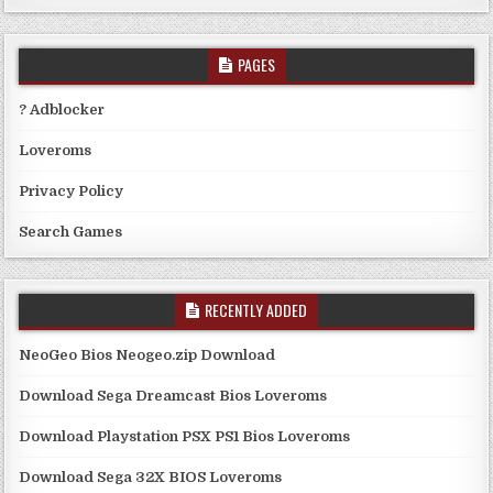
PAGES
? Adblocker
Loveroms
Privacy Policy
Search Games
RECENTLY ADDED
NeoGeo Bios Neogeo.zip Download
Download Sega Dreamcast Bios Loveroms
Download Playstation PSX PS1 Bios Loveroms
Download Sega 32X BIOS Loveroms