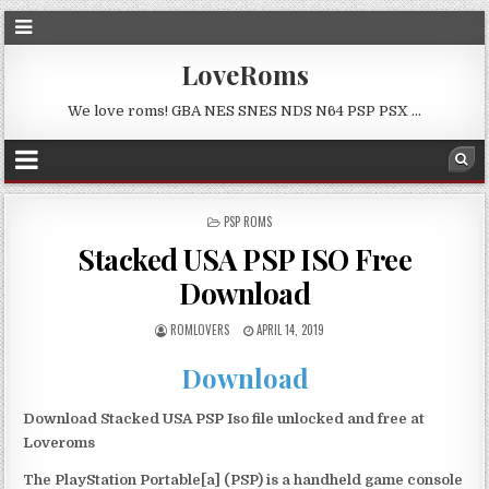
LoveRoms
We love roms! GBA NES SNES NDS N64 PSP PSX …
POSTED
PSP ROMS
IN
Stacked USA PSP ISO Free
Download
ROMLOVERS
APRIL 14, 2019
Download
Download Stacked USA PSP Iso file unlocked and free at
Loveroms
The PlayStation Portable[a] (PSP) is a handheld game console