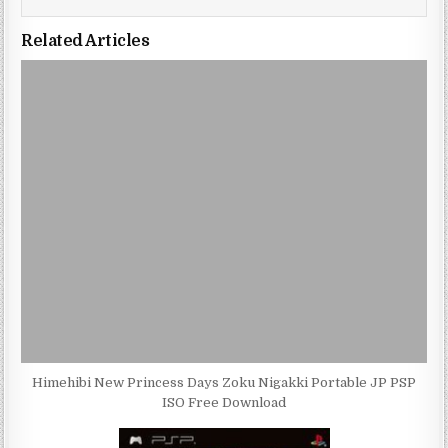
Related Articles
Himehibi New Princess Days Zoku Nigakki Portable JP PSP
ISO Free Download