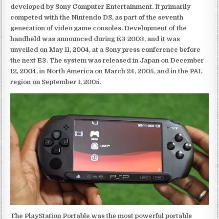
developed by Sony Computer Entertainment. It primarily
competed with the Nintendo DS, as part of the seventh
generation of video game consoles. Development of the
handheld was announced during E3 2003, and it was
unveiled on May 11, 2004, at a Sony press conference before
the next E3. The system was released in Japan on December
12, 2004, in North America on March 24, 2005, and in the PAL
region on September 1, 2005.
The PlayStation Portable was the most powerful portable