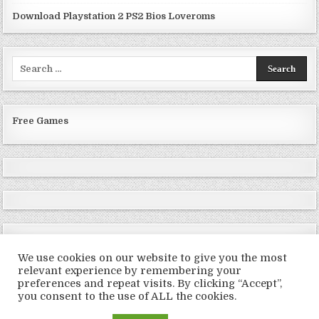
Download Playstation 2 PS2 Bios Loveroms
Search
for:
Free Games
We use cookies on our website to give you the most
relevant experience by remembering your
preferences and repeat visits. By clicking “Accept”,
Copyright © 2026 LoveRoms
you consent to the use of ALL the cookies.
Design by ThemesDNA.com