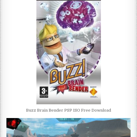
Buzz Brain Bender PSP ISO Free Download