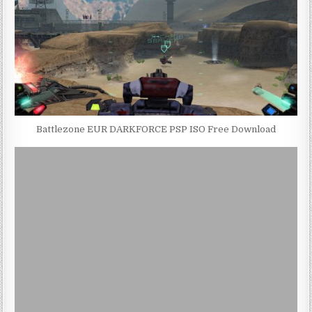
Battlezone EUR DARKFORCE PSP ISO Free Download