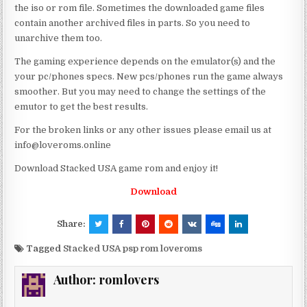
the iso or rom file. Sometimes the downloaded game files
contain another archived files in parts. So you need to
unarchive them too.
The gaming experience depends on the emulator(s) and the
your pc/phones specs. New pcs/phones run the game always
smoother. But you may need to change the settings of the
emutor to get the best results.
For the broken links or any other issues please email us at
info@loveroms.online
Download Stacked USA game rom and enjoy it!
Download
Share:
Tagged
Stacked USA psp rom loveroms
Author:
romlovers