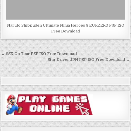
Naruto Shippuden Ultimate Ninja Heroes 3 EURZER0 PSP ISO
Free Download
Post
← SSX On Tour PSP ISO Free Download
navigation
Star Driver JPN PSP ISO Free Download →