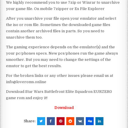
We highly recommend you to use 7zip or Winrar to unarchive
your game file. On mobile 7zipper or Es File Explorer
After you unarchive your file open your emulator and select
the iso or rom file. Sometimes the downloaded game files
contain another archived files in parts. So you need to
unarchive them too.
The gaming experience depends on the emulator(s) and the
your pc/phones specs. New pcs/phones run the game always
smoother. But you may need to change the settings of the
emutor to get the best results.
For the broken links or any other issues please email us at
info@loveroms.online
Download Star Wars Battlefront Elite Squadron EURZER0
game rom and enjoy it!
Download
Share: