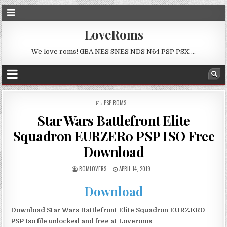
LoveRoms
We love roms! GBA NES SNES NDS N64 PSP PSX …
POSTED
PSP ROMS
IN
Star Wars Battlefront Elite
Squadron EURZER0 PSP ISO Free
Download
ROMLOVERS
APRIL 14, 2019
Download
Download Star Wars Battlefront Elite Squadron EURZER0
PSP Iso file unlocked and free at Loveroms