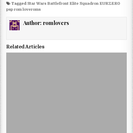
Tagged
Star Wars Battlefront Elite Squadron EURZER0
psp rom loveroms
Author:
romlovers
Related Articles