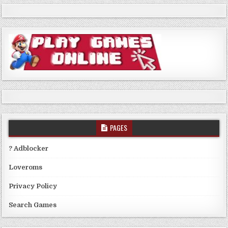
PAGES
? Adblocker
Loveroms
Privacy Policy
Search Games