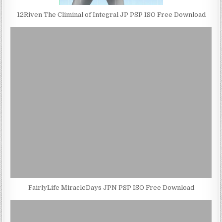
12Riven The Climinal of Integral JP PSP ISO Free Download
FairlyLife MiracleDays JPN PSP ISO Free Download