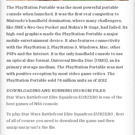
The PlayStation Portable was the most powerful portable
console when launched. It was the first real competitor to
Nintendo’s handheld domination, where many challengers,
like SNK’s Neo Geo Pocket and Nokia’s N-Gage, had failed. Its
high-end graphics made the PlayStation Portable a major
mobile entertainment device. It also features connectivity
with the PlayStation 2, PlayStation 3, Windows, Mac, other
PSPs and the Internet. It is the only handheld console to use
an optical disc format, Universal Media Disc (UMD), as its
primary storage medium. The PlayStation Portable was met
with positive reception by most video game critics. The
PlayStation Portable sold 76 million units as of 2012
DOWNLOADING AND RUNNING ISO/ROM FILES:
Star Wars Battlefront Elite Squadron EURZER0 is one of the
best games of N64 console.
To play Star Wars Battlefront Elite Squadron EURZER0 , first
of all of course you need to download the game and then
unzip/unrar/un7z the file.