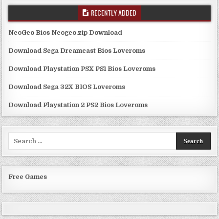
RECENTLY ADDED
NeoGeo Bios Neogeo.zip Download
Download Sega Dreamcast Bios Loveroms
Download Playstation PSX PS1 Bios Loveroms
Download Sega 32X BIOS Loveroms
Download Playstation 2 PS2 Bios Loveroms
Search
for:
Free Games