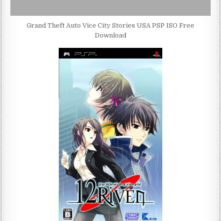
Grand Theft Auto Vice City Stories USA PSP ISO Free
Download