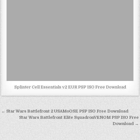
Splinter Cell Essentials v2 EUR PSP ISO Free Download
Post
← Star Wars Battlefront 2 USAMoOSE PSP ISO Free Download
navigation
Star Wars Battlefront Elite SquadronVENOM PSP ISO Free
Download →