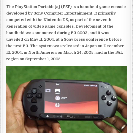
The PlayStation Portable[a] (PSP) is a handheld game console
developed by Sony Computer Entertainment. It primarily
competed with the Nintendo DS, as part of the seventh
generation of video game consoles. Development of the
handheld was announced during E3 2003, and it was
unveiled on May 11, 2004, at a Sony press conference before
the next E3. The system was released in Japan on December
12, 2004, in North America on March 24, 2005, and in the PAL
region on September 1, 2005.