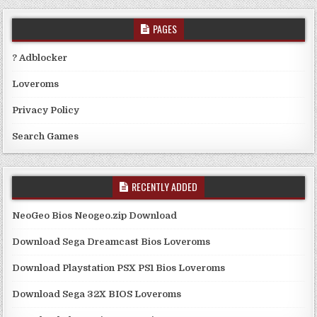
PAGES
? Adblocker
Loveroms
Privacy Policy
Search Games
RECENTLY ADDED
NeoGeo Bios Neogeo.zip Download
Download Sega Dreamcast Bios Loveroms
Download Playstation PSX PS1 Bios Loveroms
Download Sega 32X BIOS Loveroms