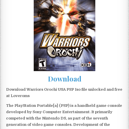
Download
Download Warriors Orochi USA PSP Iso file unlocked and free
at Loveroms
The PlayStation Portable[a] (PSP) is a handheld game console
developed by Sony Computer Entertainment. It primarily
competed with the Nintendo DS, as part of the seventh
generation of video game consoles. Development of the