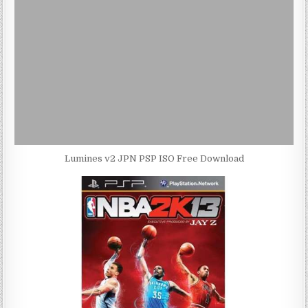
Lumines v2 JPN PSP ISO Free Download