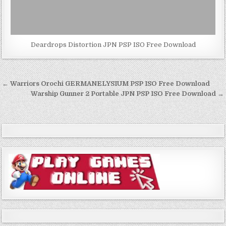
Deardrops Distortion JPN PSP ISO Free Download
Post
← Warriors Orochi GERMANELYSIUM PSP ISO Free Download
navigation
Warship Gunner 2 Portable JPN PSP ISO Free Download →