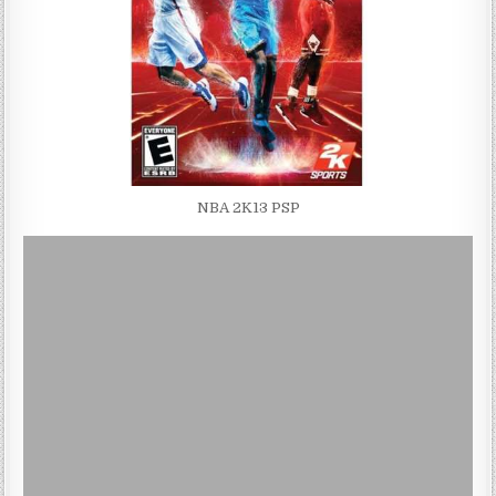
NBA 2K13 PSP