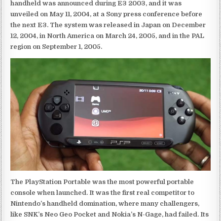
handheld was announced during E3 2003, and it was
unveiled on May 11, 2004, at a Sony press conference before
the next E3. The system was released in Japan on December
12, 2004, in North America on March 24, 2005, and in the PAL
region on September 1, 2005.
The PlayStation Portable was the most powerful portable
console when launched. It was the first real competitor to
Nintendo’s handheld domination, where many challengers,
like SNK’s Neo Geo Pocket and Nokia’s N-Gage, had failed. Its