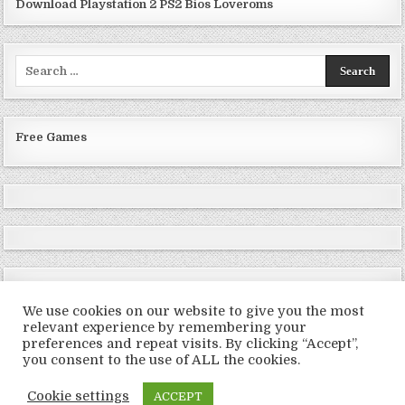
Download Playstation 2 PS2 Bios Loveroms
Search
for:
Free Games
We use cookies on our website to give you the most
relevant experience by remembering your
preferences and repeat visits. By clicking “Accept”,
Copyright © 2026 LoveRoms
you consent to the use of ALL the cookies.
Design by ThemesDNA.com
Cookie settings
ACCEPT