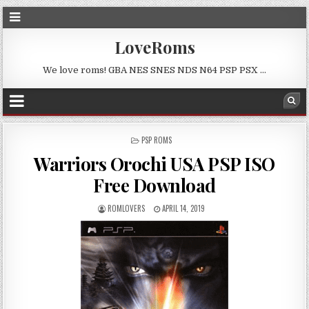
LoveRoms
We love roms! GBA NES SNES NDS N64 PSP PSX …
POSTED
PSP ROMS
IN
Warriors Orochi USA PSP ISO
Free Download
ROMLOVERS
APRIL 14, 2019