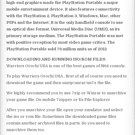
high-end graphics made the PlayStation Portable a major
mobile entertainment device. It also features connectivity
with the PlayStation 2, PlayStation 3, Windows, Mac, other
PSPs and the Internet. It is the only handheld console to use
an optical disc format, Universal Media Disc (UMD), as its
primary storage medium. The PlayStation Portable was met
with positive reception by most video game critics. The
PlayStation Portable sold 76 million units as of 2012
DOWNLOADING AND RUNNING ISO/ROM FILES:
Warriors Orochi USA is one of the best games of N64 console.
To play Warriors Orochi USA , first of all of course you need to
download the game and then unzip/unrar/un7z the file.
We highly recommend you to use 7zip or Winrar to unarchive
your game file. On mobile 7zipper or Es File Explorer
After you unarchive your file open your emulator and select
the iso or rom file. Sometimes the downloaded game files
contain another archived files in parts. So you need to
unarchive them too.