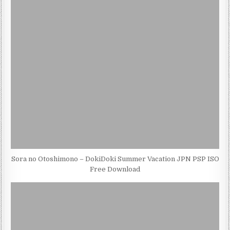
Sora no Otoshimono – DokiDoki Summer Vacation JPN PSP ISO
Free Download