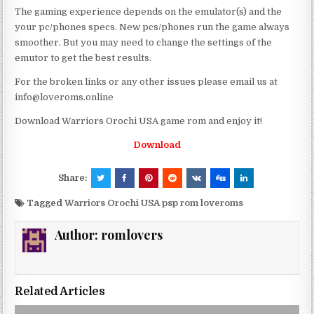
The gaming experience depends on the emulator(s) and the
your pc/phones specs. New pcs/phones run the game always
smoother. But you may need to change the settings of the
emutor to get the best results.
For the broken links or any other issues please email us at
info@loveroms.online
Download Warriors Orochi USA game rom and enjoy it!
Download
Share:
Tagged
Warriors Orochi USA psp rom loveroms
Author:
romlovers
Related Articles