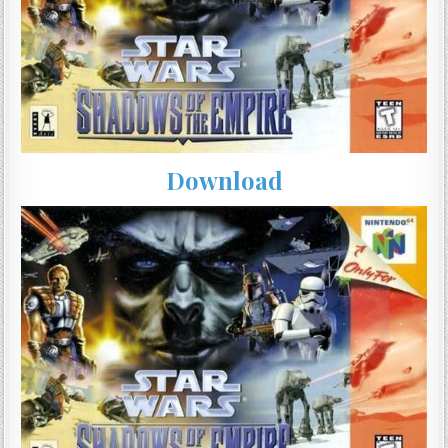
Download