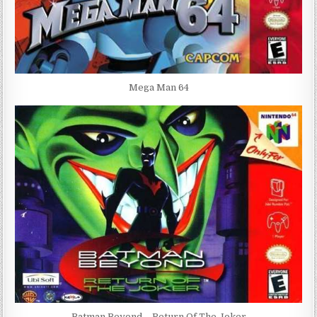
Mega Man 64
Batman Beyond – Return Of The Joker