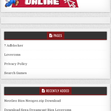
PAGES
? Adblocker
Loveroms
Privacy Policy
Search Games
RECENTLY ADDED
NeoGeo Bios Neogeo.zip Download
Download Sega Dreamcast Bios Loveroms