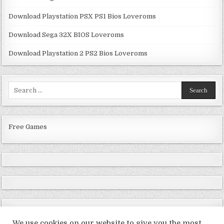
Download Playstation PSX PS1 Bios Loveroms
Download Sega 32X BIOS Loveroms
Download Playstation 2 PS2 Bios Loveroms
Search
for:
Free Games
We use cookies on our website to give you the most