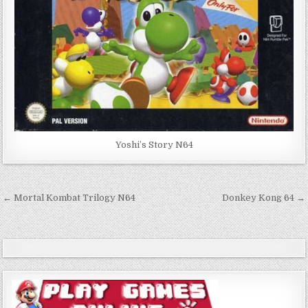
Yoshi’s Story N64
Post
← Mortal Kombat Trilogy N64
Donkey Kong 64 →
navigation