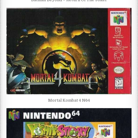
Mortal Kombat 4 N64