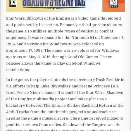
Star Wars: Shadows of the Empire is a video game developed
and published by LucasArts. Primarily a third-person shooter,
the game also utilizes multiple types of vehicular combat
sequences. It was released for the Nintendo 64 on December 3,
1996, and a version for Windows 95 was released on
September 17, 1997. The game was re-released for Windows
systems on May 3, 2016 through Good Old Games. The re-
release allows the game to play on 64-bit Windows
installations.
In the game, the player controls the mercenary Dash Rendar in
his efforts to help Luke Skywalker and rescue Princess Leia
from Prince Xizor’s hands. It is part of the Star Wars: Shadows
of the Empire multimedia project and takes place as a
backstory between The Empire Strikes Back and Return of the
Jedi. Tracks from the multimedia project’s soundtrack are
used as the game’s musical score. The game received mixed to
positive reviews from critics. Shadows of the Empire was the