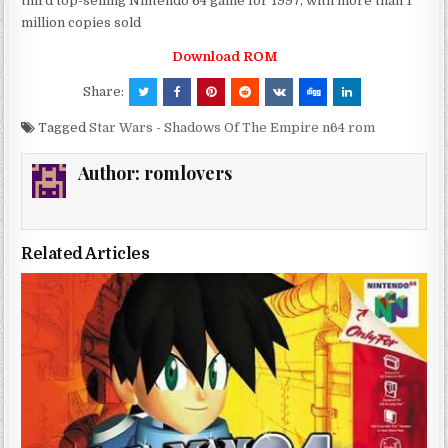
third top-selling Nintendo 64 game for 1997, with more than 1
million copies sold
Download ROM
Share:
Tagged
Star Wars - Shadows Of The Empire n64 rom
Author:
romlovers
Related Articles