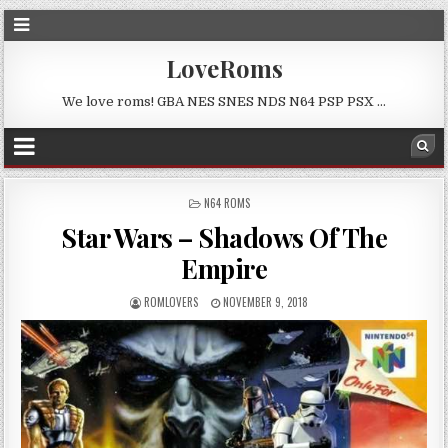
LoveRoms
We love roms! GBA NES SNES NDS N64 PSP PSX …
POSTED
N64 ROMS
IN
Star Wars – Shadows Of The
Empire
ROMLOVERS
NOVEMBER 9, 2018