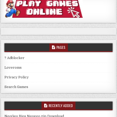
PAGES
? Adblocker
Loveroms
Privacy Policy
Search Games
RECENTLY ADDED
NeoGeo Bios Neogeo.zip Download