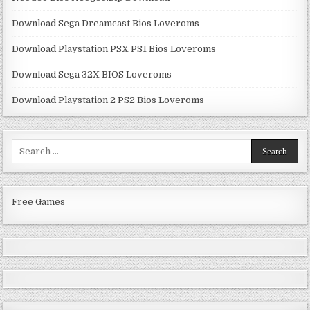
Download Sega Dreamcast Bios Loveroms
Download Playstation PSX PS1 Bios Loveroms
Download Sega 32X BIOS Loveroms
Download Playstation 2 PS2 Bios Loveroms
Search
for:
Free Games