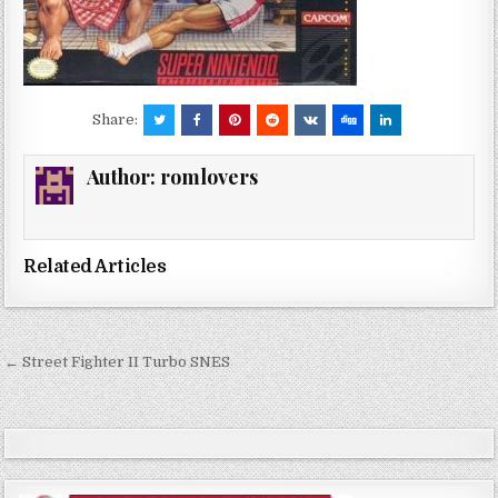
Share:
Author:
romlovers
Related Articles
Post
← Street Fighter II Turbo SNES
navigation