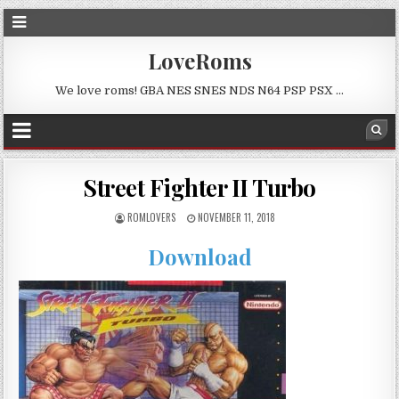
LoveRoms
We love roms! GBA NES SNES NDS N64 PSP PSX …
Street Fighter II Turbo
ROMLOVERS
NOVEMBER 11, 2018
Download