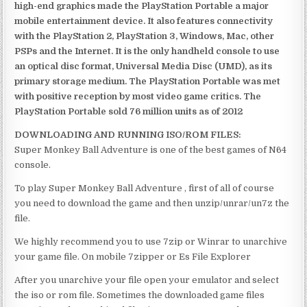
high-end graphics made the PlayStation Portable a major
mobile entertainment device. It also features connectivity
with the PlayStation 2, PlayStation 3, Windows, Mac, other
PSPs and the Internet. It is the only handheld console to use
an optical disc format, Universal Media Disc (UMD), as its
primary storage medium. The PlayStation Portable was met
with positive reception by most video game critics. The
PlayStation Portable sold 76 million units as of 2012
DOWNLOADING AND RUNNING ISO/ROM FILES:
Super Monkey Ball Adventure is one of the best games of N64
console.
To play Super Monkey Ball Adventure , first of all of course
you need to download the game and then unzip/unrar/un7z the
file.
We highly recommend you to use 7zip or Winrar to unarchive
your game file. On mobile 7zipper or Es File Explorer
After you unarchive your file open your emulator and select
the iso or rom file. Sometimes the downloaded game files