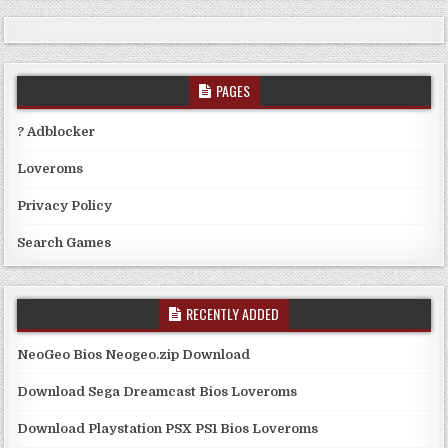
PAGES
? Adblocker
Loveroms
Privacy Policy
Search Games
RECENTLY ADDED
NeoGeo Bios Neogeo.zip Download
Download Sega Dreamcast Bios Loveroms
Download Playstation PSX PS1 Bios Loveroms