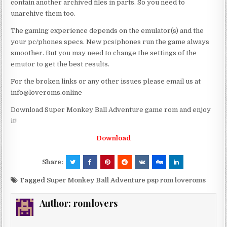
contain another archived files in parts. So you need to
unarchive them too.
The gaming experience depends on the emulator(s) and the
your pc/phones specs. New pcs/phones run the game always
smoother. But you may need to change the settings of the
emutor to get the best results.
For the broken links or any other issues please email us at
info@loveroms.online
Download Super Monkey Ball Adventure game rom and enjoy
it!
Download
Share:
Tagged
Super Monkey Ball Adventure psp rom loveroms
Author:
romlovers