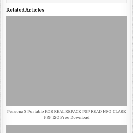
Related Articles
Persona 3 Portable KOR REAL REPACK PSP READ NFO-CLARE
PSP ISO Free Download