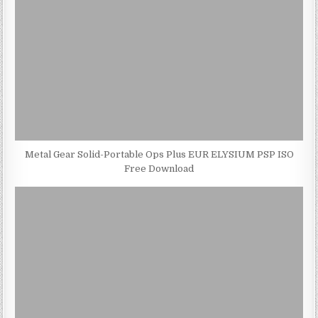
Metal Gear Solid-Portable Ops Plus EUR ELYSIUM PSP ISO
Free Download