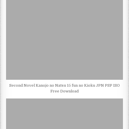
Second Novel Kanojo no Natsu 15 fun no Kioku JPN PSP ISO
Free Download