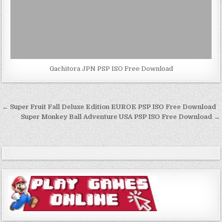
Gachitora JPN PSP ISO Free Download
Post
← Super Fruit Fall Deluxe Edition EUROE PSP ISO Free Download
navigation
Super Monkey Ball Adventure USA PSP ISO Free Download →