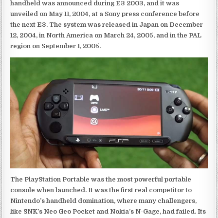
handheld was announced during E3 2003, and it was
unveiled on May 11, 2004, at a Sony press conference before
the next E3. The system was released in Japan on December
12, 2004, in North America on March 24, 2005, and in the PAL
region on September 1, 2005.
The PlayStation Portable was the most powerful portable
console when launched. It was the first real competitor to
Nintendo’s handheld domination, where many challengers,
like SNK’s Neo Geo Pocket and Nokia’s N-Gage, had failed. Its