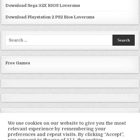
Download Sega 32X BIOS Loveroms
Download Playstation 2 PS2 Bios Loveroms
Search
for:
Free Games
We use cookies on our website to give you the most
relevant experience by remembering your
preferences and repeat visits. By clicking “Accept”,
Copyright © 2026 LoveRoms