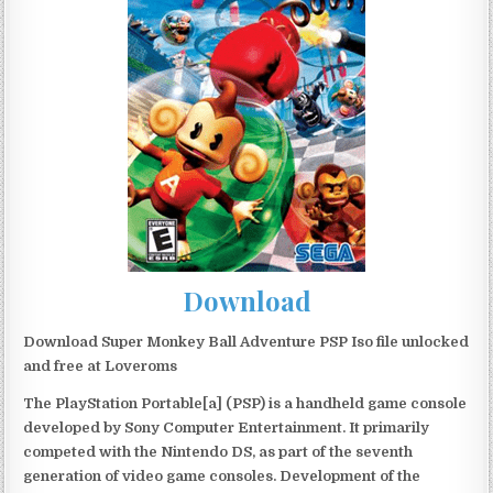
Download
Download Super Monkey Ball Adventure PSP Iso file unlocked
and free at Loveroms
The PlayStation Portable[a] (PSP) is a handheld game console
developed by Sony Computer Entertainment. It primarily
competed with the Nintendo DS, as part of the seventh
generation of video game consoles. Development of the