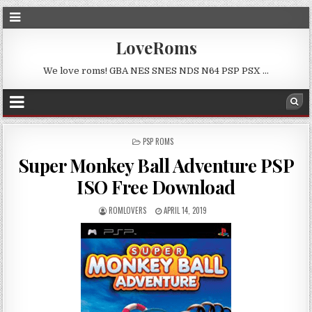
LoveRoms
We love roms! GBA NES SNES NDS N64 PSP PSX …
POSTED
PSP ROMS
IN
Super Monkey Ball Adventure PSP
ISO Free Download
ROMLOVERS
APRIL 14, 2019