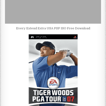
Every Extend Extra USA PSP ISO Free Download