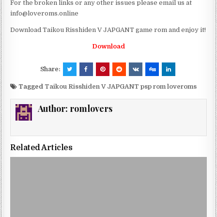
For the broken links or any other issues please email us at
info@loveroms.online
Download Taikou Risshiden V JAPGANT game rom and enjoy it!
Download
Share:
Tagged
Taikou Risshiden V JAPGANT psp rom loveroms
Author:
romlovers
Related Articles