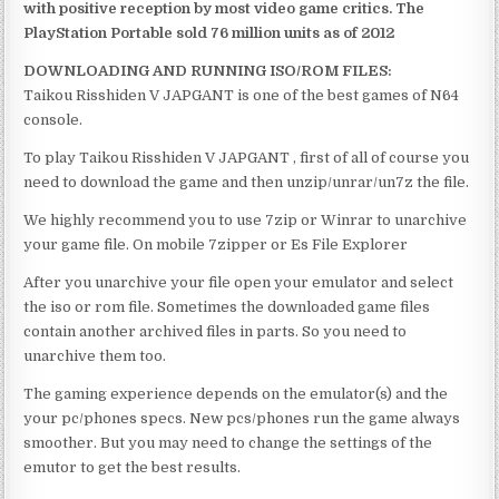
with positive reception by most video game critics. The
PlayStation Portable sold 76 million units as of 2012
DOWNLOADING AND RUNNING ISO/ROM FILES:
Taikou Risshiden V JAPGANT is one of the best games of N64
console.
To play Taikou Risshiden V JAPGANT , first of all of course you
need to download the game and then unzip/unrar/un7z the file.
We highly recommend you to use 7zip or Winrar to unarchive
your game file. On mobile 7zipper or Es File Explorer
After you unarchive your file open your emulator and select
the iso or rom file. Sometimes the downloaded game files
contain another archived files in parts. So you need to
unarchive them too.
The gaming experience depends on the emulator(s) and the
your pc/phones specs. New pcs/phones run the game always
smoother. But you may need to change the settings of the
emutor to get the best results.