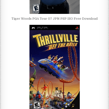
Tiger Woods PGA Tour 07 JPN PSP ISO Free Download