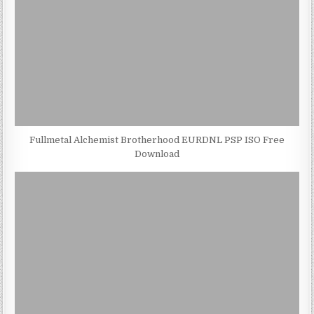
Fullmetal Alchemist Brotherhood EURDNL PSP ISO Free
Download