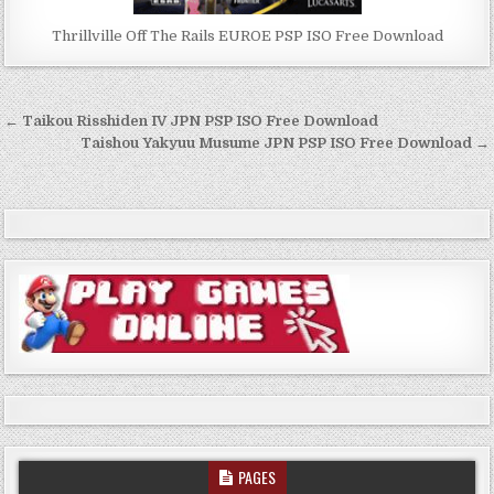
Thrillville Off The Rails EUROE PSP ISO Free Download
Post
← Taikou Risshiden IV JPN PSP ISO Free Download
navigation
Taishou Yakyuu Musume JPN PSP ISO Free Download →
PAGES