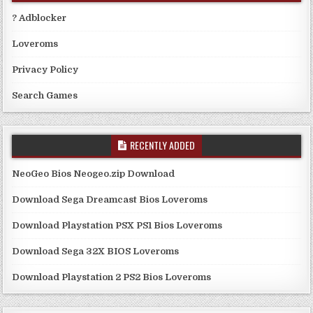
? Adblocker
Loveroms
Privacy Policy
Search Games
RECENTLY ADDED
NeoGeo Bios Neogeo.zip Download
Download Sega Dreamcast Bios Loveroms
Download Playstation PSX PS1 Bios Loveroms
Download Sega 32X BIOS Loveroms
Download Playstation 2 PS2 Bios Loveroms