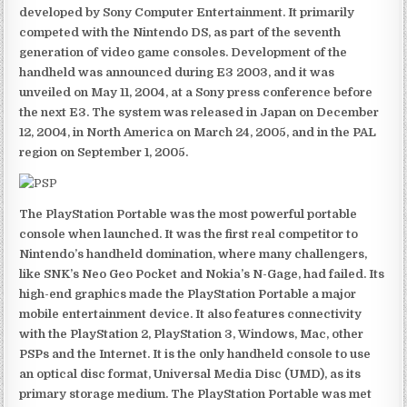
developed by Sony Computer Entertainment. It primarily
competed with the Nintendo DS, as part of the seventh
generation of video game consoles. Development of the
handheld was announced during E3 2003, and it was
unveiled on May 11, 2004, at a Sony press conference before
the next E3. The system was released in Japan on December
12, 2004, in North America on March 24, 2005, and in the PAL
region on September 1, 2005.
The PlayStation Portable was the most powerful portable
console when launched. It was the first real competitor to
Nintendo’s handheld domination, where many challengers,
like SNK’s Neo Geo Pocket and Nokia’s N-Gage, had failed. Its
high-end graphics made the PlayStation Portable a major
mobile entertainment device. It also features connectivity
with the PlayStation 2, PlayStation 3, Windows, Mac, other
PSPs and the Internet. It is the only handheld console to use
an optical disc format, Universal Media Disc (UMD), as its
primary storage medium. The PlayStation Portable was met