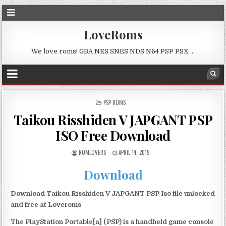
LoveRoms
We love roms! GBA NES SNES NDS N64 PSP PSX …
POSTED
PSP ROMS
IN
Taikou Risshiden V JAPGANT PSP
ISO Free Download
ROMLOVERS
APRIL 14, 2019
Download
Download Taikou Risshiden V JAPGANT PSP Iso file unlocked
and free at Loveroms
The PlayStation Portable[a] (PSP) is a handheld game console