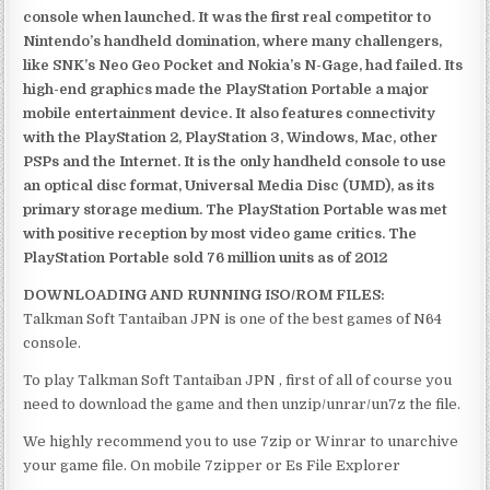
console when launched. It was the first real competitor to
Nintendo’s handheld domination, where many challengers,
like SNK’s Neo Geo Pocket and Nokia’s N-Gage, had failed. Its
high-end graphics made the PlayStation Portable a major
mobile entertainment device. It also features connectivity
with the PlayStation 2, PlayStation 3, Windows, Mac, other
PSPs and the Internet. It is the only handheld console to use
an optical disc format, Universal Media Disc (UMD), as its
primary storage medium. The PlayStation Portable was met
with positive reception by most video game critics. The
PlayStation Portable sold 76 million units as of 2012
DOWNLOADING AND RUNNING ISO/ROM FILES:
Talkman Soft Tantaiban JPN is one of the best games of N64
console.
To play Talkman Soft Tantaiban JPN , first of all of course you
need to download the game and then unzip/unrar/un7z the file.
We highly recommend you to use 7zip or Winrar to unarchive
your game file. On mobile 7zipper or Es File Explorer