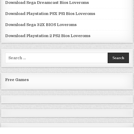
Download Sega Dreamcast Bios Loveroms
Download Playstation PSX PS1 Bios Loveroms
Download Sega 32X BIOS Loveroms
Download Playstation 2 PS2 Bios Loveroms
Search
for:
Free Games