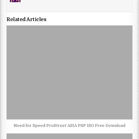
Related Articles
Need for Speed ProStreet ASIA PSP ISO Free Download