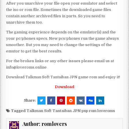
After you unarchive your file open your emulator and select
the iso or rom file. Sometimes the downloaded game files
contain another archived files in parts. So you need to
unarchive them too.
The gaming experience depends on the emulator(s) and the
your pc/phones specs. New pcs/phones run the game always
smoother. But you may need to change the settings of the
emutor to get the best results.
For the broken links or any other issues please email us at
info@loveroms.online
Download Talkman Soft Tantaiban JPN game rom and enjoy it!
Download
Share:
Tagged
Talkman Soft Tantaiban JPN psp rom loveroms
Author:
romlovers