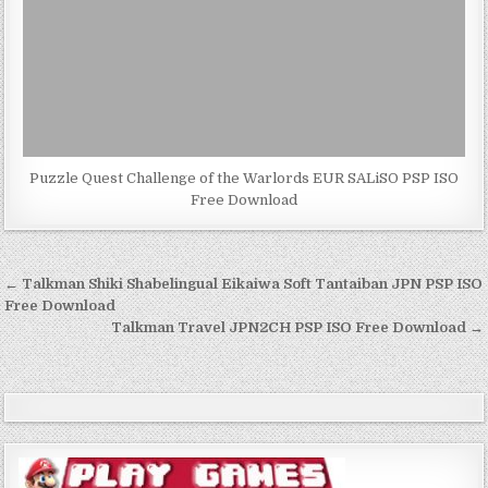
Puzzle Quest Challenge of the Warlords EUR SALiSO PSP ISO
Free Download
Post
← Talkman Shiki Shabelingual Eikaiwa Soft Tantaiban JPN PSP ISO
navigation
Free Download
Talkman Travel JPN2CH PSP ISO Free Download →