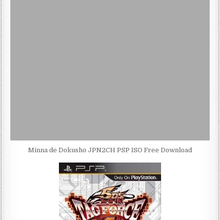
Minna de Dokusho JPN2CH PSP ISO Free Download