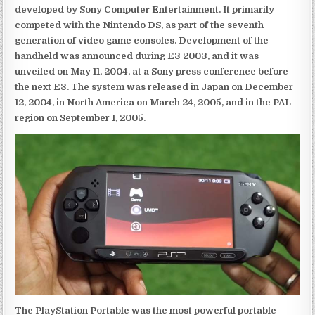
developed by Sony Computer Entertainment. It primarily
competed with the Nintendo DS, as part of the seventh
generation of video game consoles. Development of the
handheld was announced during E3 2003, and it was
unveiled on May 11, 2004, at a Sony press conference before
the next E3. The system was released in Japan on December
12, 2004, in North America on March 24, 2005, and in the PAL
region on September 1, 2005.
The PlayStation Portable was the most powerful portable