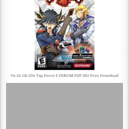
Yu-Gi-Oh 5Ds Tag Force 4 VENOM PSP ISO Free Download