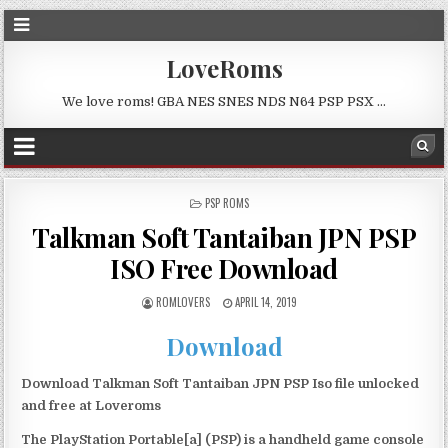
LoveRoms
We love roms! GBA NES SNES NDS N64 PSP PSX …
POSTED
PSP ROMS
IN
Talkman Soft Tantaiban JPN PSP
ISO Free Download
ROMLOVERS
APRIL 14, 2019
Download
Download Talkman Soft Tantaiban JPN PSP Iso file unlocked
and free at Loveroms
The PlayStation Portable[a] (PSP) is a handheld game console