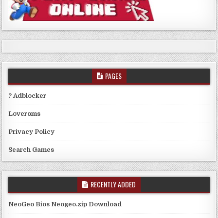
PAGES
? Adblocker
Loveroms
Privacy Policy
Search Games
RECENTLY ADDED
NeoGeo Bios Neogeo.zip Download