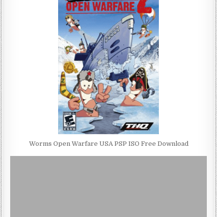
Worms Open Warfare USA PSP ISO Free Download