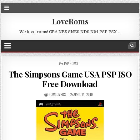
LoveRoms
We love roms! GBA NES SNES NDS N64 PSP PSX …
POSTED
PSP ROMS
IN
The Simpsons Game USA PSP ISO
Free Download
ROMLOVERS
APRIL 14, 2019