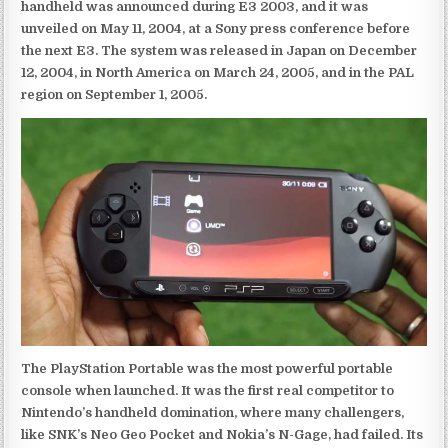
handheld was announced during E3 2003, and it was
unveiled on May 11, 2004, at a Sony press conference before
the next E3. The system was released in Japan on December
12, 2004, in North America on March 24, 2005, and in the PAL
region on September 1, 2005.
The PlayStation Portable was the most powerful portable
console when launched. It was the first real competitor to
Nintendo’s handheld domination, where many challengers,
like SNK’s Neo Geo Pocket and Nokia’s N-Gage, had failed. Its