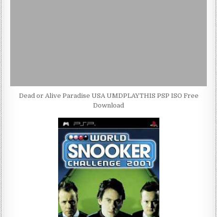
Dead or Alive Paradise USA UMDPLAYTHIS PSP ISO Free
Download