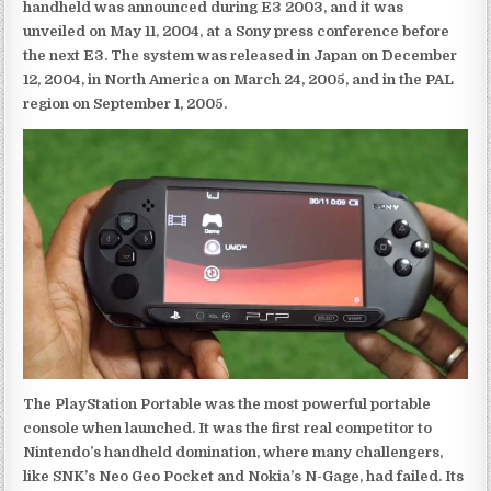
handheld was announced during E3 2003, and it was
unveiled on May 11, 2004, at a Sony press conference before
the next E3. The system was released in Japan on December
12, 2004, in North America on March 24, 2005, and in the PAL
region on September 1, 2005.
The PlayStation Portable was the most powerful portable
console when launched. It was the first real competitor to
Nintendo’s handheld domination, where many challengers,
like SNK’s Neo Geo Pocket and Nokia’s N-Gage, had failed. Its