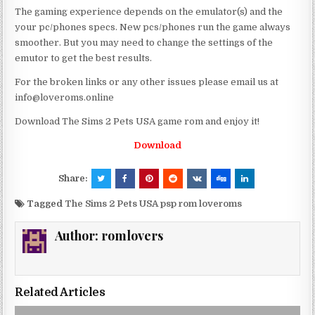
The gaming experience depends on the emulator(s) and the
your pc/phones specs. New pcs/phones run the game always
smoother. But you may need to change the settings of the
emutor to get the best results.
For the broken links or any other issues please email us at
info@loveroms.online
Download The Sims 2 Pets USA game rom and enjoy it!
Download
Share:
Tagged
The Sims 2 Pets USA psp rom loveroms
Author:
romlovers
Related Articles