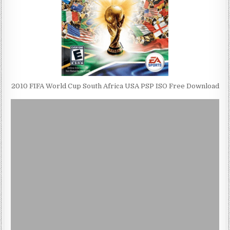
2010 FIFA World Cup South Africa USA PSP ISO Free Download