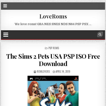
LoveRoms
We love roms! GBA NES SNES NDS N64 PSP PSX …
POSTED
PSP ROMS
IN
The Sims 2 Pets USA PSP ISO Free
Download
ROMLOVERS
APRIL 14, 2019