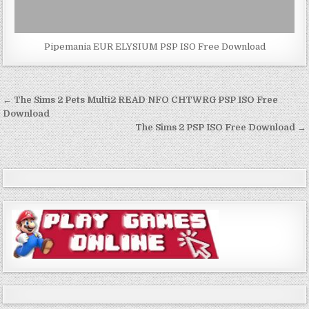
Pipemania EUR ELYSIUM PSP ISO Free Download
Post
← The Sims 2 Pets Multi2 READ NFO CHTWRG PSP ISO Free
navigation
Download
The Sims 2 PSP ISO Free Download →