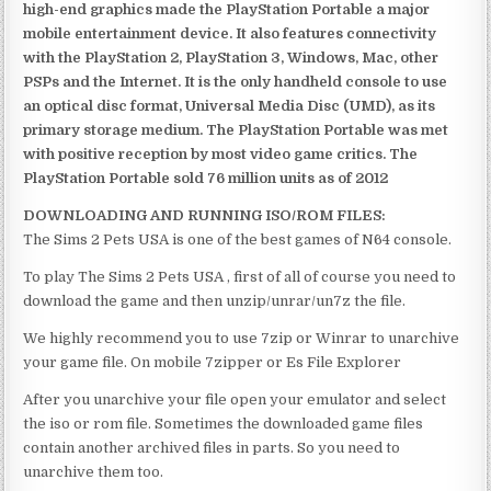
high-end graphics made the PlayStation Portable a major
mobile entertainment device. It also features connectivity
with the PlayStation 2, PlayStation 3, Windows, Mac, other
PSPs and the Internet. It is the only handheld console to use
an optical disc format, Universal Media Disc (UMD), as its
primary storage medium. The PlayStation Portable was met
with positive reception by most video game critics. The
PlayStation Portable sold 76 million units as of 2012
DOWNLOADING AND RUNNING ISO/ROM FILES:
The Sims 2 Pets USA is one of the best games of N64 console.
To play The Sims 2 Pets USA , first of all of course you need to
download the game and then unzip/unrar/un7z the file.
We highly recommend you to use 7zip or Winrar to unarchive
your game file. On mobile 7zipper or Es File Explorer
After you unarchive your file open your emulator and select
the iso or rom file. Sometimes the downloaded game files
contain another archived files in parts. So you need to
unarchive them too.