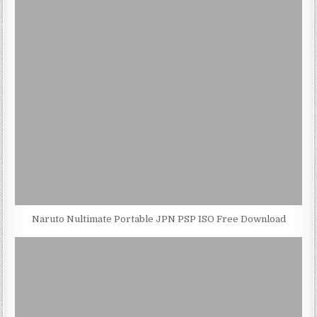
Naruto Nultimate Portable JPN PSP ISO Free Download