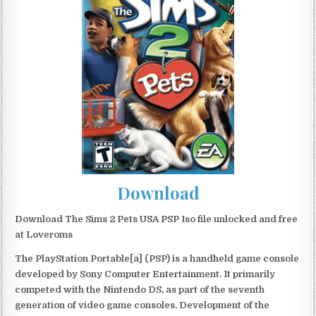
Download
Download The Sims 2 Pets USA PSP Iso file unlocked and free
at Loveroms
The PlayStation Portable[a] (PSP) is a handheld game console
developed by Sony Computer Entertainment. It primarily
competed with the Nintendo DS, as part of the seventh
generation of video game consoles. Development of the