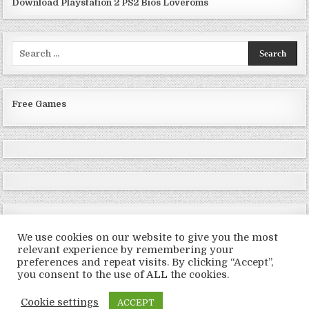
Download Playstation 2 PS2 Bios Loveroms
Search
for:
Free Games
We use cookies on our website to give you the most
relevant experience by remembering your
preferences and repeat visits. By clicking “Accept”,
Copyright © 2026 LoveRoms
you consent to the use of ALL the cookies.
Design by ThemesDNA.com
Cookie settings
ACCEPT