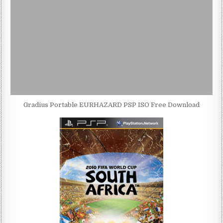
Gradius Portable EURHAZARD PSP ISO Free Download