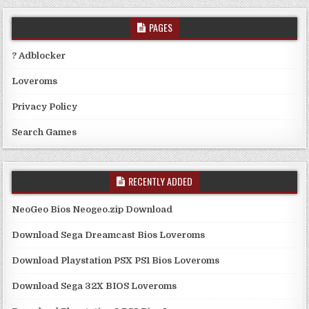
PAGES
? Adblocker
Loveroms
Privacy Policy
Search Games
RECENTLY ADDED
NeoGeo Bios Neogeo.zip Download
Download Sega Dreamcast Bios Loveroms
Download Playstation PSX PS1 Bios Loveroms
Download Sega 32X BIOS Loveroms