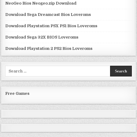
NeoGeo Bios Neogeo.zip Download
Download Sega Dreamcast Bios Loveroms
Download Playstation PSX PS1 Bios Loveroms
Download Sega 32X BIOS Loveroms
Download Playstation 2 PS2 Bios Loveroms
Search
for:
Free Games