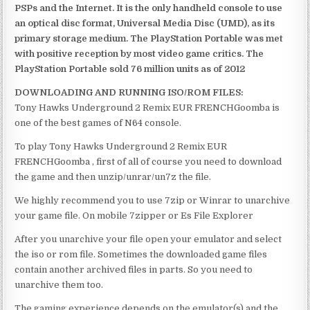
PSPs and the Internet. It is the only handheld console to use
an optical disc format, Universal Media Disc (UMD), as its
primary storage medium. The PlayStation Portable was met
with positive reception by most video game critics. The
PlayStation Portable sold 76 million units as of 2012
DOWNLOADING AND RUNNING ISO/ROM FILES:
Tony Hawks Underground 2 Remix EUR FRENCHGoomba is
one of the best games of N64 console.
To play Tony Hawks Underground 2 Remix EUR
FRENCHGoomba , first of all of course you need to download
the game and then unzip/unrar/un7z the file.
We highly recommend you to use 7zip or Winrar to unarchive
your game file. On mobile 7zipper or Es File Explorer
After you unarchive your file open your emulator and select
the iso or rom file. Sometimes the downloaded game files
contain another archived files in parts. So you need to
unarchive them too.
The gaming experience depends on the emulator(s) and the