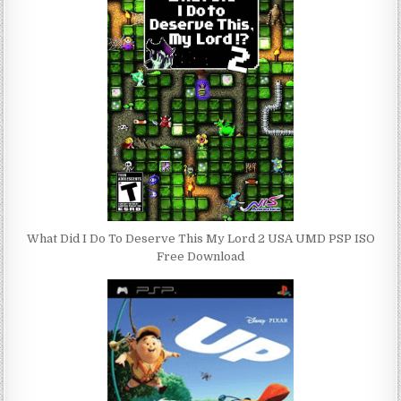
What Did I Do To Deserve This My Lord 2 USA UMD PSP ISO
Free Download