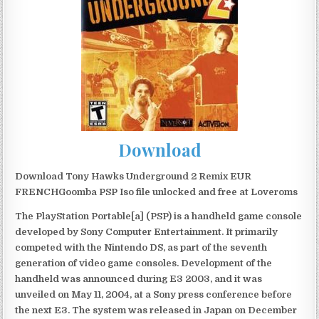
Download
Download Tony Hawks Underground 2 Remix EUR
FRENCHGoomba PSP Iso file unlocked and free at Loveroms
The PlayStation Portable[a] (PSP) is a handheld game console
developed by Sony Computer Entertainment. It primarily
competed with the Nintendo DS, as part of the seventh
generation of video game consoles. Development of the
handheld was announced during E3 2003, and it was
unveiled on May 11, 2004, at a Sony press conference before
the next E3. The system was released in Japan on December