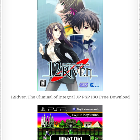
12Riven The Climinal of Integral JP PSP ISO Free Download