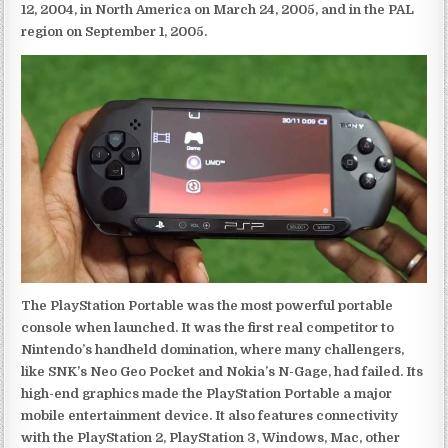
12, 2004, in North America on March 24, 2005, and in the PAL
region on September 1, 2005.
The PlayStation Portable was the most powerful portable
console when launched. It was the first real competitor to
Nintendo’s handheld domination, where many challengers,
like SNK’s Neo Geo Pocket and Nokia’s N-Gage, had failed. Its
high-end graphics made the PlayStation Portable a major
mobile entertainment device. It also features connectivity
with the PlayStation 2, PlayStation 3, Windows, Mac, other