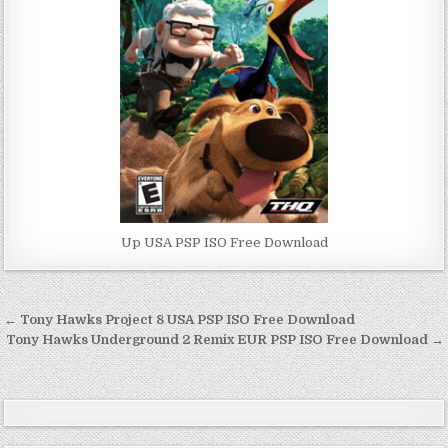
Up USA PSP ISO Free Download
Post
← Tony Hawks Project 8 USA PSP ISO Free Download
navigation
Tony Hawks Underground 2 Remix EUR PSP ISO Free Download →