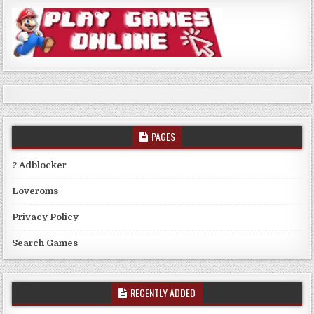
PAGES
? Adblocker
Loveroms
Privacy Policy
Search Games
RECENTLY ADDED