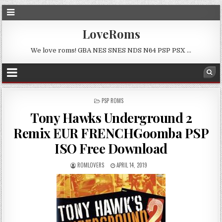
LoveRoms
We love roms! GBA NES SNES NDS N64 PSP PSX …
POSTED
PSP ROMS
IN
Tony Hawks Underground 2
Remix EUR FRENCHGoomba PSP
ISO Free Download
ROMLOVERS
APRIL 14, 2019