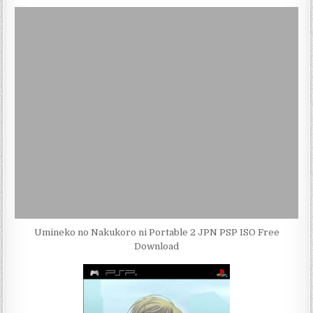
Umineko no Nakukoro ni Portable 2 JPN PSP ISO Free
Download