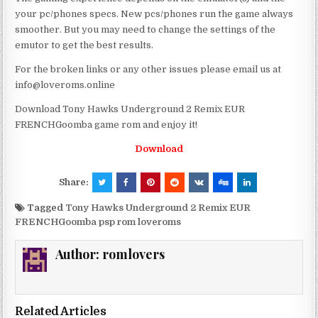
your pc/phones specs. New pcs/phones run the game always
smoother. But you may need to change the settings of the
emutor to get the best results.
For the broken links or any other issues please email us at
info@loveroms.online
Download Tony Hawks Underground 2 Remix EUR
FRENCHGoomba game rom and enjoy it!
Download
Share:
Tagged
Tony Hawks Underground 2 Remix EUR
FRENCHGoomba psp rom loveroms
Author:
romlovers
Related Articles