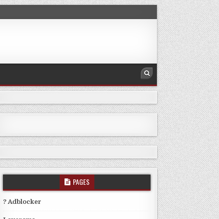
PAGES
? Adblocker