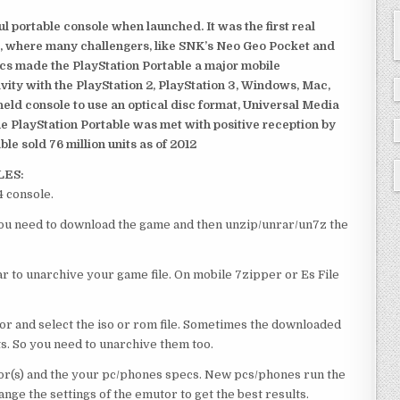
 portable console when launched. It was the first real
, where many challengers, like SNK’s Neo Geo Pocket and
ics made the PlayStation Portable a major mobile
ivity with the PlayStation 2, PlayStation 3, Windows, Mac,
dheld console to use an optical disc format, Universal Media
e PlayStation Portable was met with positive reception by
le sold 76 million units as of 2012
LES:
4 console.
e you need to download the game and then unzip/unrar/un7z the
 to unarchive your game file. On mobile 7zipper or Es File
or and select the iso or rom file. Sometimes the downloaded
ts. So you need to unarchive them too.
r(s) and the your pc/phones specs. New pcs/phones run the
ge the settings of the emutor to get the best results.