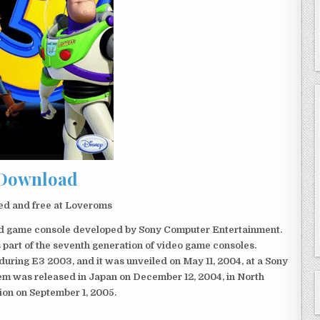
Download
ed and free at Loveroms
eld game console developed by Sony Computer Entertainment.
 part of the seventh generation of video game consoles.
ring E3 2003, and it was unveiled on May 11, 2004, at a Sony
em was released in Japan on December 12, 2004, in North
ion on September 1, 2005.