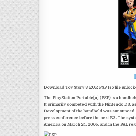
Download Toy Story 3 EUR PSP Iso file unlock
The PlayStation Portable[a] (PSP) is a handh
It primarily competed with the Nintendo DS, as
Development of the handheld was announced du
press conference before the next E3. The syst
America on March 24, 2005, and in the PAL reg