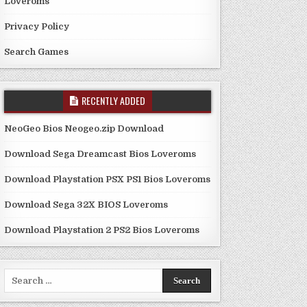
Loveroms
Privacy Policy
Search Games
RECENTLY ADDED
NeoGeo Bios Neogeo.zip Download
Download Sega Dreamcast Bios Loveroms
Download Playstation PSX PS1 Bios Loveroms
Download Sega 32X BIOS Loveroms
Download Playstation 2 PS2 Bios Loveroms
Search
for: