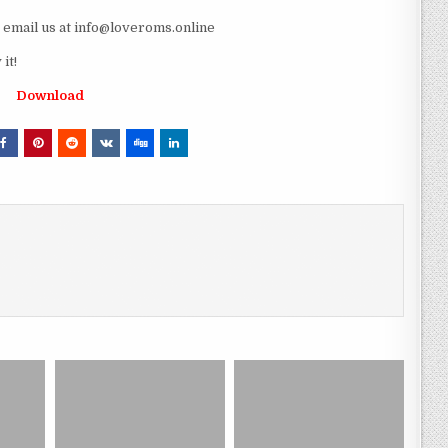
e email us at info@loveroms.online
it!
Download