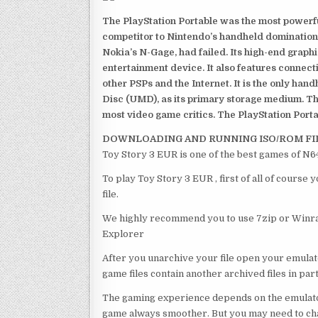
The PlayStation Portable was the most powerful
competitor to Nintendo’s handheld domination
Nokia’s N-Gage, had failed. Its high-end graph
entertainment device. It also features connect
other PSPs and the Internet. It is the only han
Disc (UMD), as its primary storage medium. Th
most video game critics. The PlayStation Portab
DOWNLOADING AND RUNNING ISO/ROM FI
Toy Story 3 EUR is one of the best games of N6
To play Toy Story 3 EUR , first of all of cours
file.
We highly recommend you to use 7zip or Winrar
Explorer
After you unarchive your file open your emulat
game files contain another archived files in par
The gaming experience depends on the emulato
game always smoother. But you may need to chan