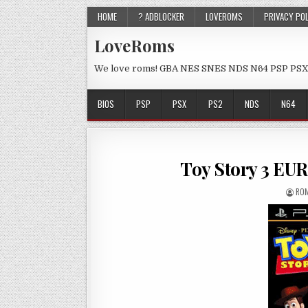
HOME
? ADBLOCKER
LOVEROMS
PRIVACY PO
LoveRoms
We love roms! GBA NES SNES NDS N64 PSP PSX
BIOS
PSP
PSX
PS2
NDS
N64
Toy Story 3 EU
ROM