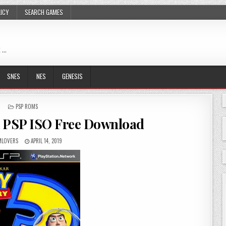
LICY
SEARCH GAMES
 …
SNES
NES
GENESIS
POSTED
PSP ROMS
IN
R PSP ISO Free Download
LOVERS
APRIL 14, 2019