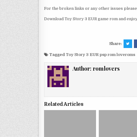
For the broken links or any other issues pleas
Download Toy Story 3 EUR game rom and enjoy 
Share:
Tagged
Toy Story 3 EUR psp rom loveroms
Author:
romlovers
Related Articles