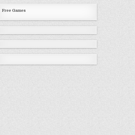
Free Games