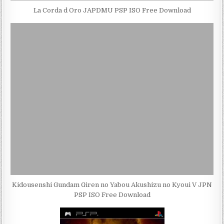
La Corda d Oro JAPDMU PSP ISO Free Download
Kidousenshi Gundam Giren no Yabou Akushizu no Kyoui V JPN
PSP ISO Free Download