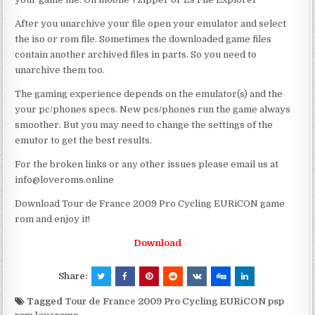
After you unarchive your file open your emulator and select
the iso or rom file. Sometimes the downloaded game files
contain another archived files in parts. So you need to
unarchive them too.
The gaming experience depends on the emulator(s) and the
your pc/phones specs. New pcs/phones run the game always
smoother. But you may need to change the settings of the
emutor to get the best results.
For the broken links or any other issues please email us at
info@loveroms.online
Download Tour de France 2009 Pro Cycling EURiCON game
rom and enjoy it!
Download
Share:
Tagged
Tour de France 2009 Pro Cycling EURiCON psp