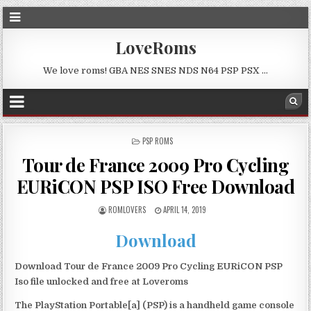
LoveRoms
We love roms! GBA NES SNES NDS N64 PSP PSX …
POSTED
PSP ROMS
IN
Tour de France 2009 Pro Cycling
EURiCON PSP ISO Free Download
ROMLOVERS
APRIL 14, 2019
Download
Download Tour de France 2009 Pro Cycling EURiCON PSP
Iso file unlocked and free at Loveroms
The PlayStation Portable[a] (PSP) is a handheld game console