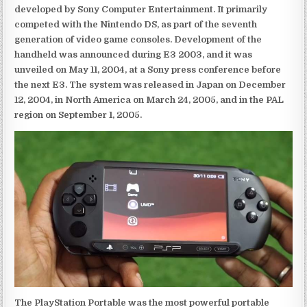
developed by Sony Computer Entertainment. It primarily
competed with the Nintendo DS, as part of the seventh
generation of video game consoles. Development of the
handheld was announced during E3 2003, and it was
unveiled on May 11, 2004, at a Sony press conference before
the next E3. The system was released in Japan on December
12, 2004, in North America on March 24, 2005, and in the PAL
region on September 1, 2005.
The PlayStation Portable was the most powerful portable