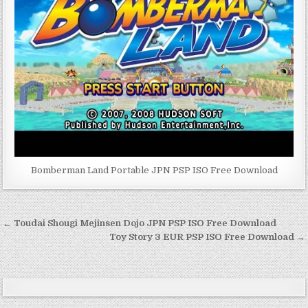
Bomberman Land Portable JPN PSP ISO Free Download
Post
← Toudai Shougi Mejinsen Dojo JPN PSP ISO Free Download
navigation
Toy Story 3 EUR PSP ISO Free Download →