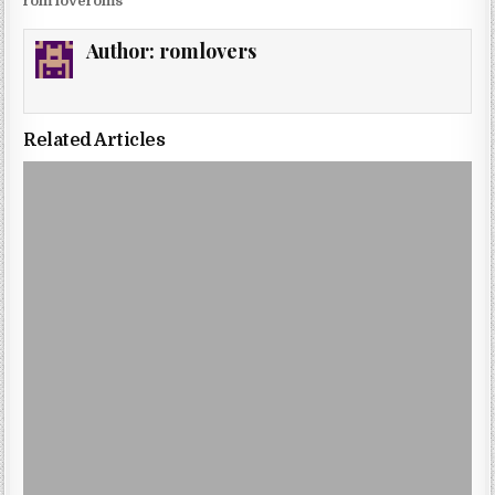
rom loveroms
Author:
romlovers
Related Articles