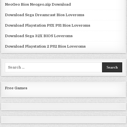
NeoGeo Bios Neogeo.zip Download
Download Sega Dreamcast Bios Loveroms
Download Playstation PSX PS1 Bios Loveroms
Download Sega 32X BIOS Loveroms
Download Playstation 2 PS2 Bios Loveroms
Search
for:
Free Games