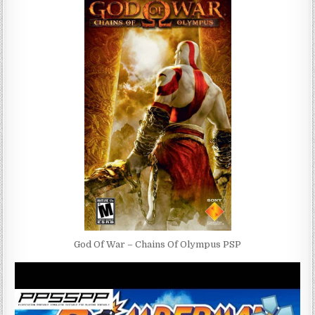
God Of War – Chains Of Olympus PSP