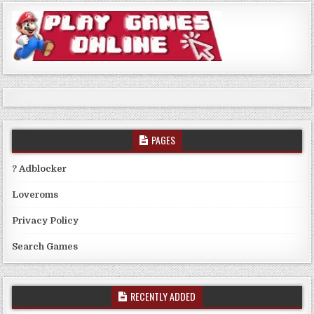
PAGES
? Adblocker
Loveroms
Privacy Policy
Search Games
RECENTLY ADDED