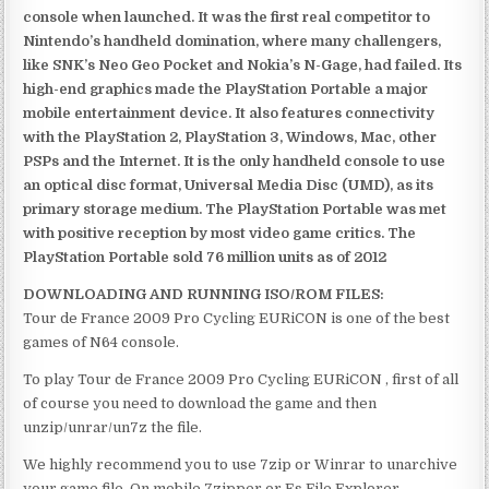
console when launched. It was the first real competitor to
Nintendo’s handheld domination, where many challengers,
like SNK’s Neo Geo Pocket and Nokia’s N-Gage, had failed. Its
high-end graphics made the PlayStation Portable a major
mobile entertainment device. It also features connectivity
with the PlayStation 2, PlayStation 3, Windows, Mac, other
PSPs and the Internet. It is the only handheld console to use
an optical disc format, Universal Media Disc (UMD), as its
primary storage medium. The PlayStation Portable was met
with positive reception by most video game critics. The
PlayStation Portable sold 76 million units as of 2012
DOWNLOADING AND RUNNING ISO/ROM FILES:
Tour de France 2009 Pro Cycling EURiCON is one of the best
games of N64 console.
To play Tour de France 2009 Pro Cycling EURiCON , first of all
of course you need to download the game and then
unzip/unrar/un7z the file.
We highly recommend you to use 7zip or Winrar to unarchive
your game file. On mobile 7zipper or Es File Explorer