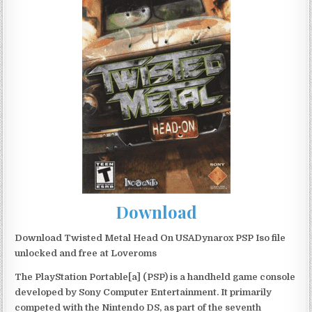
Download
Download Twisted Metal Head On USADynarox PSP Iso file
unlocked and free at Loveroms
The PlayStation Portable[a] (PSP) is a handheld game console
developed by Sony Computer Entertainment. It primarily
competed with the Nintendo DS, as part of the seventh