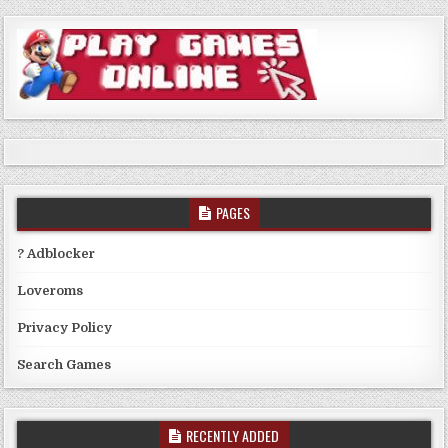
PAGES
? Adblocker
Loveroms
Privacy Policy
Search Games
RECENTLY ADDED