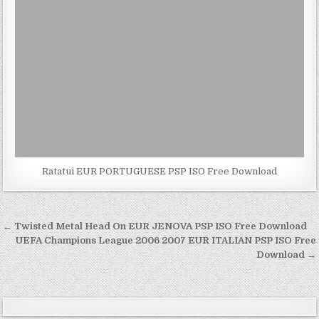
Ratatui EUR PORTUGUESE PSP ISO Free Download
Post
← Twisted Metal Head On EUR JENOVA PSP ISO Free Download
navigation
UEFA Champions League 2006 2007 EUR ITALIAN PSP ISO Free
Download →