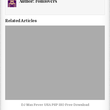
Author:
romlovers
Related Articles
DJ Max Fever USA PSP ISO Free Download