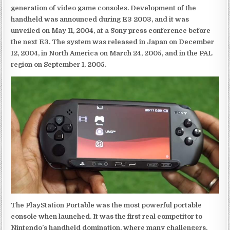
generation of video game consoles. Development of the
handheld was announced during E3 2003, and it was
unveiled on May 11, 2004, at a Sony press conference before
the next E3. The system was released in Japan on December
12, 2004, in North America on March 24, 2005, and in the PAL
region on September 1, 2005.
The PlayStation Portable was the most powerful portable
console when launched. It was the first real competitor to
Nintendo’s handheld domination, where many challengers,