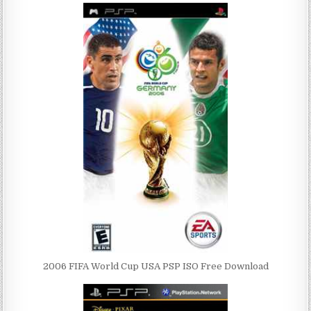
2006 FIFA World Cup USA PSP ISO Free Download