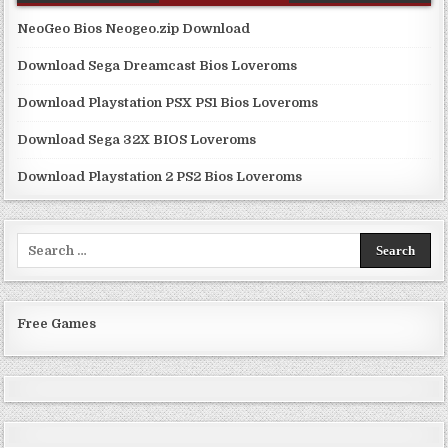
NeoGeo Bios Neogeo.zip Download
Download Sega Dreamcast Bios Loveroms
Download Playstation PSX PS1 Bios Loveroms
Download Sega 32X BIOS Loveroms
Download Playstation 2 PS2 Bios Loveroms
Search
for:
Free Games