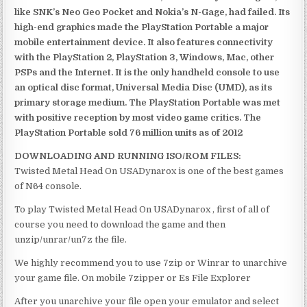
like SNK’s Neo Geo Pocket and Nokia’s N-Gage, had failed. Its
high-end graphics made the PlayStation Portable a major
mobile entertainment device. It also features connectivity
with the PlayStation 2, PlayStation 3, Windows, Mac, other
PSPs and the Internet. It is the only handheld console to use
an optical disc format, Universal Media Disc (UMD), as its
primary storage medium. The PlayStation Portable was met
with positive reception by most video game critics. The
PlayStation Portable sold 76 million units as of 2012
DOWNLOADING AND RUNNING ISO/ROM FILES:
Twisted Metal Head On USADynarox is one of the best games
of N64 console.
To play Twisted Metal Head On USADynarox , first of all of
course you need to download the game and then
unzip/unrar/un7z the file.
We highly recommend you to use 7zip or Winrar to unarchive
your game file. On mobile 7zipper or Es File Explorer
After you unarchive your file open your emulator and select