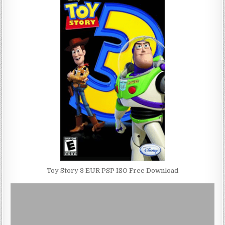
Toy Story 3 EUR PSP ISO Free Download