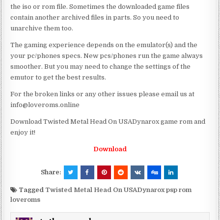
the iso or rom file. Sometimes the downloaded game files
contain another archived files in parts. So you need to
unarchive them too.
The gaming experience depends on the emulator(s) and the
your pc/phones specs. New pcs/phones run the game always
smoother. But you may need to change the settings of the
emutor to get the best results.
For the broken links or any other issues please email us at
info@loveroms.online
Download Twisted Metal Head On USADynarox game rom and
enjoy it!
Download
Share:
Tagged
Twisted Metal Head On USADynarox psp rom
loveroms