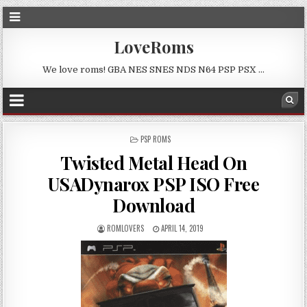
LoveRoms
We love roms! GBA NES SNES NDS N64 PSP PSX …
POSTED
PSP ROMS
IN
Twisted Metal Head On
USADynarox PSP ISO Free
Download
ROMLOVERS
APRIL 14, 2019