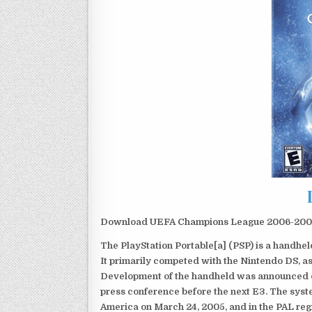
Download UEFA Champions League 2006-2007 
The PlayStation Portable[a] (PSP) is a handh
It primarily competed with the Nintendo DS, as
Development of the handheld was announced du
press conference before the next E3. The syst
America on March 24, 2005, and in the PAL reg