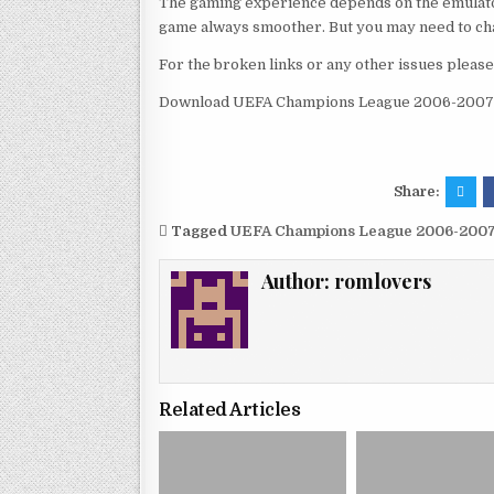
The gaming experience depends on the emulato
game always smoother. But you may need to chan
For the broken links or any other issues pleas
Download UEFA Champions League 2006-2007 
Share:
Tagged
UEFA Champions League 2006-200
Author:
romlovers
Related Articles