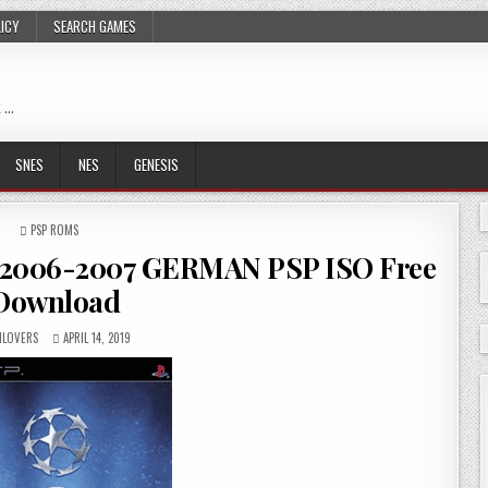
LICY
SEARCH GAMES
 …
SNES
NES
GENESIS
POSTED
PSP ROMS
IN
 2006-2007 GERMAN PSP ISO Free
Download
LOVERS
APRIL 14, 2019