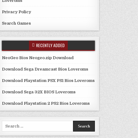
Loveroms
Privacy Policy
Search Games
RECENTLY ADDED
NeoGeo Bios Neogeo.zip Download
Download Sega Dreamcast Bios Loveroms
Download Playstation PSX PS1 Bios Loveroms
Download Sega 32X BIOS Loveroms
Download Playstation 2 PS2 Bios Loveroms
Search
for: