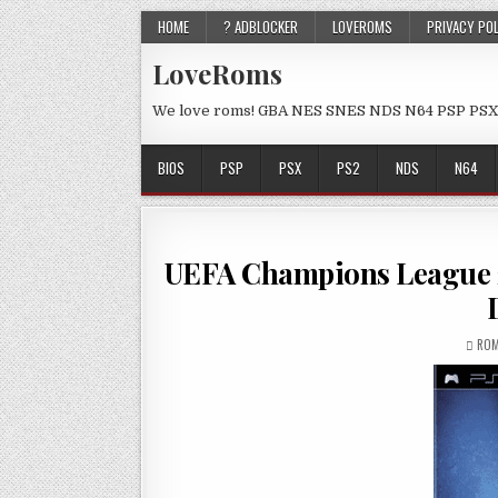
HOME
? ADBLOCKER
LOVEROMS
PRIVACY PO
LoveRoms
We love roms! GBA NES SNES NDS N64 PSP PSX
BIOS
PSP
PSX
PS2
NDS
N64
UEFA Champions League
ROM