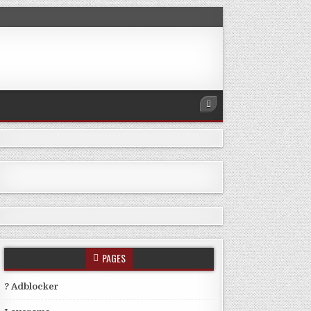
PAGES
? Adblocker