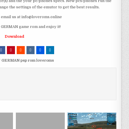
r(s) and the your pc/phones specs. New pcs/phones run the
ge the settings of the emutor to get the best results.
e email us at info@loveroms.online
GERMAN game rom and enjoy it!
Download
7 GERMAN psp rom loveroms