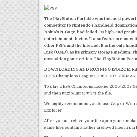
The PlayStation Portable was the most powerful
competitor to Nintendo’s handheld domination
Nokia’s N-Gage, had failed. Its high-end graph
entertainment device. It also features connect
other PSPs and the Internet. It is the only han
Disc (UMD), as its primary storage medium. Th
most video game critics. The PlayStation Portab
DOWNLOADING AND RUNNING ISO/ROM FI
UEFA Champions League 2006-2007 GERMAN is o
To play UEFA Champions League 2006-2007 GERM
and then unzip/unrar/un7z the file.
We highly recommend you to use 7zip or Winrar
Explorer
After you unarchive your file open your emulat
game files contain another archived files in par