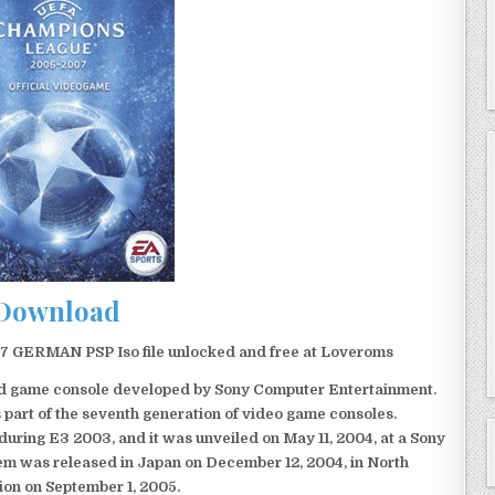
Download
GERMAN PSP Iso file unlocked and free at Loveroms
eld game console developed by Sony Computer Entertainment.
 part of the seventh generation of video game consoles.
ring E3 2003, and it was unveiled on May 11, 2004, at a Sony
em was released in Japan on December 12, 2004, in North
ion on September 1, 2005.