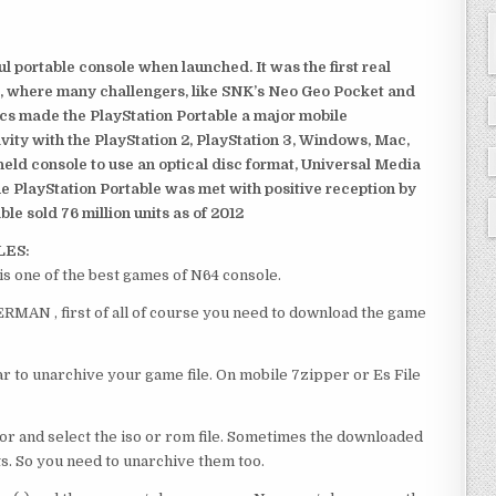
 portable console when launched. It was the first real
, where many challengers, like SNK’s Neo Geo Pocket and
ics made the PlayStation Portable a major mobile
ivity with the PlayStation 2, PlayStation 3, Windows, Mac,
dheld console to use an optical disc format, Universal Media
e PlayStation Portable was met with positive reception by
le sold 76 million units as of 2012
LES:
ne of the best games of N64 console.
AN , first of all of course you need to download the game
 to unarchive your game file. On mobile 7zipper or Es File
or and select the iso or rom file. Sometimes the downloaded
ts. So you need to unarchive them too.