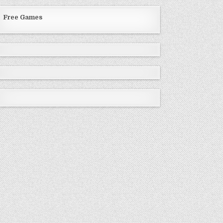
Free Games