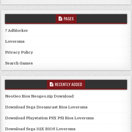
PAGES
? Adblocker
Loveroms
Privacy Policy
Search Games
RECENTLY ADDED
NeoGeo Bios Neogeo.zip Download
Download Sega Dreamcast Bios Loveroms
Download Playstation PSX PS1 Bios Loveroms
Download Sega 32X BIOS Loveroms