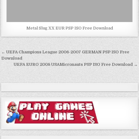
Metal Slug XX EUR PSP ISO Free Download
Post
← UEFA Champions League 2006-2007 GERMAN PSP ISO Free
navigation
Download
UEFA EURO 2008 USAMicronauts PSP ISO Free Download →