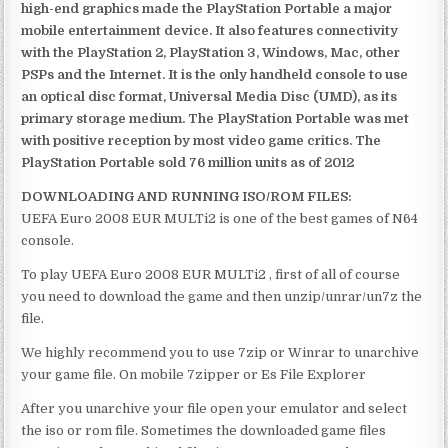
high-end graphics made the PlayStation Portable a major
mobile entertainment device. It also features connectivity
with the PlayStation 2, PlayStation 3, Windows, Mac, other
PSPs and the Internet. It is the only handheld console to use
an optical disc format, Universal Media Disc (UMD), as its
primary storage medium. The PlayStation Portable was met
with positive reception by most video game critics. The
PlayStation Portable sold 76 million units as of 2012
DOWNLOADING AND RUNNING ISO/ROM FILES:
UEFA Euro 2008 EUR MULTi2 is one of the best games of N64
console.
To play UEFA Euro 2008 EUR MULTi2 , first of all of course
you need to download the game and then unzip/unrar/un7z the
file.
We highly recommend you to use 7zip or Winrar to unarchive
your game file. On mobile 7zipper or Es File Explorer
After you unarchive your file open your emulator and select
the iso or rom file. Sometimes the downloaded game files