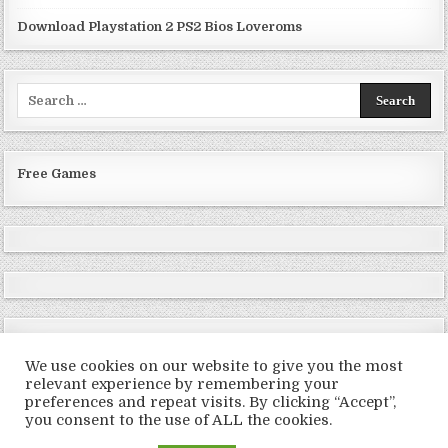
Download Playstation 2 PS2 Bios Loveroms
Search
for:
Free Games
We use cookies on our website to give you the most
relevant experience by remembering your
preferences and repeat visits. By clicking “Accept”,
Copyright © 2026 LoveRoms
you consent to the use of ALL the cookies.
Design by ThemesDNA.com