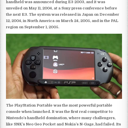
handheld was announced during E3 2003, and it was
unveiled on May 11, 2004, at a Sony press conference before
the next E3. The system was released in Japan on December
12, 2004, in North America on March 24, 2005, and in the PAL
region on September 1, 2005.
The PlayStation Portable was the most powerful portable
console when launched. It was the first real competitor to
Nintendo’s handheld domination, where many challengers,
like SNK’s Neo Geo Pocket and Nokia’s N-Gage, had failed. Its