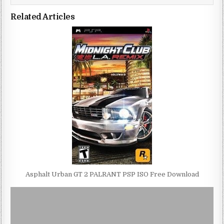
Related Articles
Asphalt Urban GT 2 PALRANT PSP ISO Free Download