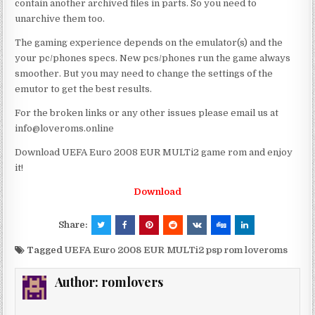
contain another archived files in parts. So you need to
unarchive them too.
The gaming experience depends on the emulator(s) and the
your pc/phones specs. New pcs/phones run the game always
smoother. But you may need to change the settings of the
emutor to get the best results.
For the broken links or any other issues please email us at
info@loveroms.online
Download UEFA Euro 2008 EUR MULTi2 game rom and enjoy
it!
Download
Share:
Tagged
UEFA Euro 2008 EUR MULTi2 psp rom loveroms
Author:
romlovers