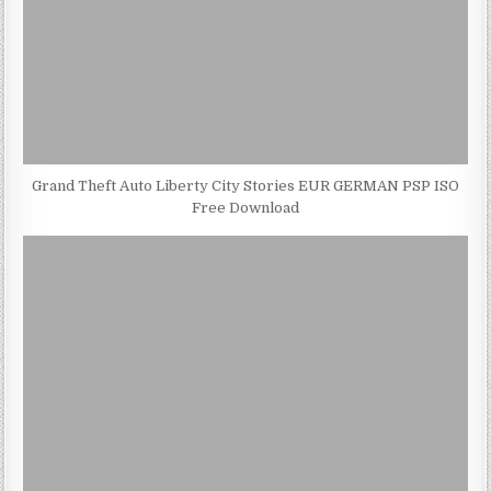
Grand Theft Auto Liberty City Stories EUR GERMAN PSP ISO
Free Download