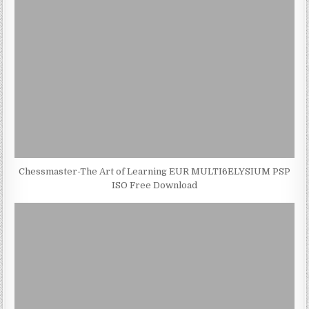
Chessmaster-The Art of Learning EUR MULTI6ELYSIUM PSP
ISO Free Download