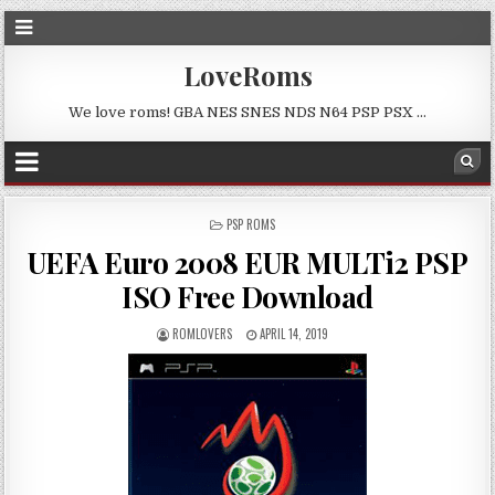
LoveRoms
We love roms! GBA NES SNES NDS N64 PSP PSX …
POSTED
PSP ROMS
IN
UEFA Euro 2008 EUR MULTi2 PSP
ISO Free Download
ROMLOVERS
APRIL 14, 2019