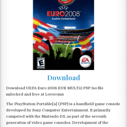
Download
Download UEFA Euro 2008 EUR MULTi2 PSP Iso file
unlocked and free at Loveroms
The PlayStation Portable[a] (PSP) is a handheld game console
developed by Sony Computer Entertainment. It primarily
competed with the Nintendo DS, as part of the seventh
generation of video game consoles. Development of the