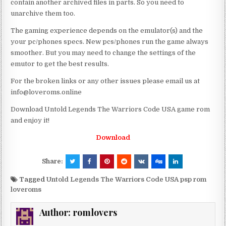
contain another archived files in parts. So you need to
unarchive them too.
The gaming experience depends on the emulator(s) and the
your pc/phones specs. New pcs/phones run the game always
smoother. But you may need to change the settings of the
emutor to get the best results.
For the broken links or any other issues please email us at
info@loveroms.online
Download Untold Legends The Warriors Code USA game rom
and enjoy it!
Download
Share:
Tagged
Untold Legends The Warriors Code USA psp rom
loveroms
Author:
romlovers