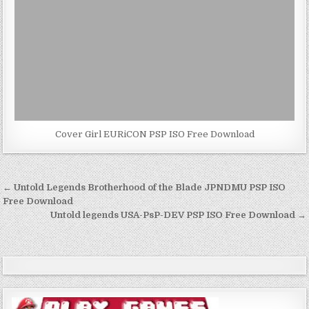
Cover Girl EURiCON PSP ISO Free Download
Post
← Untold Legends Brotherhood of the Blade JPNDMU PSP ISO
navigation
Free Download
Untold legends USA-PsP-DEV PSP ISO Free Download →