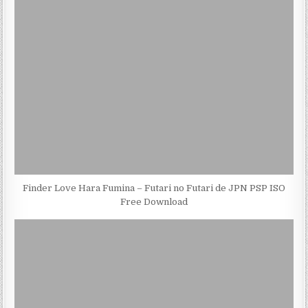
Finder Love Hara Fumina – Futari no Futari de JPN PSP ISO
Free Download