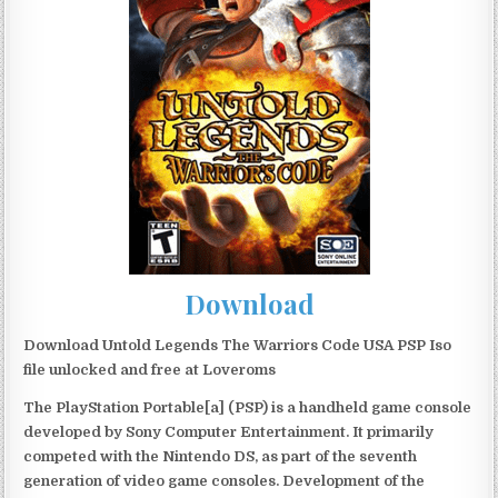
Download
Download Untold Legends The Warriors Code USA PSP Iso
file unlocked and free at Loveroms
The PlayStation Portable[a] (PSP) is a handheld game console
developed by Sony Computer Entertainment. It primarily
competed with the Nintendo DS, as part of the seventh
generation of video game consoles. Development of the