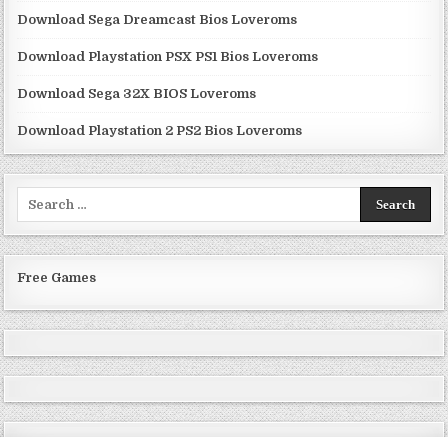
Download Sega Dreamcast Bios Loveroms
Download Playstation PSX PS1 Bios Loveroms
Download Sega 32X BIOS Loveroms
Download Playstation 2 PS2 Bios Loveroms
Search
for:
Free Games