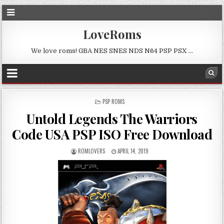
LoveRoms
We love roms! GBA NES SNES NDS N64 PSP PSX …
POSTED
PSP ROMS
IN
Untold Legends The Warriors
Code USA PSP ISO Free Download
ROMLOVERS
APRIL 14, 2019