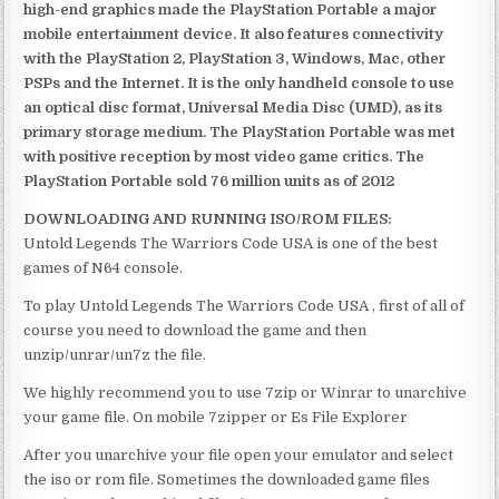
high-end graphics made the PlayStation Portable a major
mobile entertainment device. It also features connectivity
with the PlayStation 2, PlayStation 3, Windows, Mac, other
PSPs and the Internet. It is the only handheld console to use
an optical disc format, Universal Media Disc (UMD), as its
primary storage medium. The PlayStation Portable was met
with positive reception by most video game critics. The
PlayStation Portable sold 76 million units as of 2012
DOWNLOADING AND RUNNING ISO/ROM FILES:
Untold Legends The Warriors Code USA is one of the best
games of N64 console.
To play Untold Legends The Warriors Code USA , first of all of
course you need to download the game and then
unzip/unrar/un7z the file.
We highly recommend you to use 7zip or Winrar to unarchive
your game file. On mobile 7zipper or Es File Explorer
After you unarchive your file open your emulator and select
the iso or rom file. Sometimes the downloaded game files