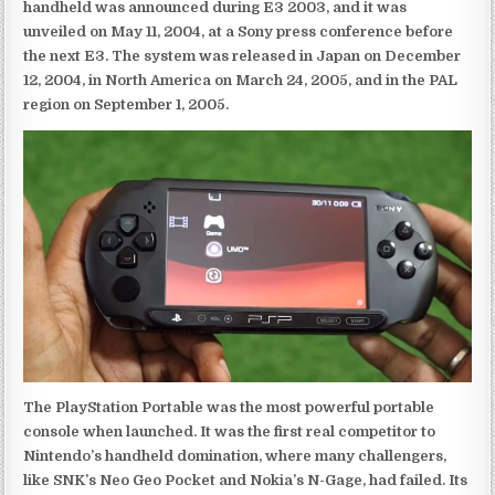
handheld was announced during E3 2003, and it was
unveiled on May 11, 2004, at a Sony press conference before
the next E3. The system was released in Japan on December
12, 2004, in North America on March 24, 2005, and in the PAL
region on September 1, 2005.
The PlayStation Portable was the most powerful portable
console when launched. It was the first real competitor to
Nintendo’s handheld domination, where many challengers,
like SNK’s Neo Geo Pocket and Nokia’s N-Gage, had failed. Its