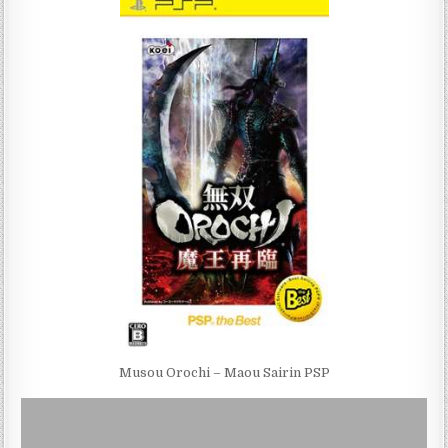
Musou Orochi – Maou Sairin PSP