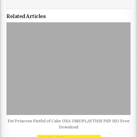
Related Articles
Fat Princess Fistful of Cake USA UMDPLAYTHIS PSP ISO Free
Download