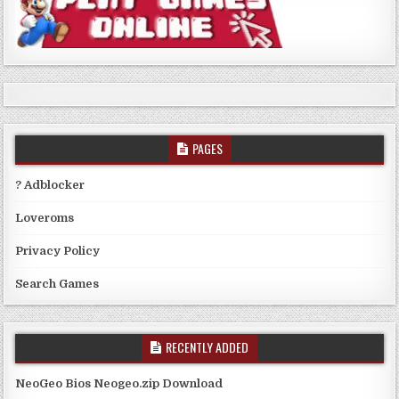
PAGES
? Adblocker
Loveroms
Privacy Policy
Search Games
RECENTLY ADDED
NeoGeo Bios Neogeo.zip Download