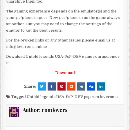
unarchive them too.
The gaming experience depends on the emulator(s) and the
your pc/phones specs. New pcs/phones run the game always
smoother. But you may need to change the settings of the
emutor to get the best results.
For the broken links or any other issues please email us at
info@loveroms.online
Download Untold legends USA-PsP-DEV game rom and enjoy
it!
Download
Share:
Tagged
Untold legends USA-PsP-DEV psp rom loveroms
Author:
romlovers