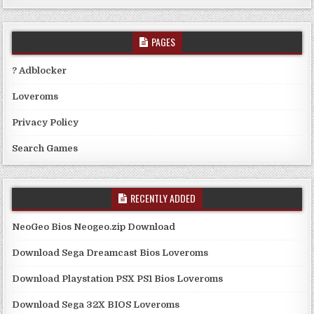
PAGES
? Adblocker
Loveroms
Privacy Policy
Search Games
RECENTLY ADDED
NeoGeo Bios Neogeo.zip Download
Download Sega Dreamcast Bios Loveroms
Download Playstation PSX PS1 Bios Loveroms
Download Sega 32X BIOS Loveroms