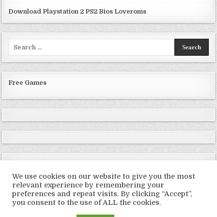
Download Playstation 2 PS2 Bios Loveroms
Search
for:
Free Games
We use cookies on our website to give you the most
relevant experience by remembering your
preferences and repeat visits. By clicking “Accept”,
Copyright © 2026 LoveRoms
you consent to the use of ALL the cookies.
Design by ThemesDNA.com