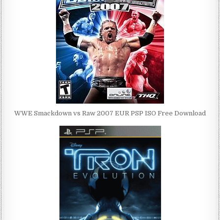
WWE Smackdown vs Raw 2007 EUR PSP ISO Free Download