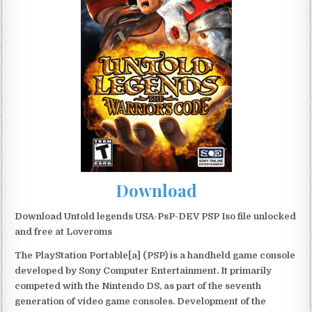
Download
Download Untold legends USA-PsP-DEV PSP Iso file unlocked
and free at Loveroms
The PlayStation Portable[a] (PSP) is a handheld game console
developed by Sony Computer Entertainment. It primarily
competed with the Nintendo DS, as part of the seventh
generation of video game consoles. Development of the