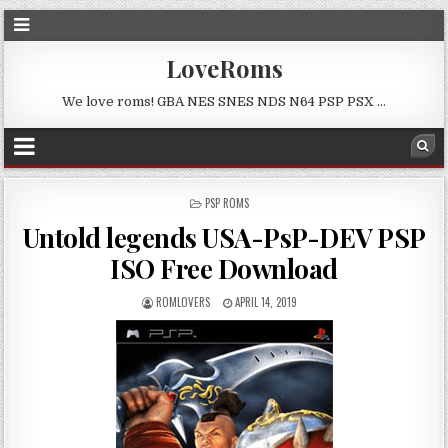
LoveRoms
We love roms! GBA NES SNES NDS N64 PSP PSX …
POSTED
PSP ROMS
IN
Untold legends USA-PsP-DEV PSP
ISO Free Download
ROMLOVERS
APRIL 14, 2019