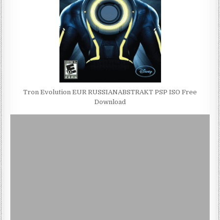
Tron Evolution EUR RUSSIANABSTRAKT PSP ISO Free
Download