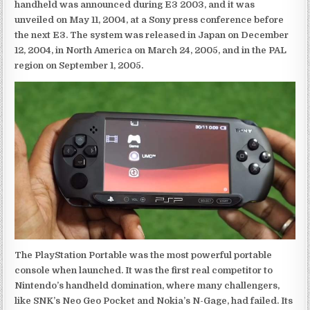
handheld was announced during E3 2003, and it was
unveiled on May 11, 2004, at a Sony press conference before
the next E3. The system was released in Japan on December
12, 2004, in North America on March 24, 2005, and in the PAL
region on September 1, 2005.
The PlayStation Portable was the most powerful portable
console when launched. It was the first real competitor to
Nintendo’s handheld domination, where many challengers,
like SNK’s Neo Geo Pocket and Nokia’s N-Gage, had failed. Its