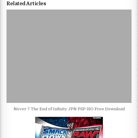
Related Articles
Never 7 The End of Infinity JPN PSP ISO Free Download