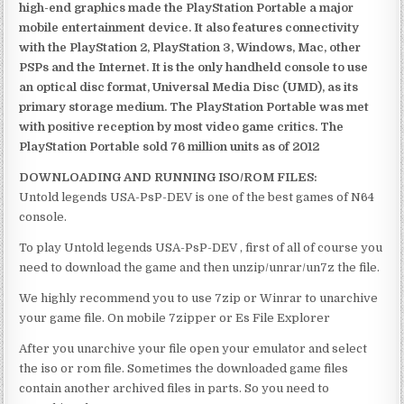
high-end graphics made the PlayStation Portable a major
mobile entertainment device. It also features connectivity
with the PlayStation 2, PlayStation 3, Windows, Mac, other
PSPs and the Internet. It is the only handheld console to use
an optical disc format, Universal Media Disc (UMD), as its
primary storage medium. The PlayStation Portable was met
with positive reception by most video game critics. The
PlayStation Portable sold 76 million units as of 2012
DOWNLOADING AND RUNNING ISO/ROM FILES:
Untold legends USA-PsP-DEV is one of the best games of N64
console.
To play Untold legends USA-PsP-DEV , first of all of course you
need to download the game and then unzip/unrar/un7z the file.
We highly recommend you to use 7zip or Winrar to unarchive
your game file. On mobile 7zipper or Es File Explorer
After you unarchive your file open your emulator and select
the iso or rom file. Sometimes the downloaded game files
contain another archived files in parts. So you need to