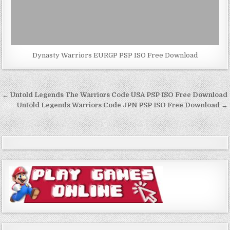
Dynasty Warriors EURGP PSP ISO Free Download
Post
← Untold Legends The Warriors Code USA PSP ISO Free Download
navigation
Untold Legends Warriors Code JPN PSP ISO Free Download →