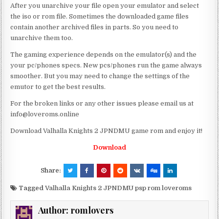
After you unarchive your file open your emulator and select
the iso or rom file. Sometimes the downloaded game files
contain another archived files in parts. So you need to
unarchive them too.
The gaming experience depends on the emulator(s) and the
your pc/phones specs. New pcs/phones run the game always
smoother. But you may need to change the settings of the
emutor to get the best results.
For the broken links or any other issues please email us at
info@loveroms.online
Download Valhalla Knights 2 JPNDMU game rom and enjoy it!
Download
Share:
Tagged
Valhalla Knights 2 JPNDMU psp rom loveroms
Author:
romlovers