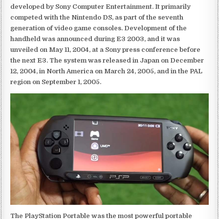
developed by Sony Computer Entertainment. It primarily
competed with the Nintendo DS, as part of the seventh
generation of video game consoles. Development of the
handheld was announced during E3 2003, and it was
unveiled on May 11, 2004, at a Sony press conference before
the next E3. The system was released in Japan on December
12, 2004, in North America on March 24, 2005, and in the PAL
region on September 1, 2005.
The PlayStation Portable was the most powerful portable