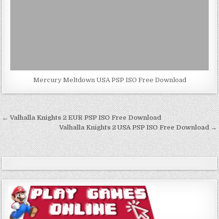
Mercury Meltdown USA PSP ISO Free Download
Post
← Valhalla Knights 2 EUR PSP ISO Free Download
navigation
Valhalla Knights 2 USA PSP ISO Free Download →