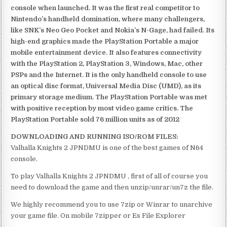
console when launched. It was the first real competitor to
Nintendo’s handheld domination, where many challengers,
like SNK’s Neo Geo Pocket and Nokia’s N-Gage, had failed. Its
high-end graphics made the PlayStation Portable a major
mobile entertainment device. It also features connectivity
with the PlayStation 2, PlayStation 3, Windows, Mac, other
PSPs and the Internet. It is the only handheld console to use
an optical disc format, Universal Media Disc (UMD), as its
primary storage medium. The PlayStation Portable was met
with positive reception by most video game critics. The
PlayStation Portable sold 76 million units as of 2012
DOWNLOADING AND RUNNING ISO/ROM FILES:
Valhalla Knights 2 JPNDMU is one of the best games of N64
console.
To play Valhalla Knights 2 JPNDMU , first of all of course you
need to download the game and then unzip/unrar/un7z the file.
We highly recommend you to use 7zip or Winrar to unarchive
your game file. On mobile 7zipper or Es File Explorer