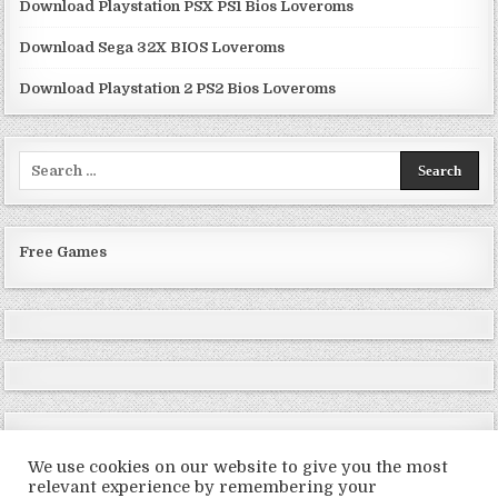
Download Playstation PSX PS1 Bios Loveroms
Download Sega 32X BIOS Loveroms
Download Playstation 2 PS2 Bios Loveroms
Search
for:
Free Games
We use cookies on our website to give you the most
relevant experience by remembering your