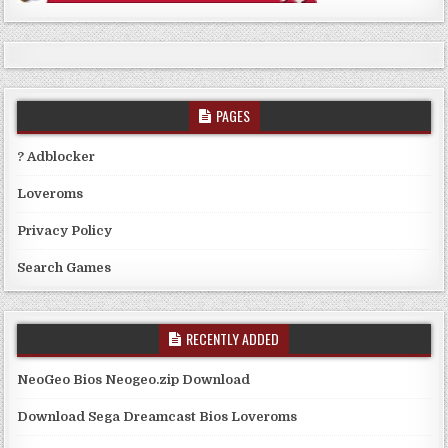
PAGES
? Adblocker
Loveroms
Privacy Policy
Search Games
RECENTLY ADDED
NeoGeo Bios Neogeo.zip Download
Download Sega Dreamcast Bios Loveroms