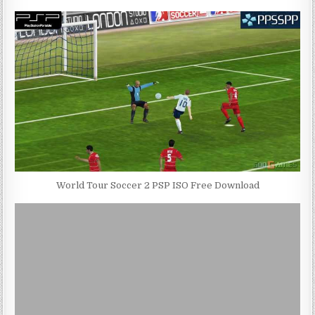
World Tour Soccer 2 PSP ISO Free Download