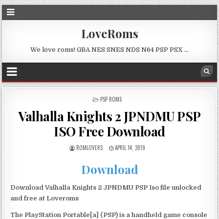
LoveRoms
We love roms! GBA NES SNES NDS N64 PSP PSX …
POSTED
PSP ROMS
IN
Valhalla Knights 2 JPNDMU PSP
ISO Free Download
ROMLOVERS
APRIL 14, 2019
Download
Download Valhalla Knights 2 JPNDMU PSP Iso file unlocked
and free at Loveroms
The PlayStation Portable[a] (PSP) is a handheld game console