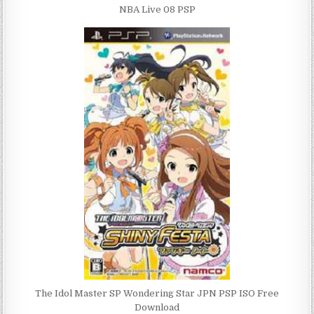
NBA Live 08 PSP
The Idol Master SP Wondering Star JPN PSP ISO Free
Download