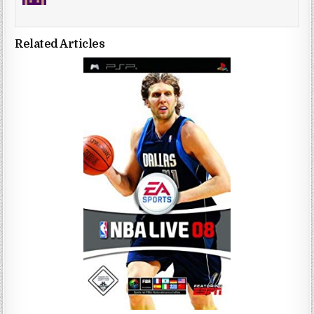
Related Articles