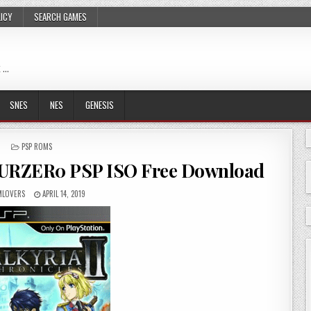
LICY
SEARCH GAMES
 …
SNES
NES
GENESIS
POSTED
PSP ROMS
IN
 EURZER0 PSP ISO Free Download
LOVERS
APRIL 14, 2019