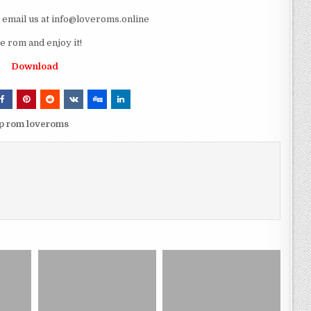
e email us at info@loveroms.online
 rom and enjoy it!
Download
sp rom loveroms