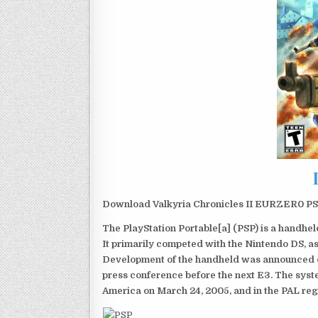
Download Valkyria Chronicles II EURZER0 PSP 
The PlayStation Portable[a] (PSP) is a handh
It primarily competed with the Nintendo DS, as
Development of the handheld was announced du
press conference before the next E3. The syst
America on March 24, 2005, and in the PAL reg