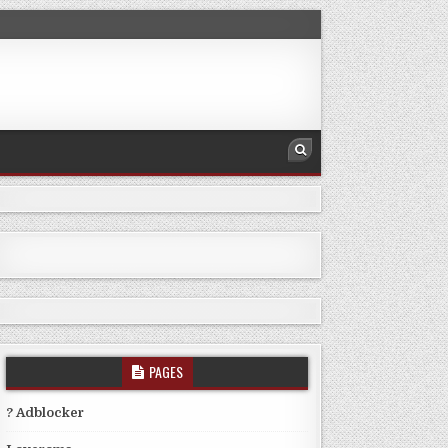
PAGES
? Adblocker