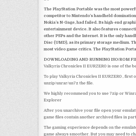
The PlayStation Portable was the most powerful
competitor to Nintendo’s handheld domination
Nokia’s N-Gage, had failed. Its high-end graph
entertainment device. It also features connect
other PSPs and the Internet. It is the only han
Disc (UMD), as its primary storage medium. Th
most video game critics. The PlayStation Portab
DOWNLOADING AND RUNNING ISO/ROM FI
Valkyria Chronicles II EURZER0 is one of the b
To play Valkyria Chronicles II EURZER0 , first 
unzip/unrar/un7z the file.
We highly recommend you to use 7zip or Winrar
Explorer
After you unarchive your file open your emulat
game files contain another archived files in par
The gaming experience depends on the emulato
game always smoother. But you may need to chan