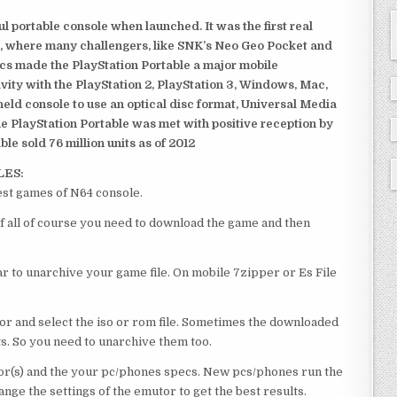
 portable console when launched. It was the first real
, where many challengers, like SNK’s Neo Geo Pocket and
ics made the PlayStation Portable a major mobile
ivity with the PlayStation 2, PlayStation 3, Windows, Mac,
dheld console to use an optical disc format, Universal Media
e PlayStation Portable was met with positive reception by
le sold 76 million units as of 2012
LES:
est games of N64 console.
of all of course you need to download the game and then
 to unarchive your game file. On mobile 7zipper or Es File
or and select the iso or rom file. Sometimes the downloaded
ts. So you need to unarchive them too.
r(s) and the your pc/phones specs. New pcs/phones run the
ge the settings of the emutor to get the best results.