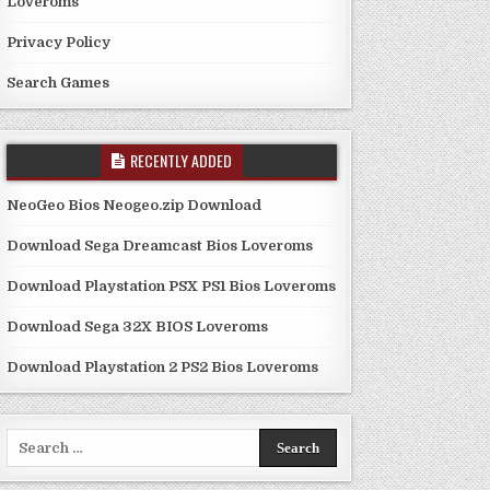
Loveroms
Privacy Policy
Search Games
RECENTLY ADDED
NeoGeo Bios Neogeo.zip Download
Download Sega Dreamcast Bios Loveroms
Download Playstation PSX PS1 Bios Loveroms
Download Sega 32X BIOS Loveroms
Download Playstation 2 PS2 Bios Loveroms
Search
for: