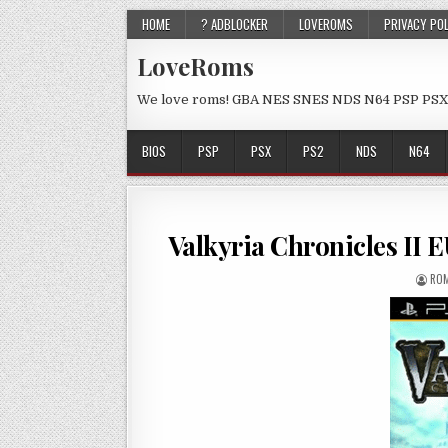
HOME
? ADBLOCKER
LOVEROMS
PRIVACY PO
LoveRoms
We love roms! GBA NES SNES NDS N64 PSP PSX
BIOS
PSP
PSX
PS2
NDS
N64
Valkyria Chronicles II
ROM