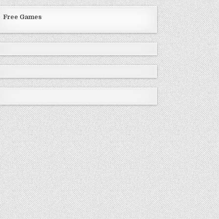
Free Games