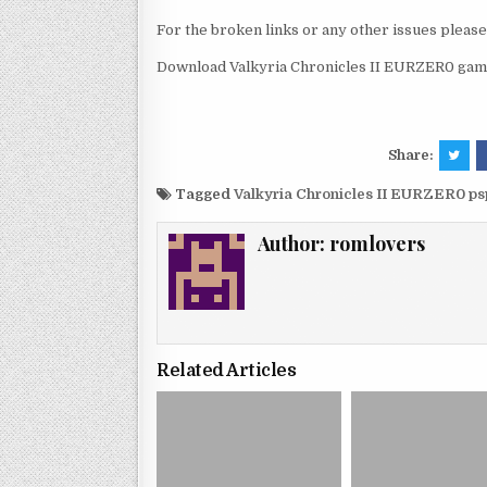
For the broken links or any other issues pleas
Download Valkyria Chronicles II EURZER0 game
Share:
Tagged
Valkyria Chronicles II EURZER0 p
Author:
romlovers
Related Articles