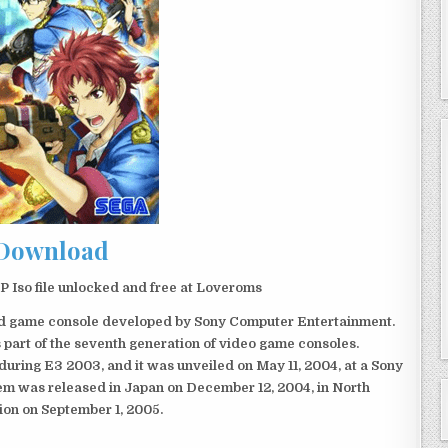
Download
Iso file unlocked and free at Loveroms
eld game console developed by Sony Computer Entertainment.
 part of the seventh generation of video game consoles.
ring E3 2003, and it was unveiled on May 11, 2004, at a Sony
em was released in Japan on December 12, 2004, in North
ion on September 1, 2005.