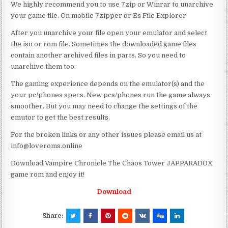
We highly recommend you to use 7zip or Winrar to unarchive
your game file. On mobile 7zipper or Es File Explorer
After you unarchive your file open your emulator and select
the iso or rom file. Sometimes the downloaded game files
contain another archived files in parts. So you need to
unarchive them too.
The gaming experience depends on the emulator(s) and the
your pc/phones specs. New pcs/phones run the game always
smoother. But you may need to change the settings of the
emutor to get the best results.
For the broken links or any other issues please email us at
info@loveroms.online
Download Vampire Chronicle The Chaos Tower JAPPARADOX
game rom and enjoy it!
Download
Share: