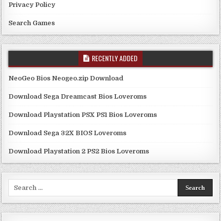
Privacy Policy
Search Games
RECENTLY ADDED
NeoGeo Bios Neogeo.zip Download
Download Sega Dreamcast Bios Loveroms
Download Playstation PSX PS1 Bios Loveroms
Download Sega 32X BIOS Loveroms
Download Playstation 2 PS2 Bios Loveroms
Search
for: