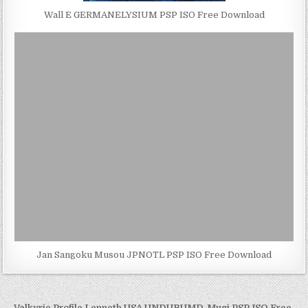
Wall E GERMANELYSIUM PSP ISO Free Download
Jan Sangoku Musou JPNOTL PSP ISO Free Download
← Valkyrie Profile Lenneth USA UNDUBUMD-Mugi PSP ISO Free