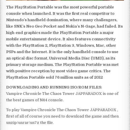
The PlayStation Portable was the most powerful portable
console when launched. It was the first real competitor to
Nintendo’s handheld domination, where many challengers,
like SNK’s Neo Geo Pocket and Nokia’s N-Gage, had failed. Its
high-end graphics made the PlayStation Portable a major
mobile entertainment device. It also features connectivity
with the PlayStation 2, PlayStation 3, Windows, Mac, other
PSPs and the Internet. It is the only handheld console to use
an optical disc format, Universal Media Disc (UMD), as its
primary storage medium. The PlayStation Portable was met
with positive reception by most video game critics. The
PlayStation Portable sold 76 million units as of 2012
DOWNLOADING AND RUNNING ISO/ROM FILES:
Vampire Chronicle The Chaos Tower JAPPARADOX is one of
the best games of N64 console.
To play Vampire Chronicle The Chaos Tower JAPPARADOX ,
first of all of course you need to download the game and then
unzip/unrar/un7z the file.