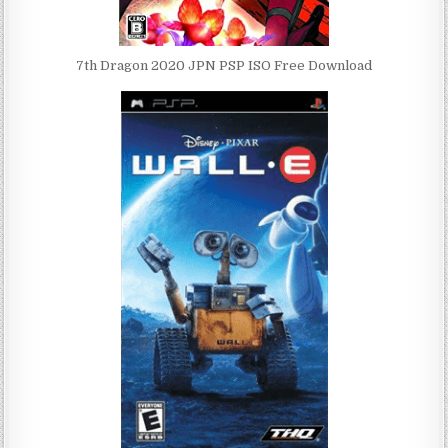
7th Dragon 2020 JPN PSP ISO Free Download