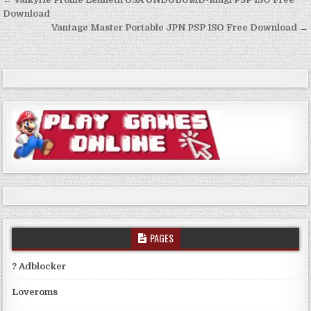
Post
navigation
Download
Vantage Master Portable JPN PSP ISO Free Download →
PAGES
? Adblocker
Loveroms