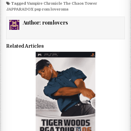
Tagged
Vampire Chronicle The Chaos Tower
JAPPARADOX psp rom loveroms
Author:
romlovers
Related Articles