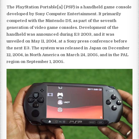
The PlayStation Portable[a] (PSP) is a handheld game console
developed by Sony Computer Entertainment. It primarily
competed with the Nintendo DS, as part of the seventh
generation of video game consoles. Development of the
handheld was announced during E3 2003, and it was
unveiled on May 11, 2004, at a Sony press conference before
the next E3. The system was released in Japan on December
12, 2004, in North America on March 24, 2005, and in the PAL
region on September 1, 2005.