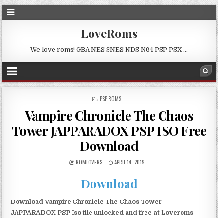
LoveRoms
We love roms! GBA NES SNES NDS N64 PSP PSX …
POSTED
PSP ROMS
IN
Vampire Chronicle The Chaos
Tower JAPPARADOX PSP ISO Free
Download
ROMLOVERS
APRIL 14, 2019
Download
Download Vampire Chronicle The Chaos Tower
JAPPARADOX PSP Iso file unlocked and free at Loveroms