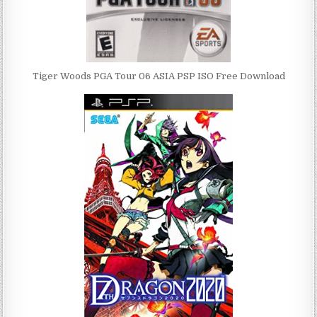
Tiger Woods PGA Tour 06 ASIA PSP ISO Free Download