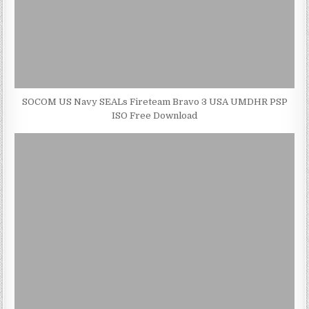
SOCOM US Navy SEALs Fireteam Bravo 3 USA UMDHR PSP
ISO Free Download