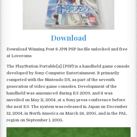
Download
Download Winning Post 6 JPN PSP Iso file unlocked and free
at Loveroms
The PlayStation Portable[a] (PSP) is a handheld game console
developed by Sony Computer Entertainment. It primarily
competed with the Nintendo DS, as part of the seventh
generation of video game consoles. Development of the
handheld was announced during E3 2003, and it was
unveiled on May 11, 2004, at a Sony press conference before
the next E3. The system was released in Japan on December
12, 2004, in North America on March 24, 2005, and in the PAL
region on September 1, 2005.