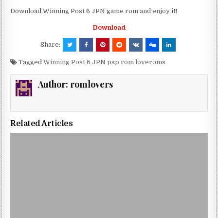
Download Winning Post 6 JPN game rom and enjoy it!
Download
Share:
Tagged
Winning Post 6 JPN psp rom loveroms
Author:
romlovers
Related Articles