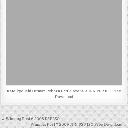
Kateikyoushi Hitman Reborn Battle Arena 2 JPN PSP ISO Free
Download
Post
← Winning Post 6 2008 PSP ISO
navigation
Winning Post 7 2009 JPN PSP ISO Free Download →