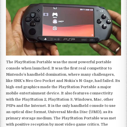
The PlayStation Portable was the most powerful portable
console when launched. It was the first real competitor to
Nintendo’s handheld domination, where many challengers,
like SNK’s Neo Geo Pocket and Nokia’s N-Gage, had failed. Its
high-end graphics made the PlayStation Portable a major
mobile entertainment device. It also features connectivity
with the PlayStation 2, PlayStation 3, Windows, Mac, other
PSPs and the Internet. It is the only handheld console to use
an optical disc format, Universal Media Disc (UMD), as its
primary storage medium. The PlayStation Portable was met
with positive reception by most video game critics. The