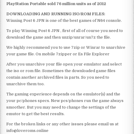
PlayStation Portable sold 76 million units as of 2012
DOWNLOADING AND RUNNING ISO/ROM FILES:
Winning Post 6 JPN is one of the best games of N64 console.
To play Winning Post 6 JPN , first of all of course you need to
download the game and then unzip/unrar/un7z the file.
We highly recommend you to use 7zip or Winrar to unarchive
your game file. On mobile 7zipper or Es File Explorer
After you unarchive your file open your emulator and select
the iso or rom file. Sometimes the downloaded game files
contain another archived files in parts. So you need to
unarchive them too.
The gaming experience depends on the emulator(s) and the
your pc/phones specs. New pcs/phones run the game always
smoother. But you may need to change the settings of the
emutor to get the best results.
For the broken links or any other issues please email us at
info@loveroms.online