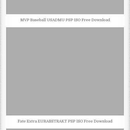
MVP Baseball USADMU PSP ISO Free Download
Fate Extra EURABSTRAKT PSP ISO Free Download