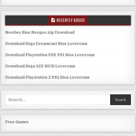
RECENTLY ADDED
NeoGeo Bios Neogeo.zip Download
Download Sega Dreamcast Bios Loveroms
Download Playstation PSX PS1 Bios Loveroms
Download Sega 32X BIOS Loveroms
Download Playstation 2 PS2 Bios Loveroms
Search
for:
Free Games