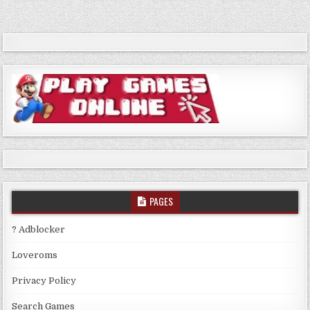
PAGES
? Adblocker
Loveroms
Privacy Policy
Search Games