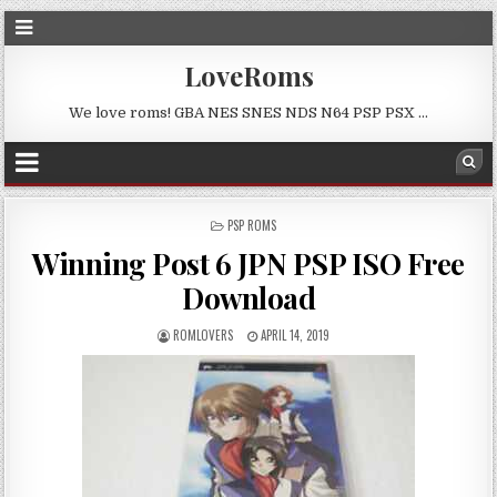
LoveRoms
We love roms! GBA NES SNES NDS N64 PSP PSX …
POSTED
PSP ROMS
IN
Winning Post 6 JPN PSP ISO Free
Download
ROMLOVERS
APRIL 14, 2019