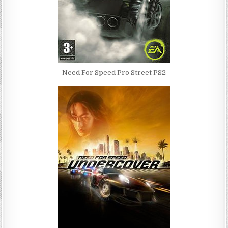
Need For Speed Pro Street PS2