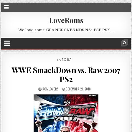
LoveRoms
We love roms! GBA NES SNES NDS N64 PSP PSX …
POSTED
PS2 ISO
IN
WWE SmackDown vs. Raw 2007
PS2
ROMLOVERS
DECEMBER 21, 2018