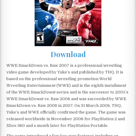
Download
WWE SmackDown vs. Raw 2007 is a professional wrestling
video game developed by Yuke’s and published by THQ. It is
based on the professional wrestling promotion World
Wrestling Entertainment (WWE) and is the eighth installment
of the WWE SmackDown! series and is the successor to 2005’s
WWE SmackDown! vs. Raw 2006 and was succeeded by WWE
SmackDown vs. Raw 2008 in 2007. On 31 March 2006, THQ,
Yuke’s and WWE officially confirmed the game. The game was
released worldwide in November 2006 for PlayStation 2 and
Xbox 360 and a month later for PlayStation Portable.
The game introduced a few key new features including an