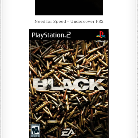
Need for Speed – Undercover PS2