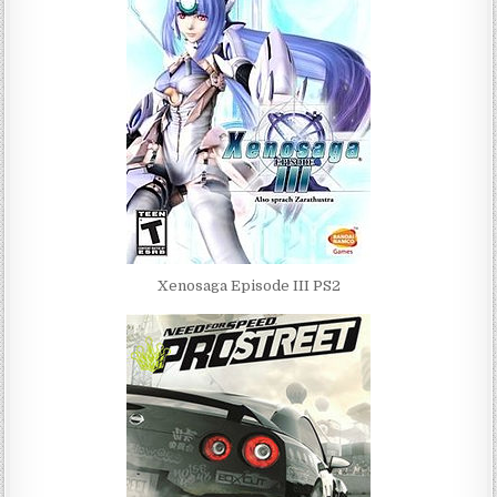
Xenosaga Episode III PS2