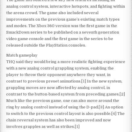
analog control system, interactive hotspots, and fighting within
the arena crowd. The game also included several
improvements on the previous game’s existing match types
and modes. The Xbox 360 version was the first game in the
SmackDown series to be published on a seventh generation
video game console and the first game in the series to be
released outside the PlayStation consoles.
Match gameplay
THQ said they would bring a more realistic fighting experience
with a new analog control grappling system, enabling the
player to throw their opponent anywhere they want, in
contrast to previous preset animations.[1] In the new system,
grappling moves are now affected by analog control, in
contrast to the button-based system from preceding games.[2]
Much like the previous game, one can also move around the
ring by analog control instead of using the D-pad.[3] An option
to switch to the previous control layout is also possible.[4] The
chain reversal system has also been improved and now
involves grapples as well as strikes.[1]