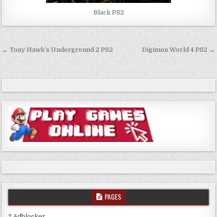
Black PS2
Post
← Tony Hawk’s Underground 2 PS2
Digimon World 4 PS2 →
navigation
PAGES
? Adblocker