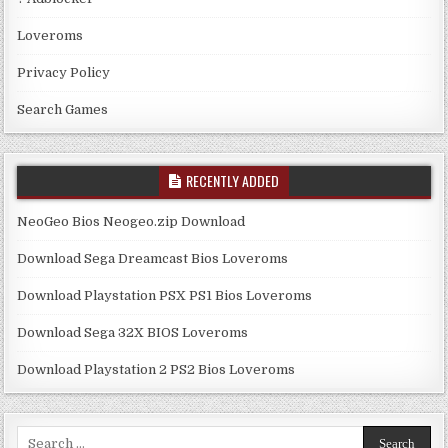
Loveroms
Privacy Policy
Search Games
RECENTLY ADDED
NeoGeo Bios Neogeo.zip Download
Download Sega Dreamcast Bios Loveroms
Download Playstation PSX PS1 Bios Loveroms
Download Sega 32X BIOS Loveroms
Download Playstation 2 PS2 Bios Loveroms
Search