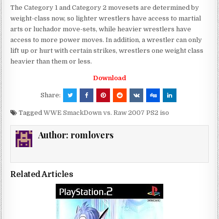
The Category 1 and Category 2 movesets are determined by
weight-class now, so lighter wrestlers have access to martial
arts or luchador move-sets, while heavier wrestlers have
access to more power moves. In addition, a wrestler can only
lift up or hurt with certain strikes, wrestlers one weight class
heavier than them or less.
Download
Share:
Tagged
WWE SmackDown vs. Raw 2007 PS2 iso
Author:
romlovers
Related Articles