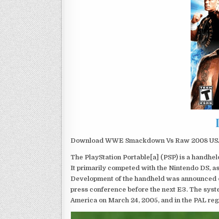
Download WWE Smackdown Vs Raw 2008 USA PS
The PlayStation Portable[a] (PSP) is a handh
It primarily competed with the Nintendo DS, as
Development of the handheld was announced du
press conference before the next E3. The syst
America on March 24, 2005, and in the PAL reg