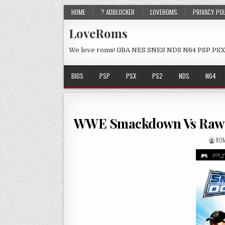
HOME
? ADBLOCKER
LOVEROMS
PRIVACY PO
LoveRoms
We love roms! GBA NES SNES NDS N64 PSP PSX
BIOS
PSP
PSX
PS2
NDS
N64
WWE Smackdown Vs Raw 
ROM