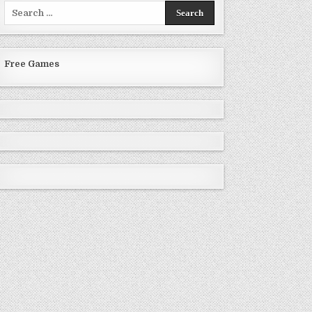
Search
for:
Free Games