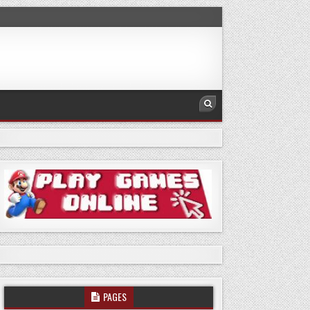
PAGES