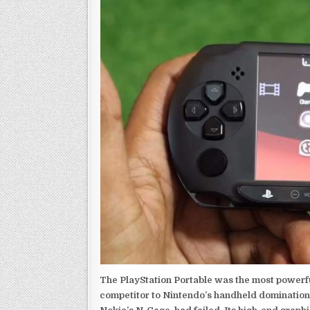
The PlayStation Portable was the most powerful
competitor to Nintendo’s handheld domination