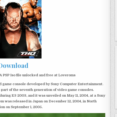
Download
P Iso file unlocked and free at Loveroms
eld game console developed by Sony Computer Entertainment.
 part of the seventh generation of video game consoles.
ring E3 2003, and it was unveiled on May 11, 2004, at a Sony
em was released in Japan on December 12, 2004, in North
ion on September 1, 2005.