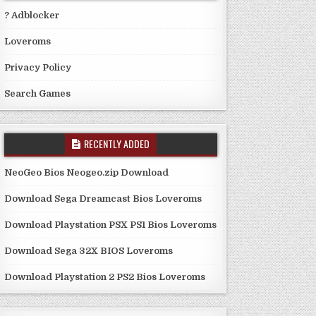
? Adblocker
Loveroms
Privacy Policy
Search Games
RECENTLY ADDED
NeoGeo Bios Neogeo.zip Download
Download Sega Dreamcast Bios Loveroms
Download Playstation PSX PS1 Bios Loveroms
Download Sega 32X BIOS Loveroms
Download Playstation 2 PS2 Bios Loveroms