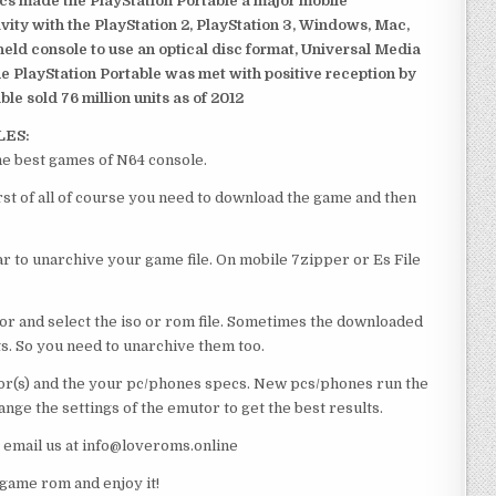
ics made the PlayStation Portable a major mobile
ivity with the PlayStation 2, PlayStation 3, Windows, Mac,
dheld console to use an optical disc format, Universal Media
e PlayStation Portable was met with positive reception by
le sold 76 million units as of 2012
LES:
 best games of N64 console.
 of all of course you need to download the game and then
 to unarchive your game file. On mobile 7zipper or Es File
or and select the iso or rom file. Sometimes the downloaded
ts. So you need to unarchive them too.
r(s) and the your pc/phones specs. New pcs/phones run the
ge the settings of the emutor to get the best results.
e email us at info@loveroms.online
me rom and enjoy it!