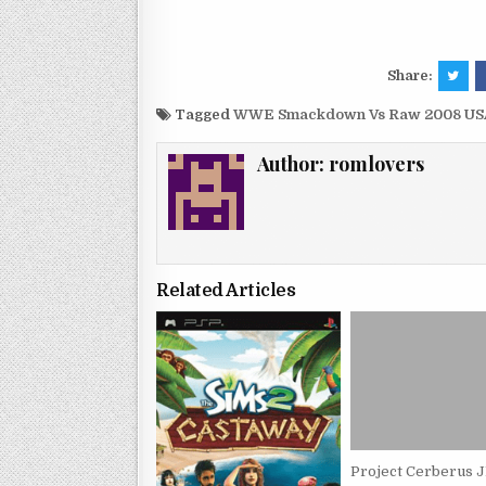
Share:
Tagged
WWE Smackdown Vs Raw 2008 USA
Author:
romlovers
Related Articles
Project Cerberus 