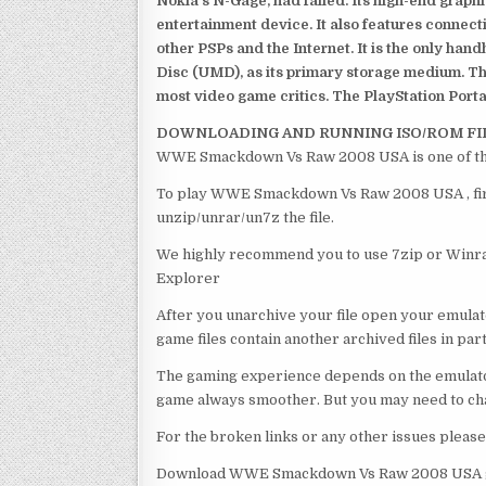
Nokia’s N-Gage, had failed. Its high-end graph
entertainment device. It also features connect
other PSPs and the Internet. It is the only han
Disc (UMD), as its primary storage medium. Th
most video game critics. The PlayStation Portab
DOWNLOADING AND RUNNING ISO/ROM FI
WWE Smackdown Vs Raw 2008 USA is one of the
To play WWE Smackdown Vs Raw 2008 USA , first
unzip/unrar/un7z the file.
We highly recommend you to use 7zip or Winrar
Explorer
After you unarchive your file open your emulat
game files contain another archived files in par
The gaming experience depends on the emulato
game always smoother. But you may need to chan
For the broken links or any other issues pleas
Download WWE Smackdown Vs Raw 2008 USA ga