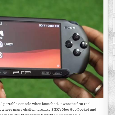
 portable console when launched. It was the first real
, where many challengers, like SNK’s Neo Geo Pocket and