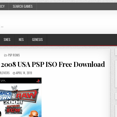
LICY
SEARCH GAMES
 …
SNES
NES
GENESIS
POSTED
PSP ROMS
IN
2008 USA PSP ISO Free Download
LOVERS
APRIL 14, 2019