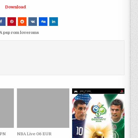
Download
 psp rom loveroms
JPN
NBA Live 06 EUR