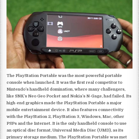
The PlayStation Portable was the most powerful portable
console when launched. It was the first real competitor to
Nintendo’s handheld domination, where many challengers,
like SNK’s Neo Geo Pocket and Nokia’s N-Gage, had failed. Its
high-end graphics made the PlayStation Portable a major
mobile entertainment device. It also features connectivity
with the PlayStation 2, PlayStation 3, Windows, Mac, other
PSPs and the Internet. It is the only handheld console to use
an optical disc format, Universal Media Disc (UMD), as its
primary storage medium. The PlayStation Portable was met