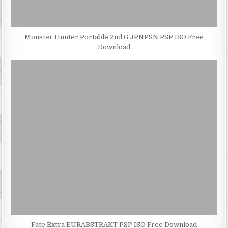
Monster Hunter Portable 2nd G JPNPSN PSP ISO Free
Download
Fate Extra EURABSTRAKT PSP ISO Free Download