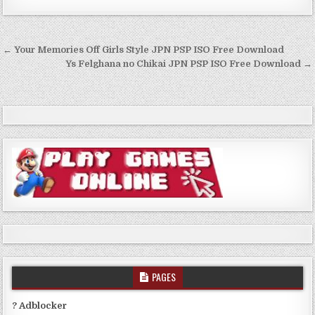
Post
← Your Memories Off Girls Style JPN PSP ISO Free Download
navigation
Ys Felghana no Chikai JPN PSP ISO Free Download →
PAGES
? Adblocker