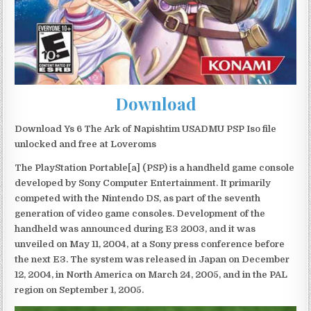
Download
Download Ys 6 The Ark of Napishtim USADMU PSP Iso file
unlocked and free at Loveroms
The PlayStation Portable[a] (PSP) is a handheld game console
developed by Sony Computer Entertainment. It primarily
competed with the Nintendo DS, as part of the seventh
generation of video game consoles. Development of the
handheld was announced during E3 2003, and it was
unveiled on May 11, 2004, at a Sony press conference before
the next E3. The system was released in Japan on December
12, 2004, in North America on March 24, 2005, and in the PAL
region on September 1, 2005.