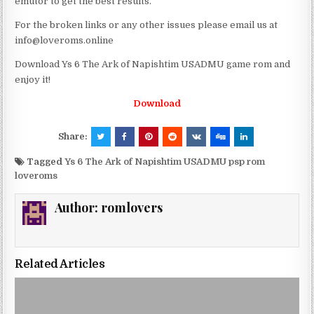
emutor to get the best results.
For the broken links or any other issues please email us at
info@loveroms.online
Download Ys 6 The Ark of Napishtim USADMU game rom and
enjoy it!
Download
Share:
Tagged
Ys 6 The Ark of Napishtim USADMU psp rom
loveroms
Author:
romlovers
Related Articles