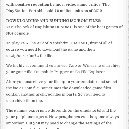
with positive reception by most video game critics. The
PlayStation Portable sold 76 million units as of 2012
DOWNLOADING AND RUNNING ISO/ROM FILES:
Ys 6 The Ark of Napishtim USADMU is one of the best games of
N64 console.
To play Ys 6 The Ark of Napishtim USADMU , first of all of
course you need to download the game and then
unzip/unrar/un7z the file.
We highly recommend you to use 7zip or Winrar to unarchive
your game file. On mobile 7zipper or Es File Explorer
After you unarchive your file open your emulator and select
the iso or rom file. Sometimes the downloaded game files
contain another archived files in parts. So you need to
unarchive them too.
The gaming experience depends on the emulator(s) and the
your pc/phones specs. New pcs/phones run the game always
smoother. But you may need to change the settings of the