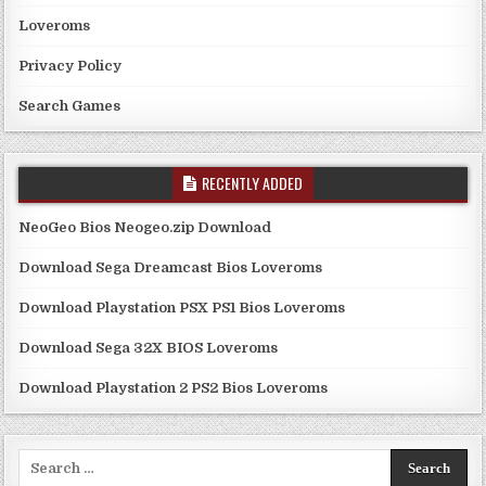
Loveroms
Privacy Policy
Search Games
RECENTLY ADDED
NeoGeo Bios Neogeo.zip Download
Download Sega Dreamcast Bios Loveroms
Download Playstation PSX PS1 Bios Loveroms
Download Sega 32X BIOS Loveroms
Download Playstation 2 PS2 Bios Loveroms
Search
for: