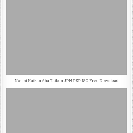
Nou ni Kaikan Aha Taiken JPN PSP ISO Free Download