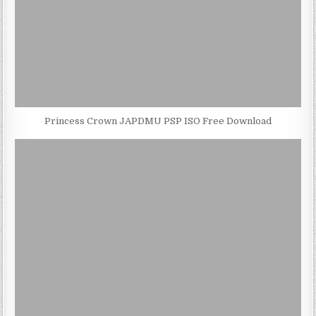
Princess Crown JAPDMU PSP ISO Free Download