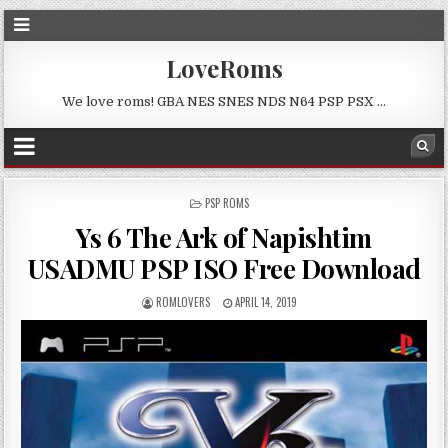
LoveRoms
We love roms! GBA NES SNES NDS N64 PSP PSX …
POSTED
PSP ROMS
IN
Ys 6 The Ark of Napishtim
USADMU PSP ISO Free Download
ROMLOVERS
APRIL 14, 2019