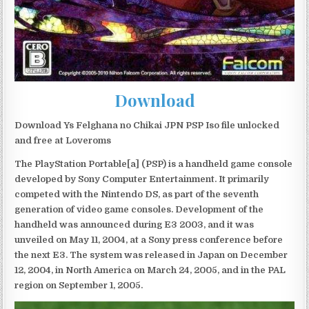
Download
Download Ys Felghana no Chikai JPN PSP Iso file unlocked
and free at Loveroms
The PlayStation Portable[a] (PSP) is a handheld game console
developed by Sony Computer Entertainment. It primarily
competed with the Nintendo DS, as part of the seventh
generation of video game consoles. Development of the
handheld was announced during E3 2003, and it was
unveiled on May 11, 2004, at a Sony press conference before
the next E3. The system was released in Japan on December
12, 2004, in North America on March 24, 2005, and in the PAL
region on September 1, 2005.