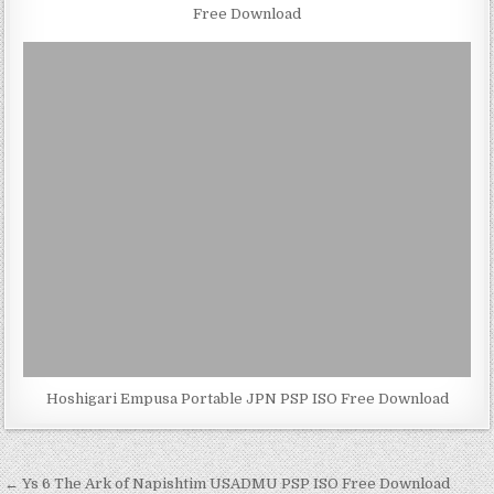
Free Download
Hoshigari Empusa Portable JPN PSP ISO Free Download
Post
← Ys 6 The Ark of Napishtim USADMU PSP ISO Free Download