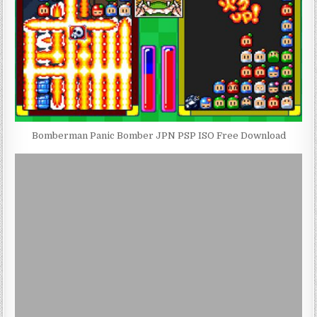
Bomberman Panic Bomber JPN PSP ISO Free Download