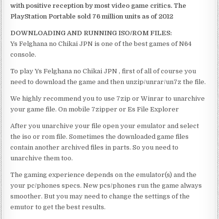
with positive reception by most video game critics. The
PlayStation Portable sold 76 million units as of 2012
DOWNLOADING AND RUNNING ISO/ROM FILES:
Ys Felghana no Chikai JPN is one of the best games of N64
console.
To play Ys Felghana no Chikai JPN , first of all of course you
need to download the game and then unzip/unrar/un7z the file.
We highly recommend you to use 7zip or Winrar to unarchive
your game file. On mobile 7zipper or Es File Explorer
After you unarchive your file open your emulator and select
the iso or rom file. Sometimes the downloaded game files
contain another archived files in parts. So you need to
unarchive them too.
The gaming experience depends on the emulator(s) and the
your pc/phones specs. New pcs/phones run the game always
smoother. But you may need to change the settings of the
emutor to get the best results.