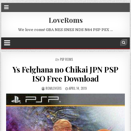
LoveRoms
We love roms! GBA NES SNES NDS N64 PSP PSX …
POSTED
PSP ROMS
IN
Ys Felghana no Chikai JPN PSP
ISO Free Download
ROMLOVERS
APRIL 14, 2019