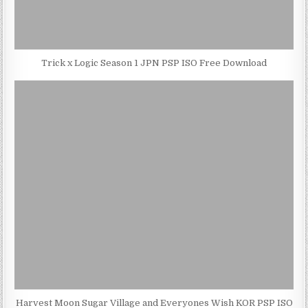
Trick x Logic Season 1 JPN PSP ISO Free Download
Harvest Moon Sugar Village and Everyones Wish KOR PSP ISO