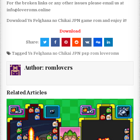
For the broken links or any other issues please email us at
info@loveroms.online
Download Ys Felghana no Chikai JPN game rom and enjoy it!
Download
Share:
Tagged
Ys Felghana no Chikai JPN psp rom loveroms
Author:
romlovers
Related Articles