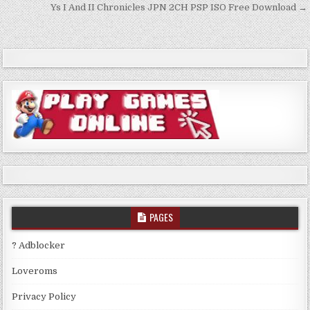
navigation
Ys I And II Chronicles JPN 2CH PSP ISO Free Download →
PAGES
? Adblocker
Loveroms
Privacy Policy