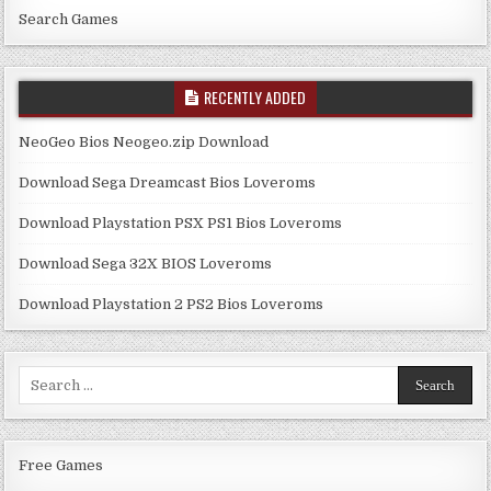
Search Games
RECENTLY ADDED
NeoGeo Bios Neogeo.zip Download
Download Sega Dreamcast Bios Loveroms
Download Playstation PSX PS1 Bios Loveroms
Download Sega 32X BIOS Loveroms
Download Playstation 2 PS2 Bios Loveroms
Search
for:
Free Games