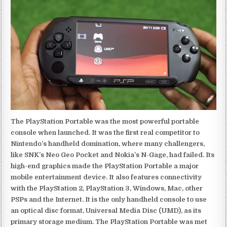
The PlayStation Portable was the most powerful portable
console when launched. It was the first real competitor to
Nintendo’s handheld domination, where many challengers,
like SNK’s Neo Geo Pocket and Nokia’s N-Gage, had failed. Its
high-end graphics made the PlayStation Portable a major
mobile entertainment device. It also features connectivity
with the PlayStation 2, PlayStation 3, Windows, Mac, other
PSPs and the Internet. It is the only handheld console to use
an optical disc format, Universal Media Disc (UMD), as its
primary storage medium. The PlayStation Portable was met