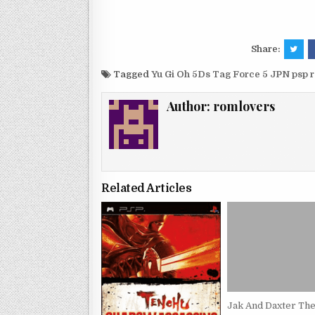
Share:
Tagged
Yu Gi Oh 5Ds Tag Force 5 JPN psp 
Author:
romlovers
Related Articles
Jak And Daxter The