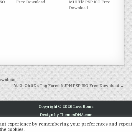
ISO
Free Download
MULTi2 PSP ISO Free
Download
Download
Yu Gi Oh 5Ds Tag Force 6 JPN PSP ISO Free Download →
Copyright © 2026 LoveRoms
Design by ThemesDNA.com
evant experience by remembering your preferences and repea
the cookies.