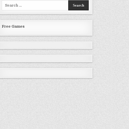
Search
for:
Free Games