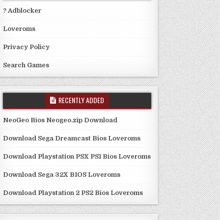
? Adblocker
Loveroms
Privacy Policy
Search Games
RECENTLY ADDED
NeoGeo Bios Neogeo.zip Download
Download Sega Dreamcast Bios Loveroms
Download Playstation PSX PS1 Bios Loveroms
Download Sega 32X BIOS Loveroms
Download Playstation 2 PS2 Bios Loveroms