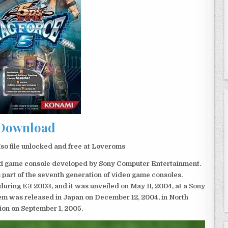
Download
o file unlocked and free at Loveroms
eld game console developed by Sony Computer Entertainment.
 part of the seventh generation of video game consoles.
ring E3 2003, and it was unveiled on May 11, 2004, at a Sony
em was released in Japan on December 12, 2004, in North
ion on September 1, 2005.