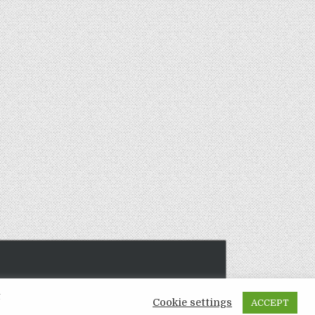
t
Cookie settings
ACCEPT