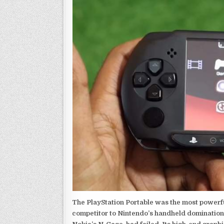
The PlayStation Portable was the most powerful
competitor to Nintendo’s handheld domination