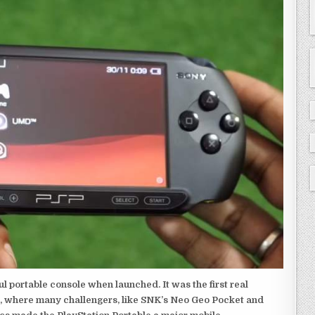
 portable console when launched. It was the first real
, where many challengers, like SNK’s Neo Geo Pocket and