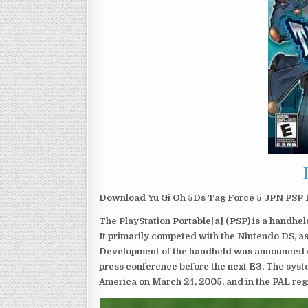
Download Yu Gi Oh 5Ds Tag Force 5 JPN PSP Is
The PlayStation Portable[a] (PSP) is a handh
It primarily competed with the Nintendo DS, as
Development of the handheld was announced du
press conference before the next E3. The syst
America on March 24, 2005, and in the PAL reg