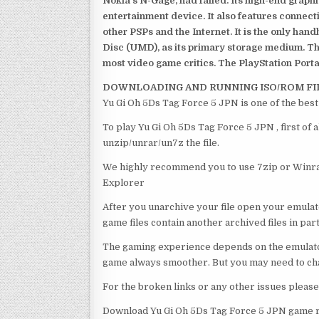
Nokia’s N-Gage, had failed. Its high-end graph
entertainment device. It also features connect
other PSPs and the Internet. It is the only han
Disc (UMD), as its primary storage medium. Th
most video game critics. The PlayStation Portab
DOWNLOADING AND RUNNING ISO/ROM FI
Yu Gi Oh 5Ds Tag Force 5 JPN is one of the bes
To play Yu Gi Oh 5Ds Tag Force 5 JPN , first of
unzip/unrar/un7z the file.
We highly recommend you to use 7zip or Winrar
Explorer
After you unarchive your file open your emulat
game files contain another archived files in par
The gaming experience depends on the emulato
game always smoother. But you may need to chan
For the broken links or any other issues pleas
Download Yu Gi Oh 5Ds Tag Force 5 JPN game r