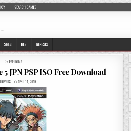
LICY
SEARCH GAMES
 …
SNES
NES
GENESIS
POSTED
PSP ROMS
IN
ce 5 JPN PSP ISO Free Download
LOVERS
APRIL 14, 2019