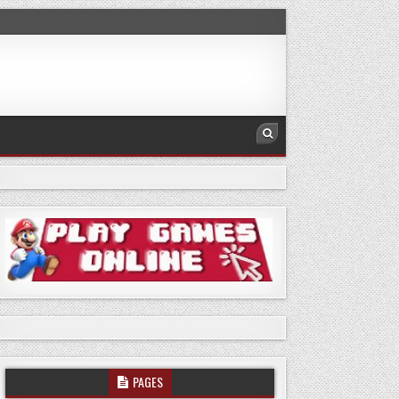
PAGES