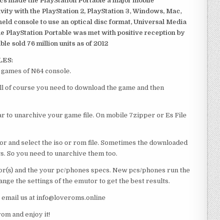
ics made the PlayStation Portable a major mobile
ivity with the PlayStation 2, PlayStation 3, Windows, Mac,
dheld console to use an optical disc format, Universal Media
e PlayStation Portable was met with positive reception by
le sold 76 million units as of 2012
LES:
t games of N64 console.
 all of course you need to download the game and then
 to unarchive your game file. On mobile 7zipper or Es File
or and select the iso or rom file. Sometimes the downloaded
ts. So you need to unarchive them too.
r(s) and the your pc/phones specs. New pcs/phones run the
ge the settings of the emutor to get the best results.
e email us at info@loveroms.online
om and enjoy it!