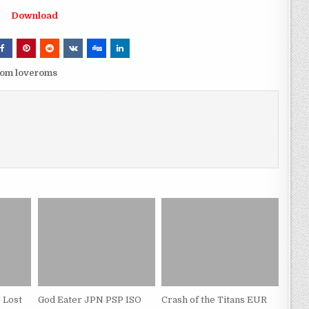
Download
rom loveroms
 Lost
God Eater JPN PSP ISO
Crash of the Titans EUR