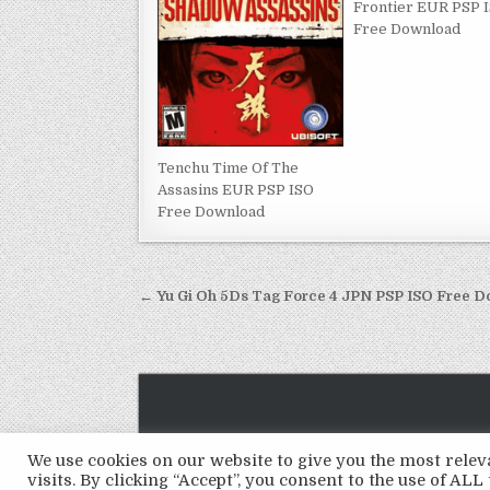
Frontier EUR PSP 
Free Download
Tenchu Time Of The
Assasins EUR PSP ISO
Free Download
Post
← Yu Gi Oh 5Ds Tag Force 4 JPN PSP ISO Free 
navigation
We use cookies on our website to give you the most rel
visits. By clicking “Accept”, you consent to the use of ALL 