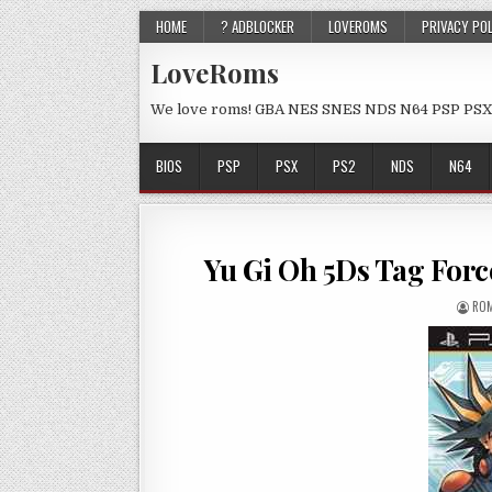
HOME
? ADBLOCKER
LOVEROMS
PRIVACY PO
LoveRoms
We love roms! GBA NES SNES NDS N64 PSP PSX
BIOS
PSP
PSX
PS2
NDS
N64
Yu Gi Oh 5Ds Tag For
ROM