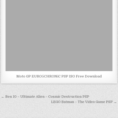
Moto GP EURO5CHRONiC PSP ISO Free Download
Post
← Ben 10 – Ultimate Alien – Cosmic Destruction PSP
navigation
LEGO Batman – The Video Game PSP →