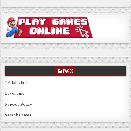
PAGES
? Adblocker
Loveroms
Privacy Policy
Search Games