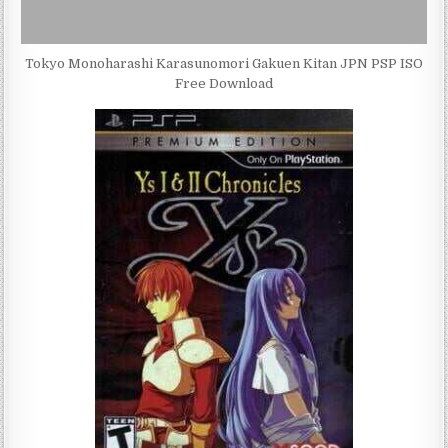
Tokyo Monoharashi Karasunomori Gakuen Kitan JPN PSP ISO
Free Download