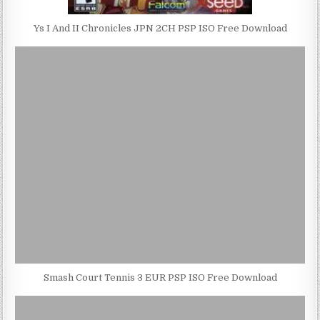
Ys I And II Chronicles JPN 2CH PSP ISO Free Download
Smash Court Tennis 3 EUR PSP ISO Free Download