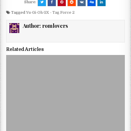
Share:
Tagged
Yu-Gi-Oh GX - Tag Force 2
Author:
romlovers
Related Articles