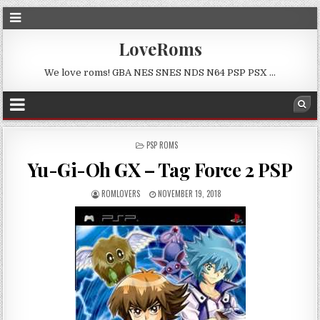
LoveRoms
We love roms! GBA NES SNES NDS N64 PSP PSX …
POSTED
PSP ROMS
IN
Yu-Gi-Oh GX – Tag Force 2 PSP
ROMLOVERS
NOVEMBER 19, 2018