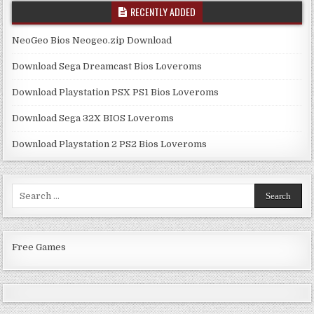
RECENTLY ADDED
NeoGeo Bios Neogeo.zip Download
Download Sega Dreamcast Bios Loveroms
Download Playstation PSX PS1 Bios Loveroms
Download Sega 32X BIOS Loveroms
Download Playstation 2 PS2 Bios Loveroms
Search
for:
Free Games