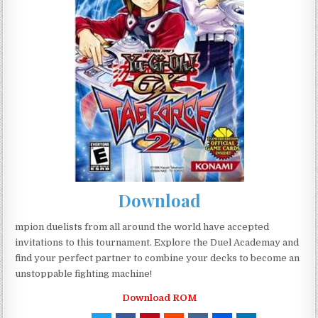
Download
mpion duelists from all around the world have accepted
invitations to this tournament. Explore the Duel Academay and
find your perfect partner to combine your decks to become an
unstoppable fighting machine!
Download ROM