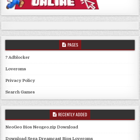
PAGES
? Adblocker
Loveroms
Privacy Policy
Search Games
RECENTLY ADDED
NeoGeo Bios Neogeo.zip Download
Download Sega Dreamcast Bios Loveroms