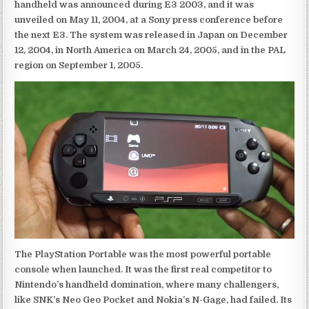
handheld was announced during E3 2003, and it was
unveiled on May 11, 2004, at a Sony press conference before
the next E3. The system was released in Japan on December
12, 2004, in North America on March 24, 2005, and in the PAL
region on September 1, 2005.
The PlayStation Portable was the most powerful portable
console when launched. It was the first real competitor to
Nintendo’s handheld domination, where many challengers,
like SNK’s Neo Geo Pocket and Nokia’s N-Gage, had failed. Its