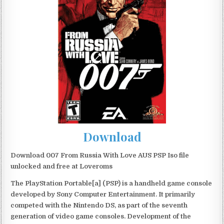
Download
Download 007 From Russia With Love AUS PSP Iso file
unlocked and free at Loveroms
The PlayStation Portable[a] (PSP) is a handheld game console
developed by Sony Computer Entertainment. It primarily
competed with the Nintendo DS, as part of the seventh
generation of video game consoles. Development of the