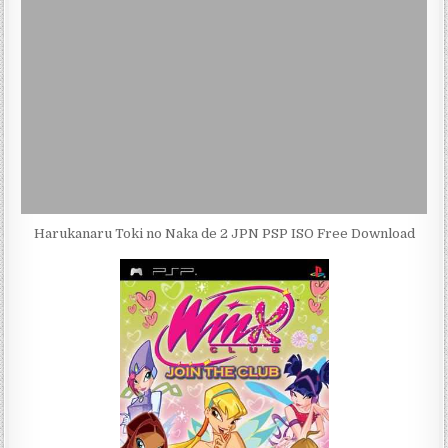
Harukanaru Toki no Naka de 2 JPN PSP ISO Free Download