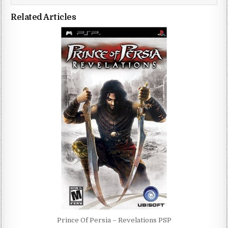
Related Articles
Prince Of Persia – Revelations PSP