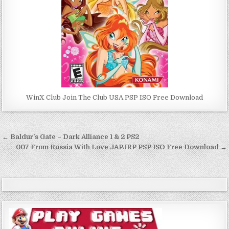
WinX Club Join The Club USA PSP ISO Free Download
Post
← Baldur’s Gate – Dark Alliance 1 & 2 PS2
navigation
007 From Russia With Love JAPJRP PSP ISO Free Download →