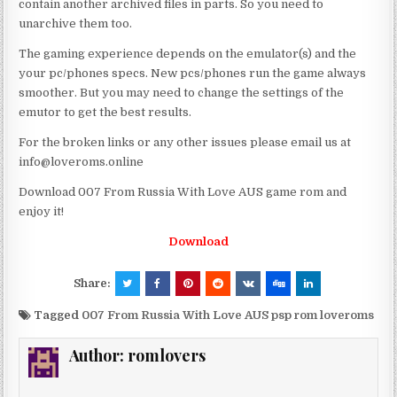
contain another archived files in parts. So you need to
unarchive them too.
The gaming experience depends on the emulator(s) and the
your pc/phones specs. New pcs/phones run the game always
smoother. But you may need to change the settings of the
emutor to get the best results.
For the broken links or any other issues please email us at
info@loveroms.online
Download 007 From Russia With Love AUS game rom and
enjoy it!
Download
Share:
Tagged
007 From Russia With Love AUS psp rom loveroms
Author:
romlovers