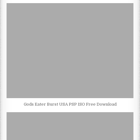
Gods Eater Burst USA PSP ISO Free Download