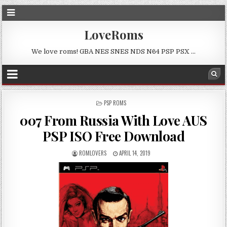
LoveRoms
We love roms! GBA NES SNES NDS N64 PSP PSX …
POSTED
PSP ROMS
IN
007 From Russia With Love AUS
PSP ISO Free Download
ROMLOVERS
APRIL 14, 2019