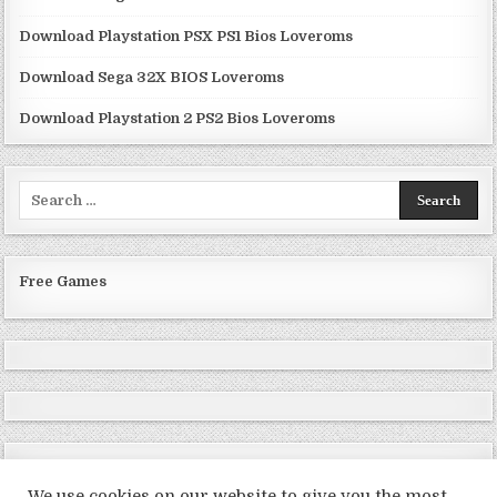
Download Playstation PSX PS1 Bios Loveroms
Download Sega 32X BIOS Loveroms
Download Playstation 2 PS2 Bios Loveroms
Search
for:
Free Games
We use cookies on our website to give you the most