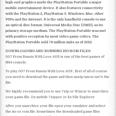
high-end graphics made the PlayStation Portable a major
mobile entertainment device. It also features connectivity
with the PlayStation 2, PlayStation 3, Windows, Mac, other
PSPs and the Internet. It is the only handheld console to use
an optical disc format, Universal Media Disc (UMD), as its
primary storage medium. The PlayStation Portable was met
with positive reception by most video game critics. The
PlayStation Portable sold 76 million units as of 2012
DOWNLOADING AND RUNNING ISO/ROM FILES:
007 From Russia With Love AUS is one of the best games of
N64 console.
To play 007 From Russia With Love AUS , first of all of course
you need to download the game and then unzip/unrar/un7z the
file.
We highly recommend you to use 7zip or Winrar to unarchive
your game file. On mobile 7zipper or Es File Explorer
After you unarchive your file open your emulator and select
the iso or rom file. Sometimes the downloaded game files