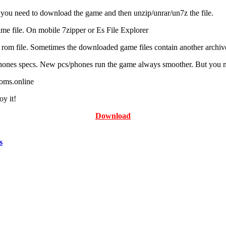
ou need to download the game and then unzip/unrar/un7z the file.
e file. On mobile 7zipper or Es File Explorer
r rom file. Sometimes the downloaded game files contain another archive
ones specs. New pcs/phones run the game always smoother. But you may n
roms.online
y it!
Download
s