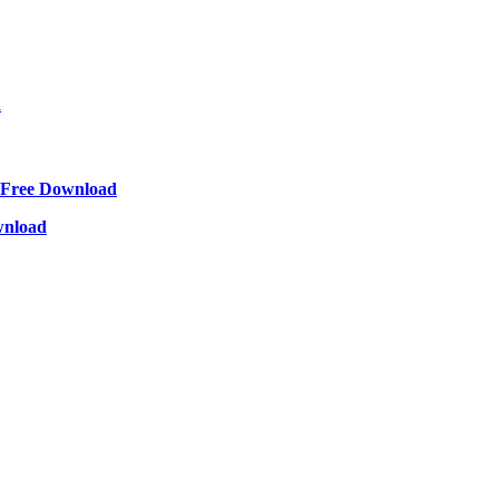
d
Free Download
wnload