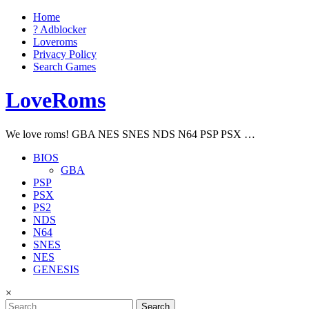
Home
? Adblocker
Loveroms
Privacy Policy
Search Games
LoveRoms
We love roms! GBA NES SNES NDS N64 PSP PSX …
BIOS
GBA
PSP
PSX
PS2
NDS
N64
SNES
NES
GENESIS
×
Search