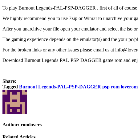
To play Burnout Legends-PAL-PSP-DAGGER , first of all of course y
We highly recommend you to use 7zip or Winrar to unarchive your gam
After you unarchive your file open your emulator and select the iso o
The gaming experience depends on the emulator(s) and the your pc/ph
For the broken links or any other issues please email us at info@love
Download Burnout Legends-PAL-PSP-DAGGER game rom and enjo
Share:
Tagged
Burnout Legends-PAL-PSP-DAGGER psp rom loverom
Author:
romlovers
Related Articles