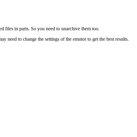
d files in parts. So you need to unarchive them too.
eed to change the settings of the emutor to get the best results.