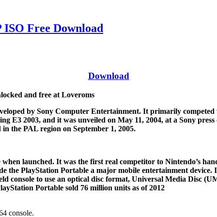
ISO Free Download
Download
ocked and free at Loveroms
veloped by Sony Computer Entertainment. It primarily competed wi
g E3 2003, and it was unveiled on May 11, 2004, at a Sony press 
 in the PAL region on September 1, 2005.
 when launched. It was the first real competitor to Nintendo’s h
 the PlayStation Portable a major mobile entertainment device. It 
eld console to use an optical disc format, Universal Media Disc (
ayStation Portable sold 76 million units as of 2012
4 console.