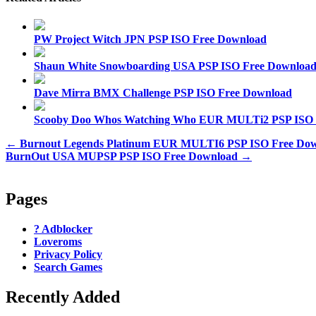
PW Project Witch JPN PSP ISO Free Download
Shaun White Snowboarding USA PSP ISO Free Downloa
Dave Mirra BMX Challenge PSP ISO Free Download
Scooby Doo Whos Watching Who EUR MULTi2 PSP ISO 
Post
← Burnout Legends Platinum EUR MULTI6 PSP ISO Free Do
BurnOut USA MUPSP PSP ISO Free Download →
navigation
Pages
? Adblocker
Loveroms
Privacy Policy
Search Games
Recently Added