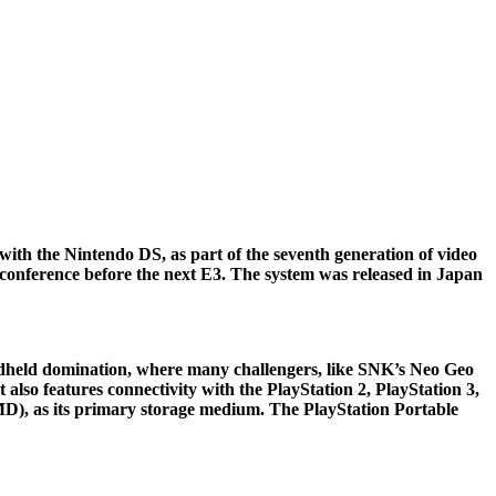
th the Nintendo DS, as part of the seventh generation of video
conference before the next E3. The system was released in Japan
andheld domination, where many challengers, like SNK’s Neo Geo
also features connectivity with the PlayStation 2, PlayStation 3,
UMD), as its primary storage medium. The PlayStation Portable