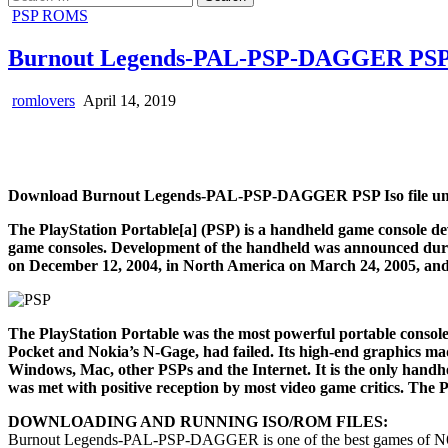
for:
Posted
PSP ROMS
in
Burnout Legends-PAL-PSP-DAGGER PSP 
romlovers
April 14, 2019
Download Burnout Legends-PAL-PSP-DAGGER PSP Iso file unl
The PlayStation Portable[a] (PSP) is a handheld game console de
game consoles. Development of the handheld was announced durin
on December 12, 2004, in North America on March 24, 2005, and
The PlayStation Portable was the most powerful portable console
Pocket and Nokia’s N-Gage, had failed. Its high-end graphics made
Windows, Mac, other PSPs and the Internet. It is the only handh
was met with positive reception by most video game critics. The Pl
DOWNLOADING AND RUNNING ISO/ROM FILES:
Burnout Legends-PAL-PSP-DAGGER is one of the best games of N6