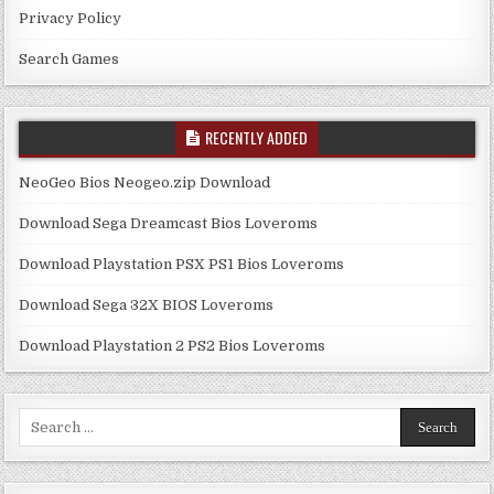
Privacy Policy
Search Games
RECENTLY ADDED
NeoGeo Bios Neogeo.zip Download
Download Sega Dreamcast Bios Loveroms
Download Playstation PSX PS1 Bios Loveroms
Download Sega 32X BIOS Loveroms
Download Playstation 2 PS2 Bios Loveroms
Search
for: