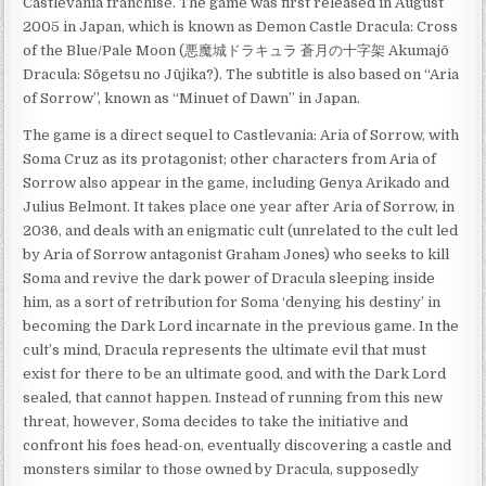
Castlevania franchise. The game was first released in August
2005 in Japan, which is known as Demon Castle Dracula: Cross
of the Blue/Pale Moon (悪魔城ドラキュラ 蒼月の十字架 Akumajō
Dracula: Sōgetsu no Jūjika?). The subtitle is also based on “Aria
of Sorrow”, known as “Minuet of Dawn” in Japan.
The game is a direct sequel to Castlevania: Aria of Sorrow, with
Soma Cruz as its protagonist; other characters from Aria of
Sorrow also appear in the game, including Genya Arikado and
Julius Belmont. It takes place one year after Aria of Sorrow, in
2036, and deals with an enigmatic cult (unrelated to the cult led
by Aria of Sorrow antagonist Graham Jones) who seeks to kill
Soma and revive the dark power of Dracula sleeping inside
him, as a sort of retribution for Soma ‘denying his destiny’ in
becoming the Dark Lord incarnate in the previous game. In the
cult’s mind, Dracula represents the ultimate evil that must
exist for there to be an ultimate good, and with the Dark Lord
sealed, that cannot happen. Instead of running from this new
threat, however, Soma decides to take the initiative and
confront his foes head-on, eventually discovering a castle and
monsters similar to those owned by Dracula, supposedly