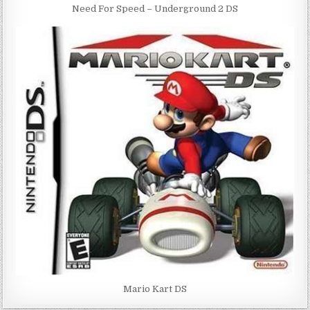
Need For Speed – Underground 2 DS
Mario Kart DS