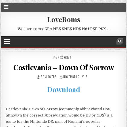
LoveRoms
We love roms! GBA NES SNES NDS N64 PSP PSX …
POSTED
NDS ROMS
IN
Castlevania – Dawn Of Sorrow
ROMLOVERS
NOVEMBER 7, 2018
Download
Castlevania: Dawn of Sorrow (commonly abbreviated DoS,
although the correct abbreviation would be DS or CDS) is a
game for the Nintendo DS, part of Konami’s popular