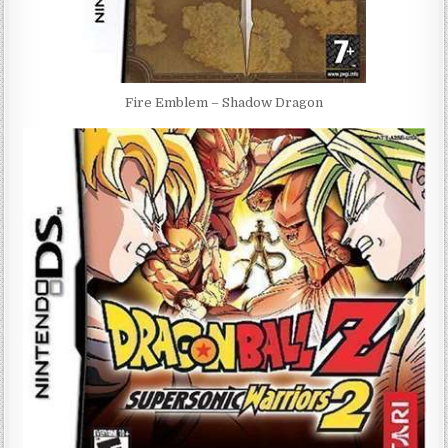
Fire Emblem – Shadow Dragon