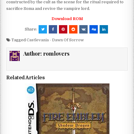
constructed by the cult as the scene for the ritual required to
sacrifice Soma and revive the vampire lord.
Download ROM
Share:
Tagged
Castlevania - Dawn Of Sorrow
Author:
romlovers
Related Articles