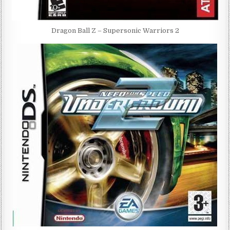
Dragon Ball Z – Supersonic Warriors 2