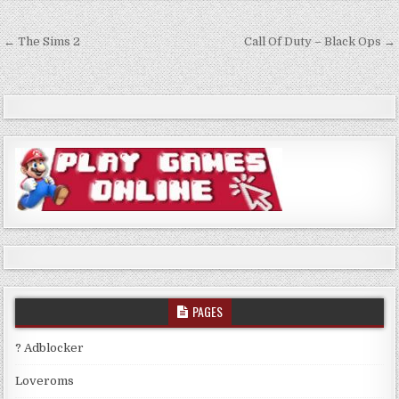
Post
← The Sims 2
Call Of Duty – Black Ops →
navigation
PAGES
? Adblocker
Loveroms