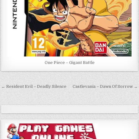
One Piece – Gigant Battle
Post
← Resident Evil – Deadly Silence
Castlevania – Dawn Of Sorrow →
navigation