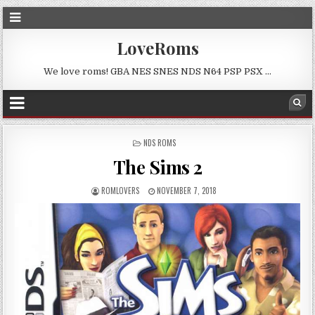
LoveRoms
We love roms! GBA NES SNES NDS N64 PSP PSX …
POSTED
NDS ROMS
IN
The Sims 2
ROMLOVERS
NOVEMBER 7, 2018