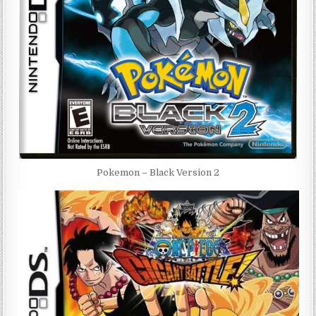
Pokemon – Black Version 2