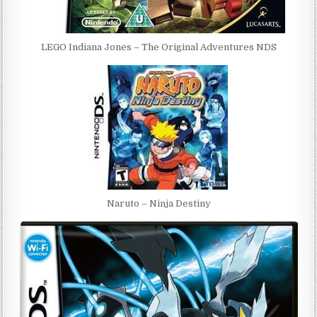
LEGO Indiana Jones – The Original Adventures NDS
Naruto – Ninja Destiny