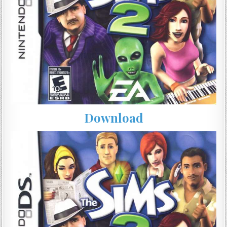
Download