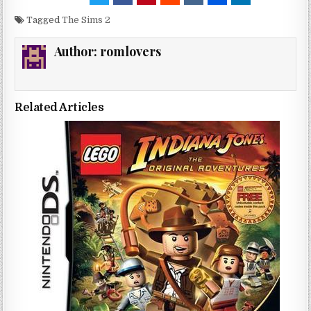
Tagged
The Sims 2
Author:
romlovers
Related Articles