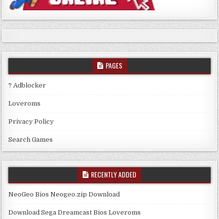
PAGES
? Adblocker
Loveroms
Privacy Policy
Search Games
RECENTLY ADDED
NeoGeo Bios Neogeo.zip Download
Download Sega Dreamcast Bios Loveroms