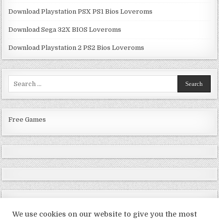
Download Playstation PSX PS1 Bios Loveroms
Download Sega 32X BIOS Loveroms
Download Playstation 2 PS2 Bios Loveroms
Search
for:
Free Games
We use cookies on our website to give you the most