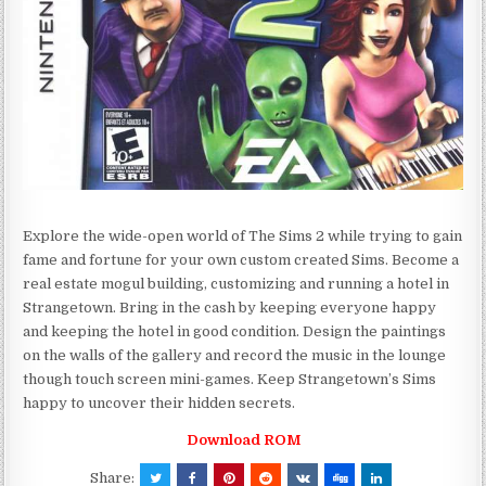
Explore the wide-open world of The Sims 2 while trying to gain
fame and fortune for your own custom created Sims. Become a
real estate mogul building, customizing and running a hotel in
Strangetown. Bring in the cash by keeping everyone happy
and keeping the hotel in good condition. Design the paintings
on the walls of the gallery and record the music in the lounge
though touch screen mini-games. Keep Strangetown’s Sims
happy to uncover their hidden secrets.
Download ROM
Share: