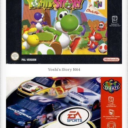
Yoshi’s Story N64