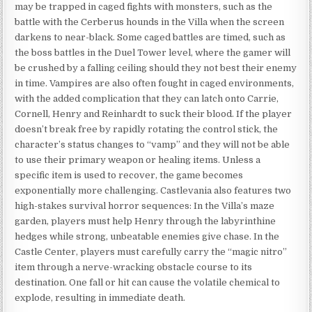
may be trapped in caged fights with monsters, such as the
battle with the Cerberus hounds in the Villa when the screen
darkens to near-black. Some caged battles are timed, such as
the boss battles in the Duel Tower level, where the gamer will
be crushed by a falling ceiling should they not best their enemy
in time. Vampires are also often fought in caged environments,
with the added complication that they can latch onto Carrie,
Cornell, Henry and Reinhardt to suck their blood. If the player
doesn’t break free by rapidly rotating the control stick, the
character’s status changes to “vamp” and they will not be able
to use their primary weapon or healing items. Unless a
specific item is used to recover, the game becomes
exponentially more challenging. Castlevania also features two
high-stakes survival horror sequences: In the Villa’s maze
garden, players must help Henry through the labyrinthine
hedges while strong, unbeatable enemies give chase. In the
Castle Center, players must carefully carry the “magic nitro”
item through a nerve-wracking obstacle course to its
destination. One fall or hit can cause the volatile chemical to
explode, resulting in immediate death.