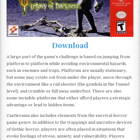
Download
A large part of the game’s challenge is based on jumping from
platform to platform while avoiding environmental hazards,
such as enemies and traps. Platforms are usually stationary,
but some may rotate out from under the player, move through
the environment like a rail shooter (the gondola in the Tunnel
level), and crumble or fall away underfoot. There are also
some invisible platforms that either afford players a strategic
advantage or lead to hidden items.
Castlevania also includes elements from the survival horror
game genre. In addition to the trappings and narrative devices
of Gothic horror, players are often placed in situations that
evoke feelings of stress, anxiety, and vulnerability. Players