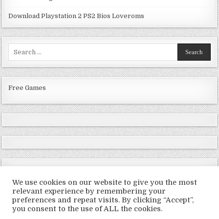
Download Playstation 2 PS2 Bios Loveroms
Search
for:
Free Games
We use cookies on our website to give you the most
relevant experience by remembering your
preferences and repeat visits. By clicking “Accept”,
Copyright © 2026 LoveRoms
you consent to the use of ALL the cookies.
Design by ThemesDNA.com