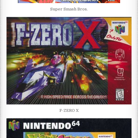
Super Smash Bros.
F-ZERO X