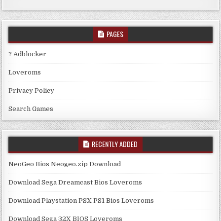
PAGES
? Adblocker
Loveroms
Privacy Policy
Search Games
RECENTLY ADDED
NeoGeo Bios Neogeo.zip Download
Download Sega Dreamcast Bios Loveroms
Download Playstation PSX PS1 Bios Loveroms
Download Sega 32X BIOS Loveroms