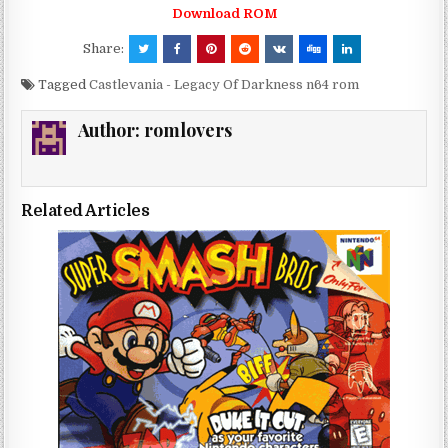
Download ROM
Share:
Tagged
Castlevania - Legacy Of Darkness n64 rom
Author:
romlovers
Related Articles