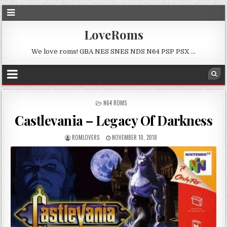
LoveRoms
We love roms! GBA NES SNES NDS N64 PSP PSX …
POSTED
N64 ROMS
IN
Castlevania – Legacy Of Darkness
ROMLOVERS
NOVEMBER 10, 2018