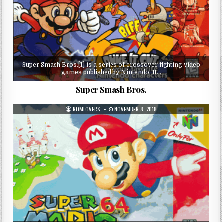
Super Smash Bros.[1] is a series of crossover fighting video
games published by Nintendo. It…
Super Smash Bros.
ROMLOVERS
NOVEMBER 8, 2018