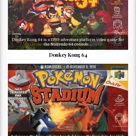
Donkey Kong 64 is a 1999 adventure platform video game for
the Nintendo 64 console,…
Donkey Kong 64
ROMLOVERS
NOVEMBER 9, 2018