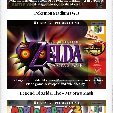
Pokémon Stadium, released as Pokémon Stadium 2 in Japan, is
a strategy video game developed…
Pokemon Stadium (V1.1)
ROMLOVERS
NOVEMBER 9, 2018
The Legend of Zelda: Majora’s Mask[a] is an action-adventure
video game developed and published by…
Legend Of Zelda, The – Majora’s Mask
ROMLOVERS
NOVEMBER 9, 2018