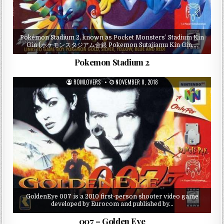
Pokémon Stadium 2, known as Pocket Monsters’ Stadium Kin
Gin (ポケモンスタジアム金銀 Pokemon Sutajiamu Kin Gin,…
Pokemon Stadium 2
ROMLOVERS
NOVEMBER 8, 2018
GoldenEye 007 is a 2010 first-person shooter video game
developed by Eurocom and published by…
007 – Golden Eye