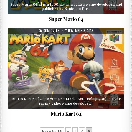
Super Mario 64[a] is a 1996 platform video game developed and
published by Nintendo for…
Super Mario 64
ROMLOVERS
NOVEMBER 8, 2018
Mario Kart 64 (マリオカート64 Mario Kāto Rokujūyon) is a kart
racing video game developed…
Mario Kart 64
Page 3 of 3
«
1
2
3