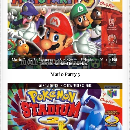
Mario Party 3 (Japanese: マリオパーティ3 Hepburn: Mario Pāti
Surī) is the third in a series…
Mario Party 3
ROMLOVERS
NOVEMBER 8, 2018