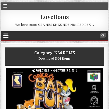
LoveRoms
We love roms! GBA NES SNES NDS N64 PSP PSX …
Category:
N64 ROMS
Download N64 Roms
ROMLOVERS
NOVEMBER 9, 2018