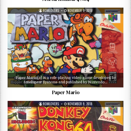
ROMLOVERS
NOVEMBER 9, 2018
Paper Mario[a] is a role-playing video game developed by
Intelligent Systems and published by Nintendo…
Paper Mario
ROMLOVERS
NOVEMBER 9, 2018