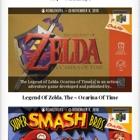
ROMLOVERS
NOVEMBER 8, 2018
The Legend of Zelda: Ocarina of Time[a] is an action-
adventure game developed and published by…
Legend Of Zelda, The – Ocarina Of Time
ROMLOVERS
NOVEMBER 8, 2018