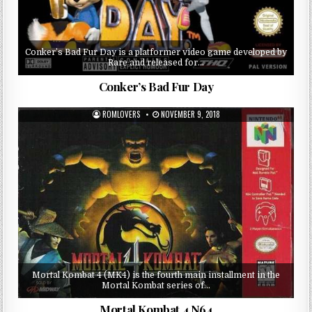
Conker’s Bad Fur Day is a platformer video game developed by
Rare and released for…
Conker’s Bad Fur Day
ROMLOVERS
NOVEMBER 9, 2018
Mortal Kombat 4 (MK4) is the fourth main installment in the
Mortal Kombat series of…
Mortal Kombat 4 N64