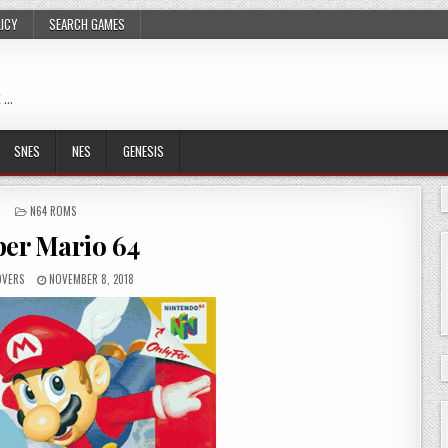
LICY
SEARCH GAMES
 …
SNES
NES
GENESIS
POSTED
N64 ROMS
IN
er Mario 64
OVERS
NOVEMBER 8, 2018