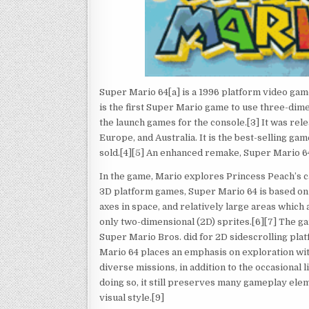
Super Mario 64[a] is a 1996 platform video gam
is the first Super Mario game to use three-dime
the launch games for the console.[3] It was rel
Europe, and Australia. It is the best-selling ga
sold.[4][5] An enhanced remake, Super Mario 64
In the game, Mario explores Princess Peach’s c
3D platform games, Super Mario 64 is based on 
axes in space, and relatively large areas whic
only two-dimensional (2D) sprites.[6][7] The g
Super Mario Bros. did for 2D sidescrolling pla
Mario 64 places an emphasis on exploration wit
diverse missions, in addition to the occasional 
doing so, it still preserves many gameplay ele
visual style.[9]