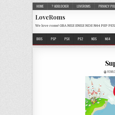
HOME
? ADBLOCKER
LOVEROMS
PRIVACY PO
LoveRoms
We love roms! GBA NES SNES NDS N64 PSP PSX
BIOS
PSP
PSX
PS2
NDS
N64
Sup
ROML