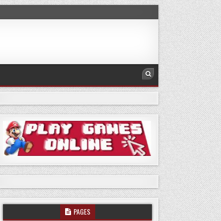
PAGES