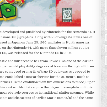
e developed and published by Nintendo for the Nintendo 64. It
nsional (3D) graphics. Along with Pilotwings 64, it was one of
eased in Japan on June 23, 1996, and later in North America,
me on the Nintendo 64, with more than eleven million copies
 DS, was released for the Nintendo DS in 2004.
astle and must rescue her from Bowser. As one of the earlier
open world playability, degrees of freedom through all three
h are composed primarily of true 3D polygons as opposed to
ame established a new archetype for the 3D genre, much as
tformers. In the evolution from two dimensions to three, Super
hin vast worlds that require the player to complete multiple
linear obstacle courses as in traditional platform games. While
ments and characters of earlier Mario games,[8] and the same