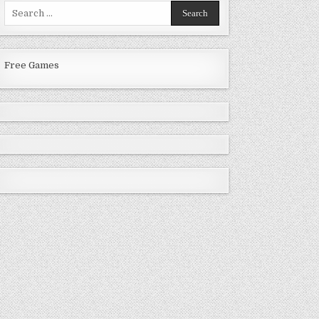
Search
for:
Free Games