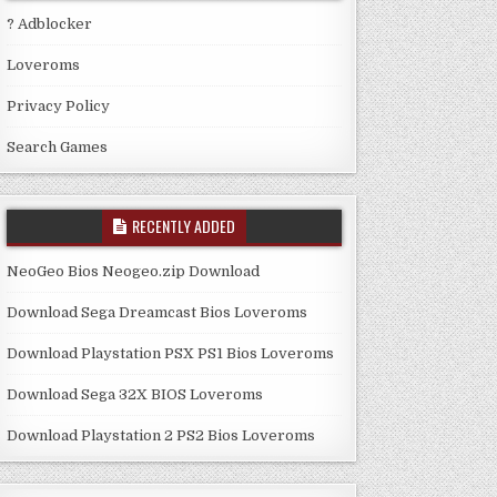
? Adblocker
Loveroms
Privacy Policy
Search Games
RECENTLY ADDED
NeoGeo Bios Neogeo.zip Download
Download Sega Dreamcast Bios Loveroms
Download Playstation PSX PS1 Bios Loveroms
Download Sega 32X BIOS Loveroms
Download Playstation 2 PS2 Bios Loveroms