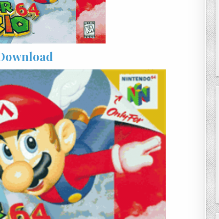
Download