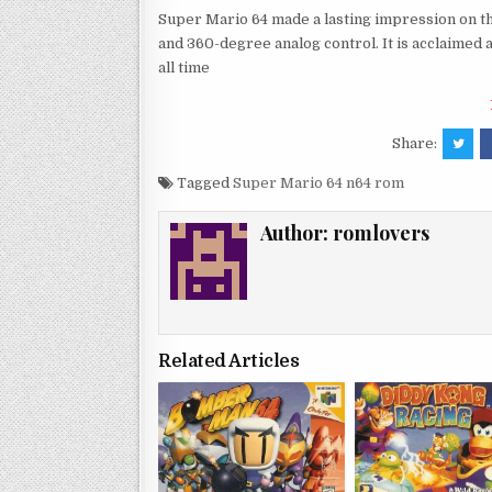
Super Mario 64 made a lasting impression on th
and 360-degree analog control. It is acclaimed 
all time
Share:
Tagged
Super Mario 64 n64 rom
Author:
romlovers
Related Articles