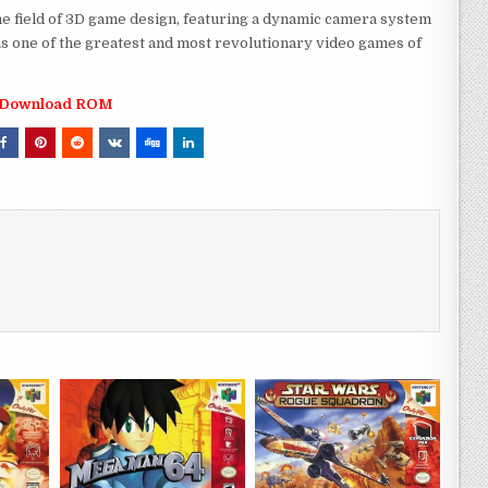
e field of 3D game design, featuring a dynamic camera system
as one of the greatest and most revolutionary video games of
Download ROM