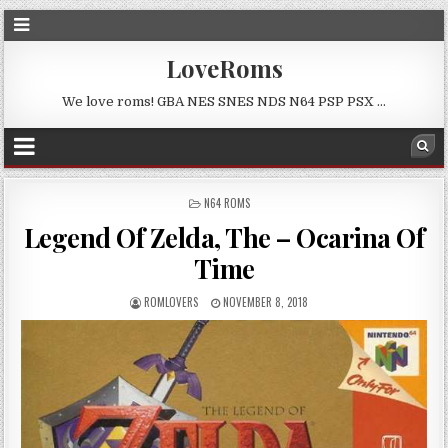
LoveRoms
We love roms! GBA NES SNES NDS N64 PSP PSX …
POSTED
N64 ROMS
IN
Legend Of Zelda, The – Ocarina Of
Time
ROMLOVERS
NOVEMBER 8, 2018