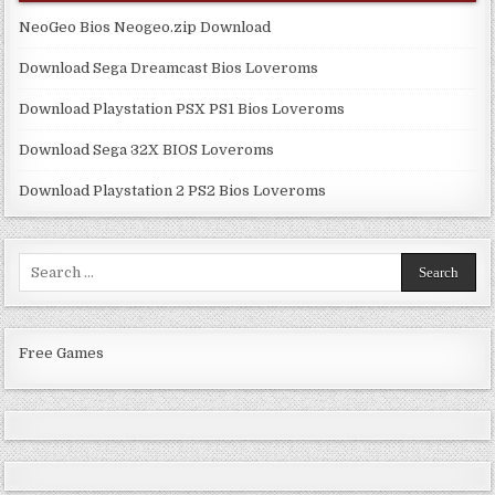
NeoGeo Bios Neogeo.zip Download
Download Sega Dreamcast Bios Loveroms
Download Playstation PSX PS1 Bios Loveroms
Download Sega 32X BIOS Loveroms
Download Playstation 2 PS2 Bios Loveroms
Search
for:
Free Games