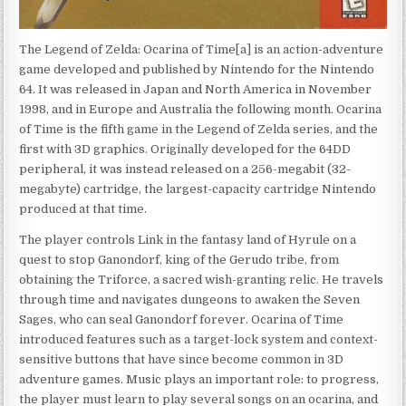
The Legend of Zelda: Ocarina of Time[a] is an action-adventure
game developed and published by Nintendo for the Nintendo
64. It was released in Japan and North America in November
1998, and in Europe and Australia the following month. Ocarina
of Time is the fifth game in the Legend of Zelda series, and the
first with 3D graphics. Originally developed for the 64DD
peripheral, it was instead released on a 256-megabit (32-
megabyte) cartridge, the largest-capacity cartridge Nintendo
produced at that time.
The player controls Link in the fantasy land of Hyrule on a
quest to stop Ganondorf, king of the Gerudo tribe, from
obtaining the Triforce, a sacred wish-granting relic. He travels
through time and navigates dungeons to awaken the Seven
Sages, who can seal Ganondorf forever. Ocarina of Time
introduced features such as a target-lock system and context-
sensitive buttons that have since become common in 3D
adventure games. Music plays an important role: to progress,
the player must learn to play several songs on an ocarina, and