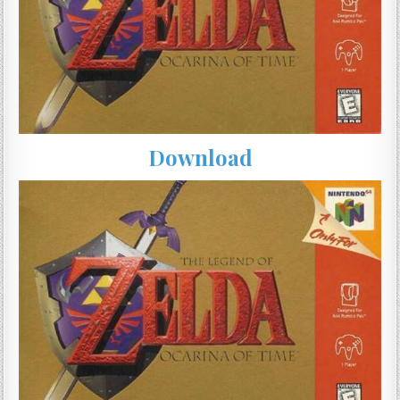
Download