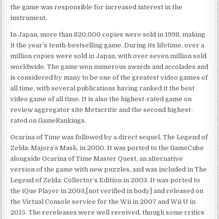
the game was responsible for increased interest in the
instrument.
In Japan, more than 820,000 copies were sold in 1998, making
it the year’s tenth-bestselling game. During its lifetime, over a
million copies were sold in Japan, with over seven million sold
worldwide. The game won numerous awards and accolades and
is considered by many to be one of the greatest video games of
all time, with several publications having ranked it the best
video game of all time. It is also the highest-rated game on
review aggregator site Metacritic and the second highest-
rated on GameRankings.
Ocarina of Time was followed by a direct sequel, The Legend of
Zelda: Majora’s Mask, in 2000. It was ported to the GameCube
alongside Ocarina of Time Master Quest, an alternative
version of the game with new puzzles, and was included in The
Legend of Zelda: Collector’s Edition in 2003. It was ported to
the iQue Player in 2003,[not verified in body] and released on
the Virtual Console service for the Wii in 2007 and Wii U in
2015. The rereleases were well received, though some critics