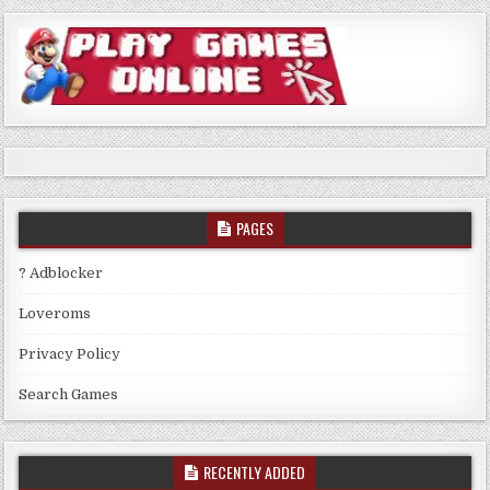
PAGES
? Adblocker
Loveroms
Privacy Policy
Search Games
RECENTLY ADDED