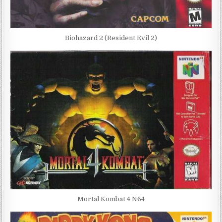
Biohazard 2 (Resident Evil 2)
Mortal Kombat 4 N64