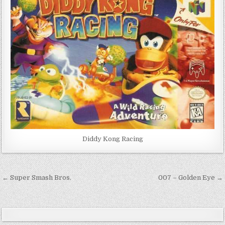
Diddy Kong Racing
Post
← Super Smash Bros.
007 – Golden Eye →
navigation