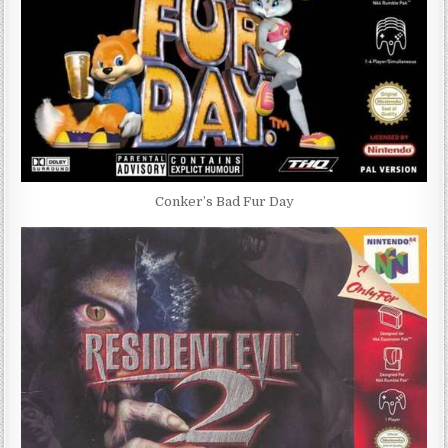
Conker’s Bad Fur Day