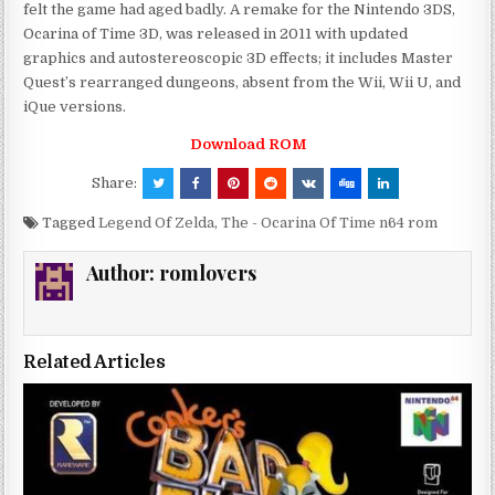
felt the game had aged badly. A remake for the Nintendo 3DS,
Ocarina of Time 3D, was released in 2011 with updated
graphics and autostereoscopic 3D effects; it includes Master
Quest’s rearranged dungeons, absent from the Wii, Wii U, and
iQue versions.
Download ROM
Share:
Tagged
Legend Of Zelda
,
The - Ocarina Of Time n64 rom
Author:
romlovers
Related Articles